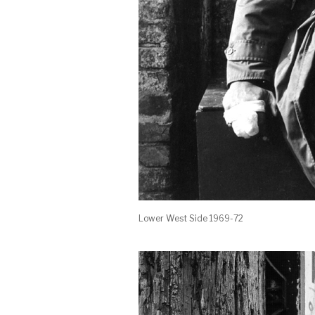
Lower West Side 1969-72