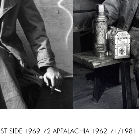
T SIDE 1969-72 APPALACHIA 1962-71/1981