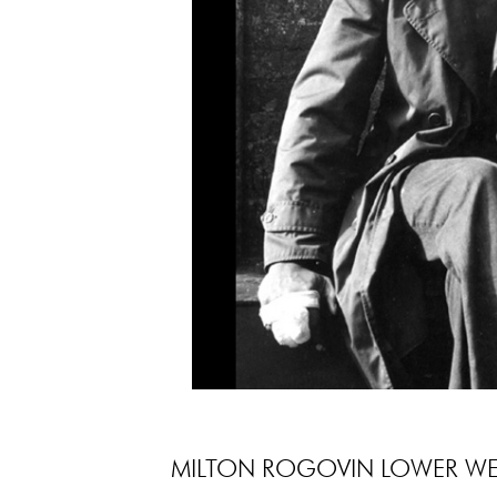
MILTON ROGOVIN LOWER WES