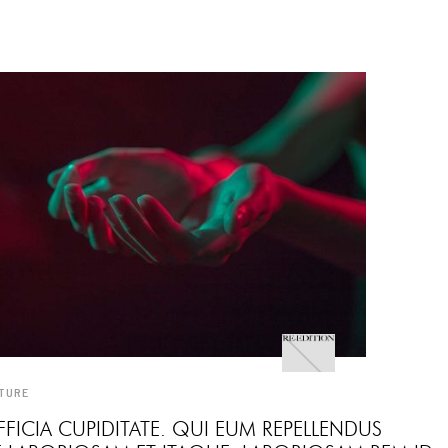
TURE
FICIA CUPIDITATE. QUI EUM REPELLENDUS