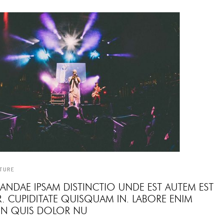
TURE
ANDAE IPSAM DISTINCTIO UNDE EST AUTEM EST
. CUPIDITATE QUISQUAM IN. LABORE ENIM
 IN QUIS DOLOR NU