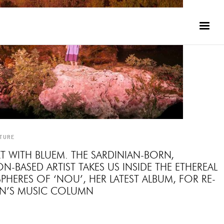
TURE
T WITH BLUEM. THE SARDINIAN-BORN,
-BASED ARTIST TAKES US INSIDE THE ETHEREAL
HERES OF ‘NOU’, HER LATEST ALBUM, FOR RE-
ON’S MUSIC COLUMN