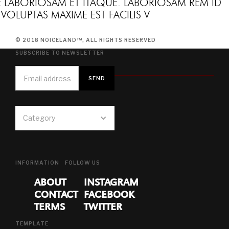
E LABORIOSAM ET ITAQUE. LABORIOSAM REM ID
VOLUPTAS MAXIME EST FACILIS V
© 2018 NOICELAND™, ALL RIGHTS RESERVED
SUBSCRIBE TO NEWSLETTER
Category
INFORMATION
FOLLOW US
ABOUT
INSTAGRAM
CONTACT
FACEBOOK
TERMS
TWITTER
TEMPLATE