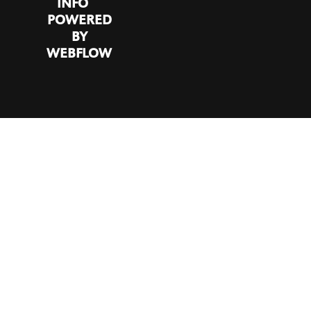
INFO
POWERED
BY
WEBFLOW