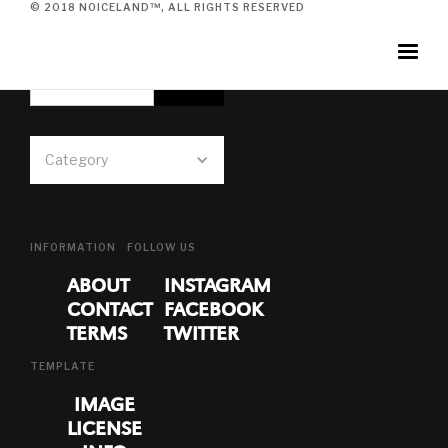
© 2018 NOICELAND™, ALL RIGHTS RESERVED
SUBSCRIBE TO NEWSLETTER
Category
INFORMATION
FOLLOW US
ABOUT
INSTAGRAM
CONTACT
FACEBOOK
TERMS
TWITTER
TEMPLATE
IMAGE
LICENSE