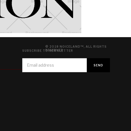
© 2018 NOICELAND™, ALL RIGHTS
RESERVED
SUBSCRIBE TO NEWSLETTER