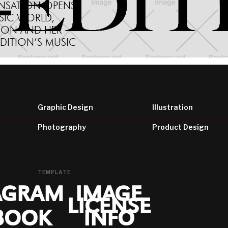
ENSATION OPENS
SIC WORLD,
ON AND HER
EDITION’S MUSIC
Graphic Design
Illustration
Photography
Product Design
TEMPLATE
AGRAM
IMAGE
LICENSE
BOOK
INFO