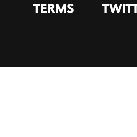
TERMS
TWIT