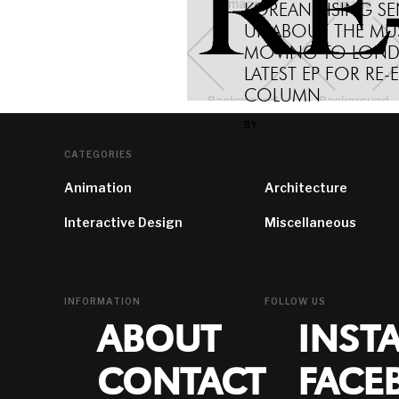
KOREAN RISING S
UP ABOUT THE MU
MOVING TO LOND
LATEST EP FOR RE-
COLUMN
BY
CATEGORIES
Animation
Architecture
Interactive Design
Miscellaneous
INFORMATION
FOLLOW US
ABOUT
INST
CONTACT
FACE