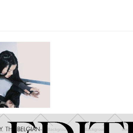
Miscellane
. THE BELGIAN-