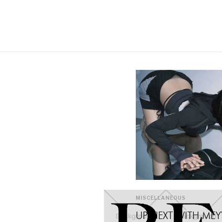
MISCELLANEOUS
UP NEXT WITH MEYY