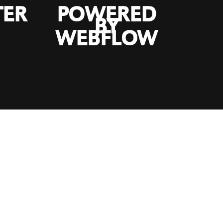
TER
POWERED
BY
WEBFLOW