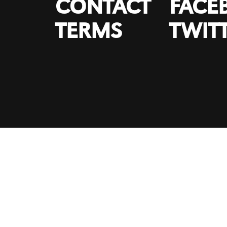
CONTACT
FACE
TERMS
TWIT