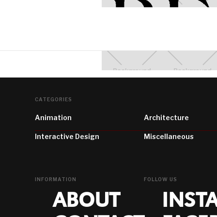
CATEGORIES
Animation
Architecture
Interactive Design
Miscellaneous
INFORMATION
FOLLOW US
ABOUT
INST