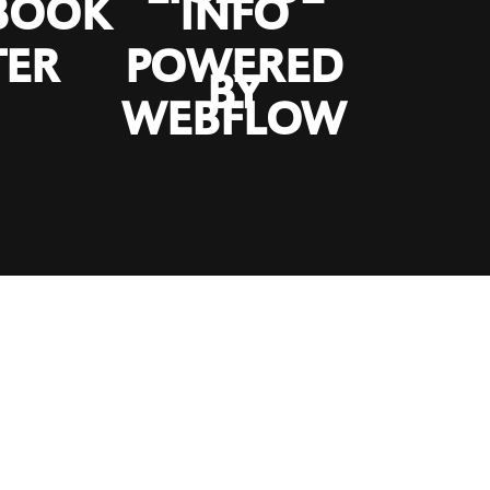
BOOK
INFO
TER
POWERED
BY
WEBFLOW