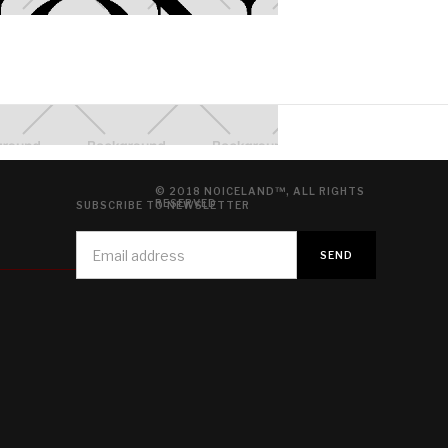
© 2018 NOICELAND™, ALL RIGHTS
RESERVED
SUBSCRIBE TO NEWSLETTER