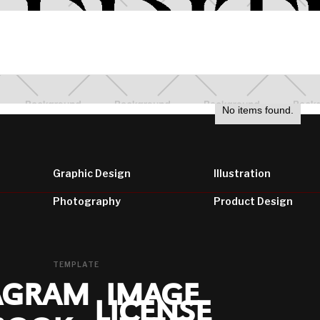
wefwe
No items found.
Graphic Design
Illustration
Photography
Product Design
TEMPLATE
AGRAM
IMAGE
LICENSE