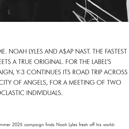
E. NOAH LYLES AND A$AP NAST. THE FASTEST
TS A TRUE ORIGINAL. FOR THE LABEL’S
GN, Y-3 CONTINUES ITS ROAD TRIP ACROSS
E CITY OF ANGELS, FOR A MEETING OF TWO
LASTIC INDIVIDUALS.
Summer 2025 campaign finds Noah Lyles fresh off his world-