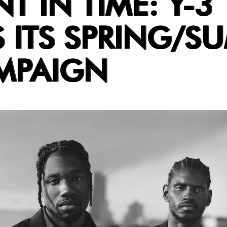
 IN TIME: Y-3
S ITS SPRING/S
MPAIGN