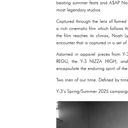
beating summer feats and A$AP Nast, 
most legendary studios.
Captured through the lens of famed
a rich cinematic film which follows 
the film reaches its climax, Noah 
encounter that is captured in a set of 
Adorned in apparel pieces from Y-3’
REGU, the Y-3 NIZZA HIGH, and 
encapsulate the enduring spirit of th
Two men of our time. Defined by tim
Y-3’s Spring/Summer 2025 campaign 