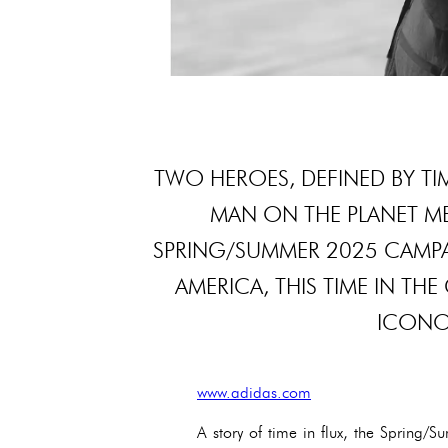
TWO HEROES, DEFINED BY TIM
MAN ON THE PLANET MEE
SPRING/SUMMER 2025 CAMPAI
AMERICA, THIS TIME IN TH
ICONOC
www.adidas.com
A story of time in flux, the Spring/