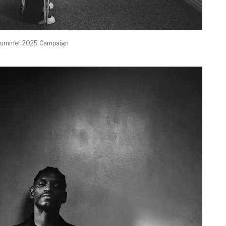
g/summer 2025 Campaign