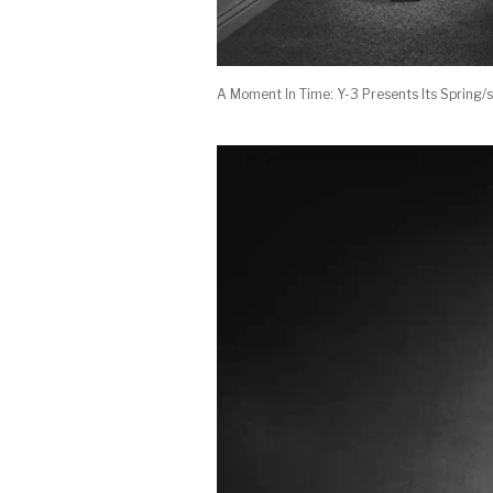
A Moment In Time: Y-3 Presents Its Sprin