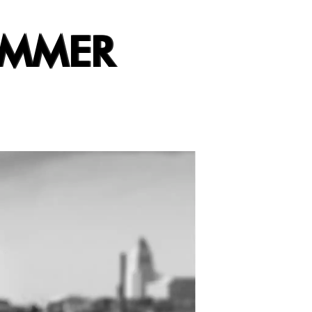
UMMER