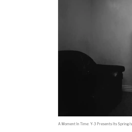
A Moment In Time: Y-3 Presents Its Sprin