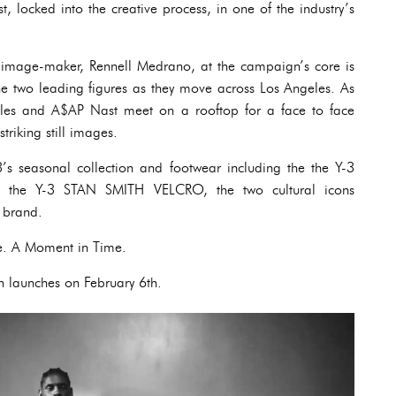
locked into the creative process, in one of the industry’s
 image-maker, Rennell Medrano, at the campaign’s core is
the two leading figures as they move across Los Angeles. As
Lyles and A$AP Nast meet on a rooftop for a face to face
striking still images.
s seasonal collection and footwear including the the Y-3
the Y-3 STAN SMITH VELCRO, the two cultural icons
e brand.
e. A Moment in Time.
launches on February 6th.