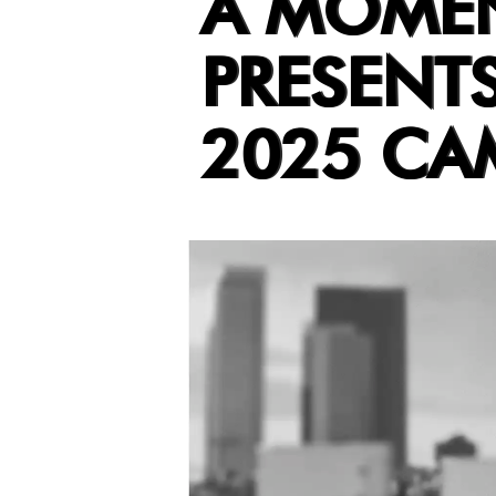
A MOMENT
PRESENT
2025 CA