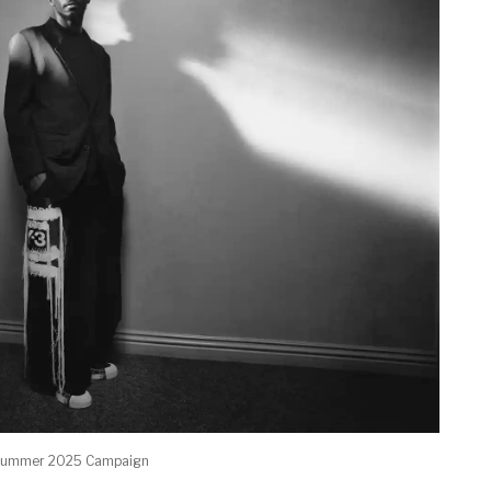
g/summer 2025 Campaign