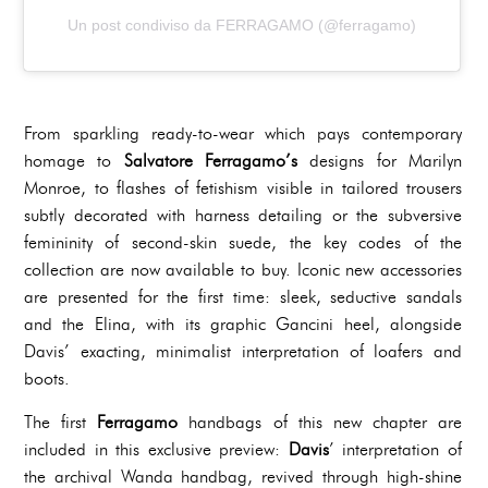
Un post condiviso da FERRAGAMO (@ferragamo)
From sparkling ready-to-wear which pays contemporary
homage to
Salvatore Ferragamo’s
designs for Marilyn
Monroe, to flashes of fetishism visible in tailored trousers
subtly decorated with harness detailing or the subversive
femininity of second-skin suede, the key codes of the
collection are now available to buy. Iconic new accessories
are presented for the first time: sleek, seductive sandals
and the Elina, with its graphic Gancini heel, alongside
Davis’ exacting, minimalist interpretation of loafers and
boots.
The first
Ferragamo
handbags of this new chapter are
included in this exclusive preview:
Davis
’ interpretation of
the archival Wanda handbag, revived through high-shine