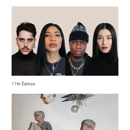
11th Edition