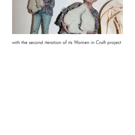
with the second iteration of its Women in Craft project