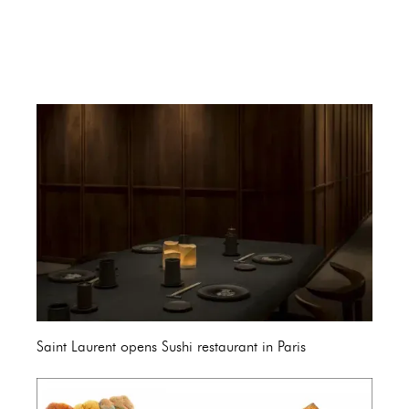
Saint Laurent opens Sushi restaurant in Paris