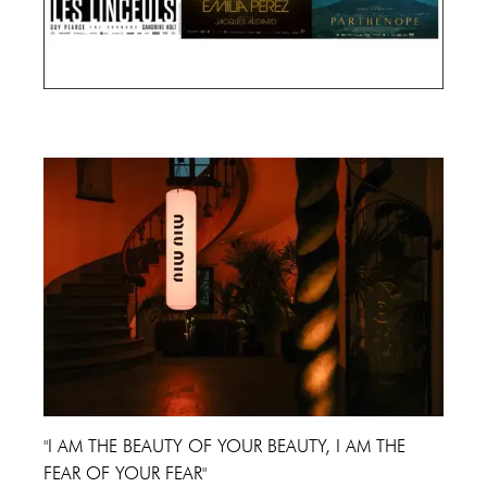
Cannes Film Festival 2024
"I AM THE BEAUTY OF YOUR BEAUTY, I AM THE
FEAR OF YOUR FEAR"