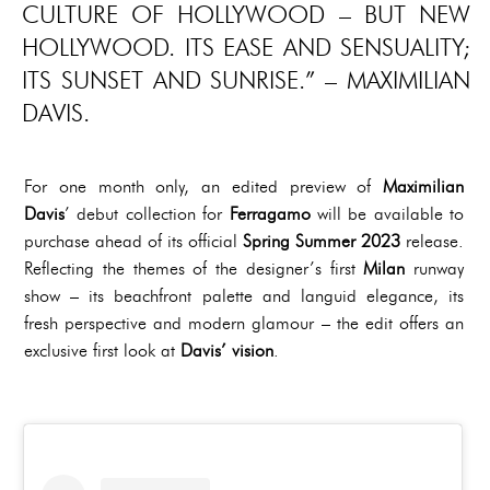
CULTURE OF HOLLYWOOD – BUT NEW
HOLLYWOOD. ITS EASE AND SENSUALITY;
ITS SUNSET AND SUNRISE.” – MAXIMILIAN
DAVIS.
For one month only, an edited preview of
Maximilian
Davis
’ debut collection for
Ferragamo
will be available to
purchase ahead of its official
Spring Summer 2023
release.
Reflecting the themes of the designer’s first
Milan
runway
show – its beachfront palette and languid elegance, its
fresh perspective and modern glamour – the edit offers an
exclusive first look at
Davis’ vision
.