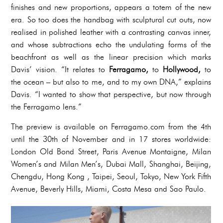
finishes and new proportions, appears a totem of the new
era. So too does the handbag with sculptural cut outs, now
realised in polished leather with a contrasting canvas inner,
and whose subtractions echo the undulating forms of the
beachfront as well as the linear precision which marks
Davis’ vision. “It relates to
Ferragamo,
to
Hollywood,
to
the ocean – but also to me, and to my own DNA,” explains
Davis. “I wanted to show that perspective, but now through
the Ferragamo lens.”
The preview is available on Ferragamo.com from the 4th
until the 30th of November and in 17 stores worldwide:
London Old Bond Street, Paris Avenue Montaigne, Milan
Women’s and Milan Men’s, Dubai Mall, Shanghai, Beijing,
Chengdu, Hong Kong , Taipei, Seoul, Tokyo, New York Fifth
Avenue, Beverly Hills, Miami, Costa Mesa and Sao Paulo.