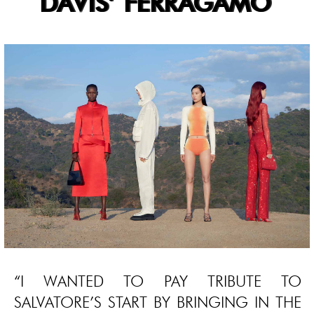
DAVIS’ FERRAGAMO
“I WANTED TO PAY TRIBUTE TO
SALVATORE’S START BY BRINGING IN THE