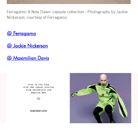
Ferragamo ‘A New Dawn’ capsule collection - Photography by Jackie
Nickerson, courtesy of Ferragamo
@ Ferragamo
@ Jackie Nickerson
@ Maximilian Davis