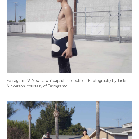
Ferragamo ‘A New Dawn’ capsule collection - Photography by Jackie
Nickerson, courtesy of Ferragamo