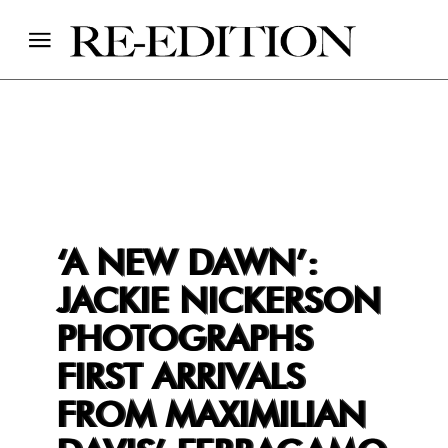
‘A NEW DAWN’:
JACKIE NICKERSON
PHOTOGRAPHS
FIRST ARRIVALS
FROM MAXIMILIAN