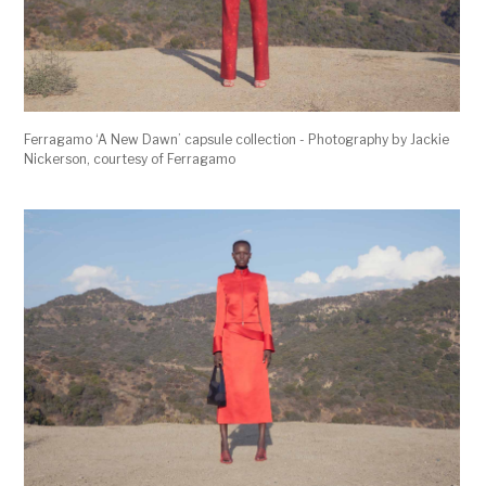
Ferragamo ‘A New Dawn’ capsule collection - Photography by Jackie
Nickerson, courtesy of Ferragamo