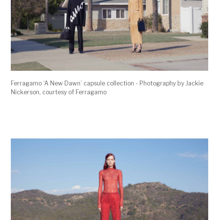
Ferragamo ‘A New Dawn’ capsule collection - Photography by Jackie
Nickerson, courtesy of Ferragamo