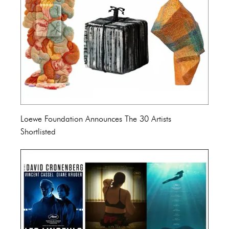
Loewe Foundation Announces The 30 Artists
Shortlisted