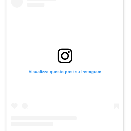
Visualizza questo post su Instagram