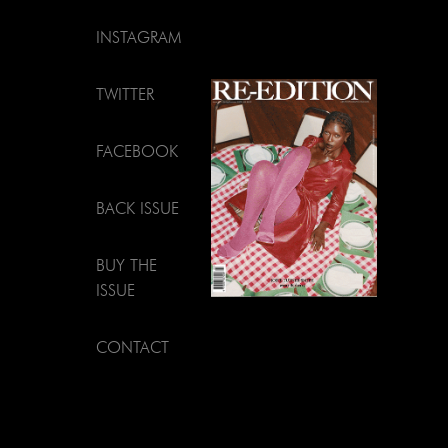
INSTAGRAM
TWITTER
FACEBOOK
BACK ISSUE
BUY THE
ISSUE
CONTACT