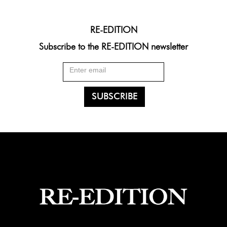
RE-EDITION
Subscribe to the RE-EDITION newsletter