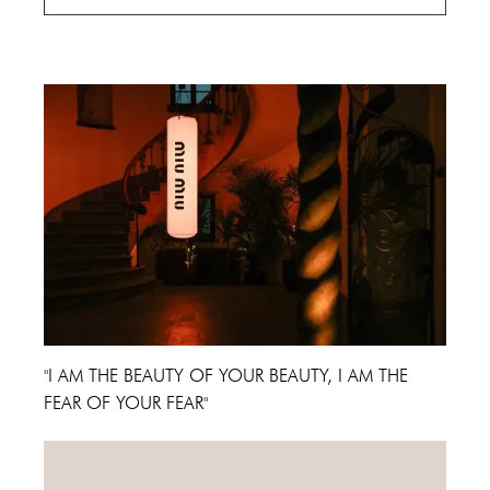
Cannes Film Festival 2024
"I AM THE BEAUTY OF YOUR BEAUTY, I AM THE
FEAR OF YOUR FEAR"