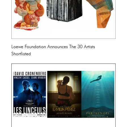
Loewe Foundation Announces The 30 Artists
Shortlisted