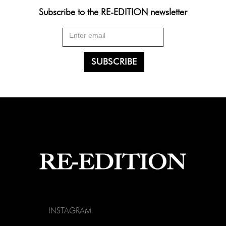
Subscribe to the RE-EDITION newsletter
INSTAGRAM