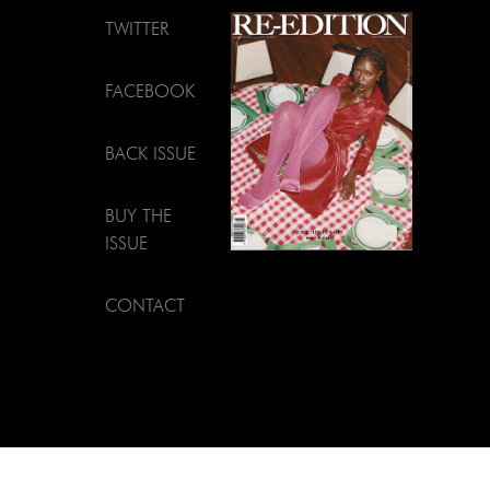
TWITTER
FACEBOOK
BACK ISSUE
BUY THE
ISSUE
CONTACT