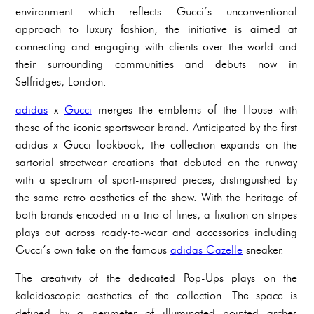
environment which reflects Gucci’s unconventional
approach to luxury fashion, the initiative is aimed at
connecting and engaging with clients over the world and
their surrounding communities and debuts now in
Selfridges, London.
adidas
x
Gucci
merges the emblems of the House with
those of the iconic sportswear brand. Anticipated by the first
adidas x Gucci lookbook, the collection expands on the
sartorial streetwear creations that debuted on the runway
with a spectrum of sport-inspired pieces, distinguished by
the same retro aesthetics of the show. With the heritage of
both brands encoded in a trio of lines, a fixation on stripes
plays out across ready-to-wear and accessories including
Gucci’s own take on the famous
adidas Gazelle
sneaker.
The creativity of the dedicated Pop-Ups plays on the
kaleidoscopic aesthetics of the collection. The space is
defined by a perimeter of illuminated pointed arches