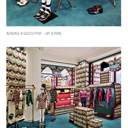
ADIDAS X GUCCI POP – UP STORE