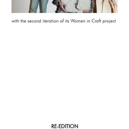
with the second iteration of its Women in Craft project
RE-EDITION