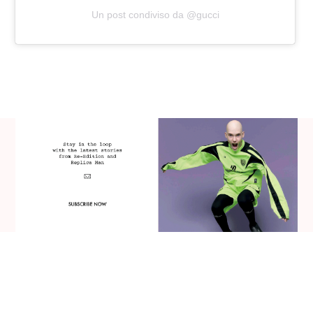
Un post condiviso da @gucci