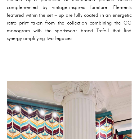
complemented by vintage-inspired furniture. Elements
featured within the set – up are fully coated in an energetic
retro print taken from the collection combining the GG
monogram with the sportswear brand Trefoil that find
synergy amplifying two legacies.