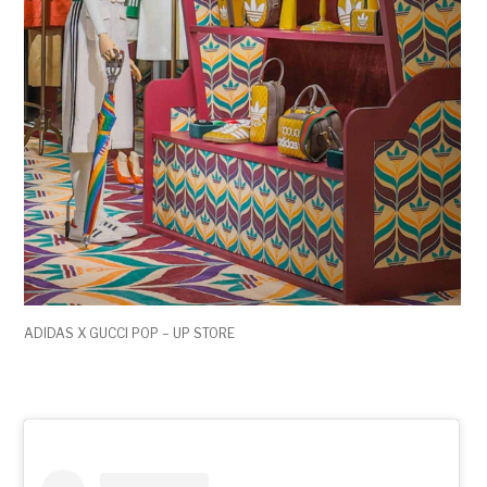
ADIDAS X GUCCI POP – UP STORE