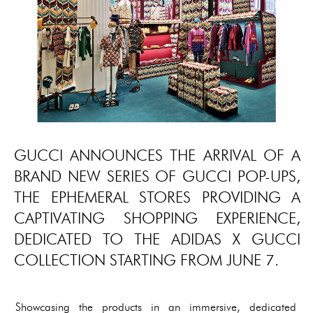
GUCCI ANNOUNCES THE ARRIVAL OF A
BRAND NEW SERIES OF GUCCI POP-UPS,
THE EPHEMERAL STORES PROVIDING A
CAPTIVATING SHOPPING EXPERIENCE,
DEDICATED TO THE ADIDAS X GUCCI
COLLECTION STARTING FROM JUNE 7.
Showcasing the products in an immersive, dedicated