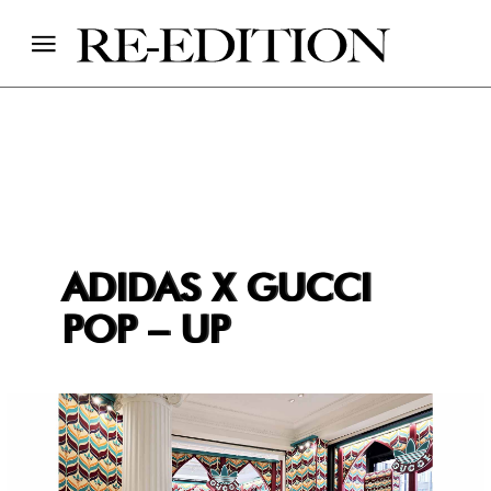
ADIDAS X GUCCI
POP – UP