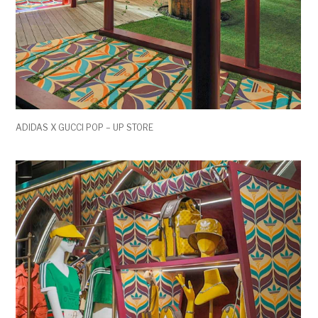
ADIDAS X GUCCI POP – UP STORE