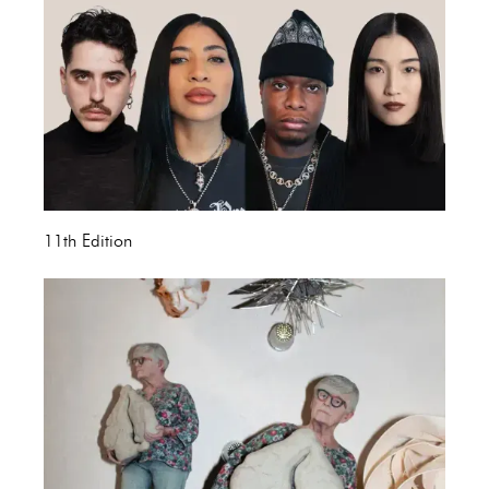
11th Edition