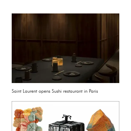
Saint Laurent opens Sushi restaurant in Paris