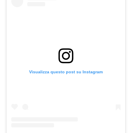
Visualizza questo post su Instagram