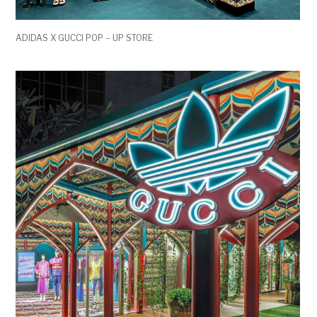
ADIDAS X GUCCI POP – UP STORE