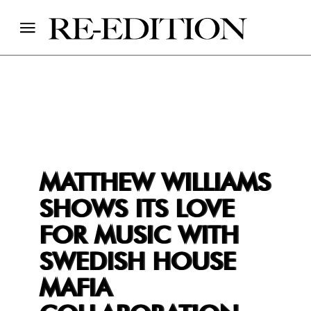
MATTHEW WILLIAMS
SHOWS ITS LOVE
FOR MUSIC WITH
SWEDISH HOUSE
MAFIA