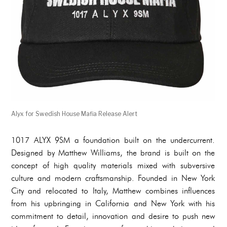
Alyx for Swedish House Mafia Release Alert
1017 ALYX 9SM a foundation built on the undercurrent.
Designed by Matthew Williams, the brand is built on the
concept of high quality materials mixed with subversive
culture and modern craftsmanship. Founded in New York
City and relocated to Italy, Matthew combines influences
from his upbringing in California and New York with his
commitment to detail, innovation and desire to push new