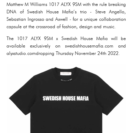
Matthew M Williams 1017 ALYX 9SM with the rule breaking
DNA of Swedish House Mafia’s trio - Steve Angello,
Sebastian Ingrosso and Axwell - for a unique collaboration
capsule at the crossroad of fashion, design and music.
The 1017 ALYX 9SM x Swedish House Mafia will be
available exclusively on swedishhousemafia.com and
alyxstudio.comdropping Thursday November 24th 2022.