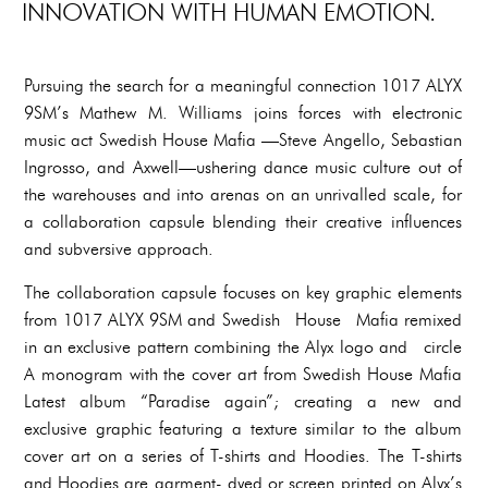
INNOVATION WITH HUMAN EMOTION.
Pursuing the search for a meaningful connection 1017 ALYX
9SM’s Mathew M. Williams joins forces with electronic
music act Swedish House Mafia —Steve Angello, Sebastian
Ingrosso, and Axwell—ushering dance music culture out of
the warehouses and into arenas on an unrivalled scale, for
a collaboration capsule blending their creative influences
and subversive approach.
The collaboration capsule focuses on key graphic elements
from 1017 ALYX 9SM and Swedish House Mafia remixed
in an exclusive pattern combining the Alyx logo and circle
A monogram with the cover art from Swedish House Mafia
Latest album “Paradise again”; creating a new and
exclusive graphic featuring a texture similar to the album
cover art on a series of T-shirts and Hoodies. The T-shirts
and Hoodies are garment- dyed or screen printed on Alyx’s