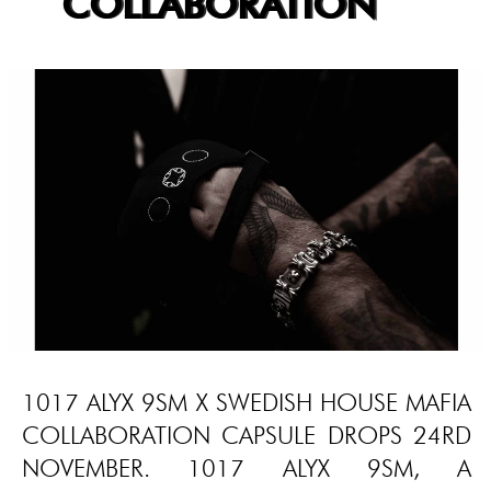
COLLABORATION
1017 ALYX 9SM X SWEDISH HOUSE MAFIA
COLLABORATION CAPSULE DROPS 24RD
NOVEMBER. 1017 ALYX 9SM, A