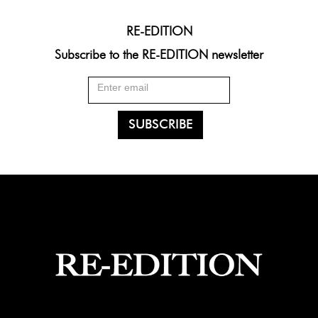
RE-EDITION
Subscribe to the RE-EDITION newsletter