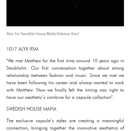
Alyx for Swedish House Mafia Release Alert
1017 ALYX 9SM
"We met Matthew for the first time around 10 years ago in
Stockholm. Our first conversation together about strong
relationship between fashion and music. Since we met we
have been following his career and always wanted to work
with Matthew. Now we finally felt the timing was right to
have our aesthetic’s combine for a capsule collection”.
SWEDISH HOUSE MAFIA
The exclusive capsule’s styles are creating a meaningful
connection, bringing together the innovative aesthetics of