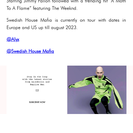
Starring Jimmy Fallon followed with a trending hit “A Moth
To A Flame” featuring The Weeknd.
Swedish House Mafia is currently on tour with dates in
Europe and US up till august 2023.
@Alyx
@Swedish House Mafia