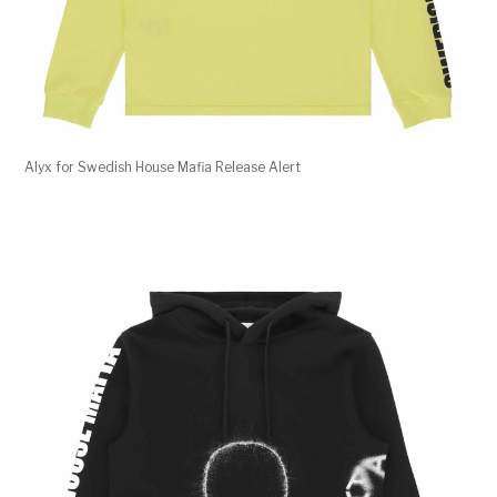
Alyx for Swedish House Mafia Release Alert