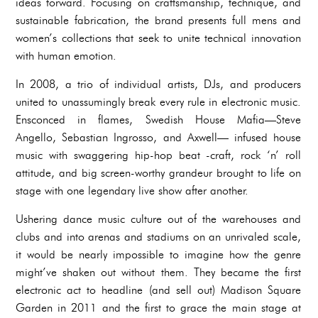
ideas forward. Focusing on craftsmanship, technique, and
sustainable fabrication, the brand presents full mens and
women’s collections that seek to unite technical innovation
with human emotion.
In 2008, a trio of individual artists, DJs, and producers
united to unassumingly break every rule in electronic music.
Ensconced in flames, Swedish House Mafia—Steve
Angello, Sebastian Ingrosso, and Axwell— infused house
music with swaggering hip-hop beat -craft, rock ‘n’ roll
attitude, and big screen-worthy grandeur brought to life on
stage with one legendary live show after another.
Ushering dance music culture out of the warehouses and
clubs and into arenas and stadiums on an unrivaled scale,
it would be nearly impossible to imagine how the genre
might’ve shaken out without them. They became the first
electronic act to headline (and sell out) Madison Square
Garden in 2011 and the first to grace the main stage at