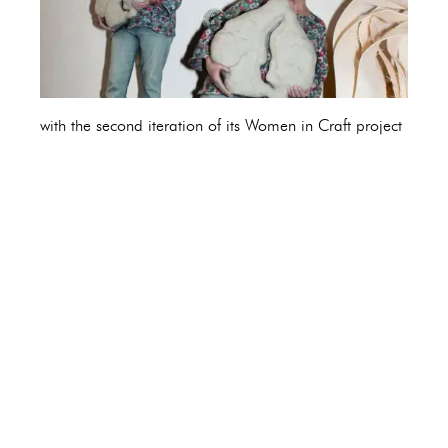
with the second iteration of its Women in Craft project