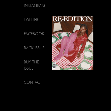
INSTAGRAM
TWITTER
FACEBOOK
BACK ISSUE
BUY THE
ISSUE
CONTACT