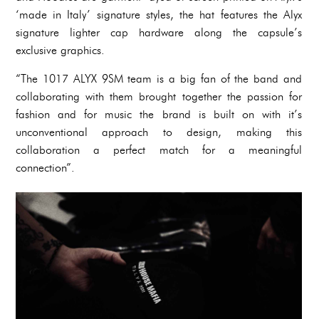
‘made in Italy’ signature styles, the hat features the Alyx
signature lighter cap hardware along the capsule’s
exclusive graphics.
“The 1017 ALYX 9SM team is a big fan of the band and
collaborating with them brought together the passion for
fashion and for music the brand is built on with it’s
unconventional approach to design, making this
collaboration a perfect match for a meaningful
connection”.