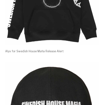
Alyx for Swedish House Mafia Release Alert