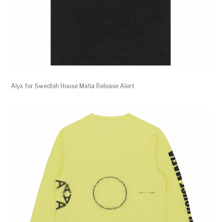
Alyx for Swedish House Mafia Release Alert