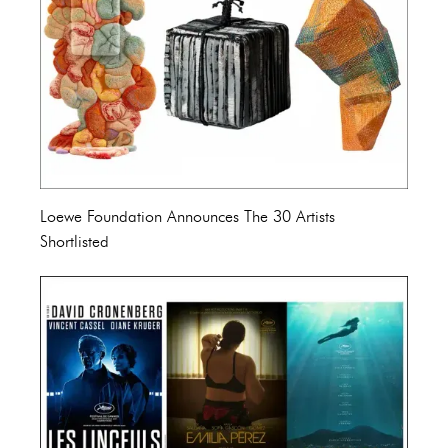
Loewe Foundation Announces The 30 Artists
Shortlisted