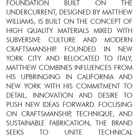
FOUNDATION BUILT ON THE
UNDERCURRENT, DESIGNED BY MATTHEW
WILLIAMS, IS BUILT ON THE CONCEPT OF
HIGH QUALITY MATERIALS MIXED WITH
SUBVERSIVE CULTURE AND MODERN
CRAFTSMANSHIP. FOUNDED IN NEW
YORK CITY AND RELOCATED TO ITALY,
MATTHEW COMBINES INFLUENCES FROM
HIS UPBRINGING IN CALIFORNIA AND
NEW YORK WITH HIS COMMITMENT TO
DETAIL, INNOVATION AND DESIRE TO
PUSH NEW IDEAS FORWARD. FOCUSING
ON CRAFTSMANSHIP, TECHNIQUE, AND
SUSTAINABLE FABRICATION, THE BRAND
SEEKS TO UNITE TECHNICAL