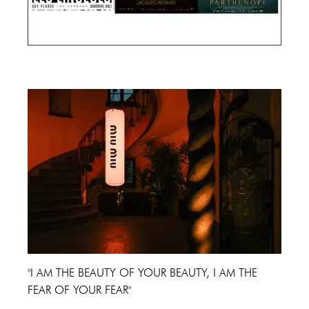
Cannes Film Festival 2024
"I AM THE BEAUTY OF YOUR BEAUTY, I AM THE
FEAR OF YOUR FEAR"