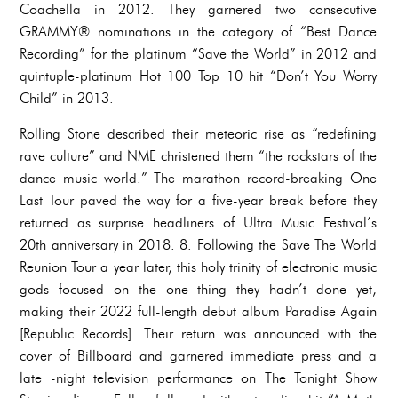
Coachella in 2012. They garnered two consecutive
GRAMMY® nominations in the category of “Best Dance
Recording” for the platinum “Save the World” in 2012 and
quintuple-platinum Hot 100 Top 10 hit “Don’t You Worry
Child” in 2013.
Rolling Stone described their meteoric rise as “redefining
rave culture” and NME christened them “the rockstars of the
dance music world.” The marathon record-breaking One
Last Tour paved the way for a five-year break before they
returned as surprise headliners of Ultra Music Festival’s
20th anniversary in 2018. 8. Following the Save The World
Reunion Tour a year later, this holy trinity of electronic music
gods focused on the one thing they hadn’t done yet,
making their 2022 full-length debut album Paradise Again
[Republic Records]. Their return was announced with the
cover of Billboard and garnered immediate press and a
late -night television performance on The Tonight Show