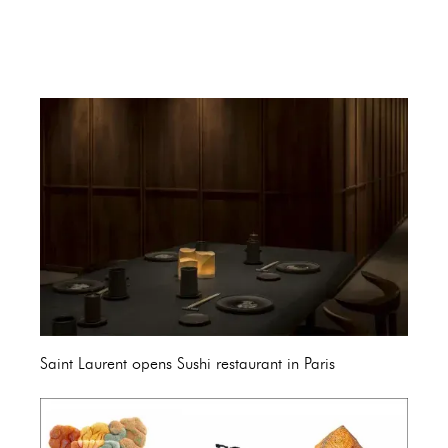
Saint Laurent opens Sushi restaurant in Paris