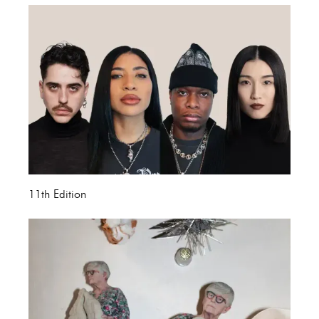
11th Edition