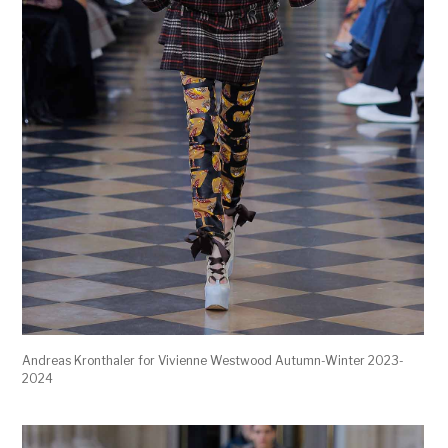
Andreas Kronthaler for Vivienne Westwood Autumn-Winter 2023-
2024