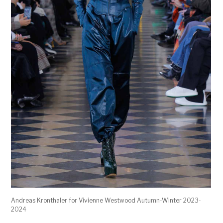
Andreas Kronthaler for Vivienne Westwood Autumn-Winter 2023-
2024