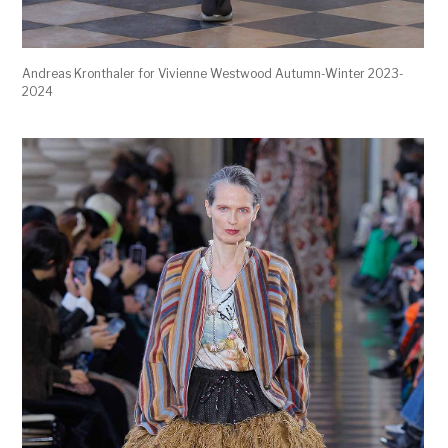
Andreas Kronthaler for Vivienne Westwood Autumn-Winter 2023-
2024