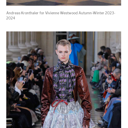
Andreas Kronthaler for Vivienne Westwood Autumn-Winter 2023-
2024