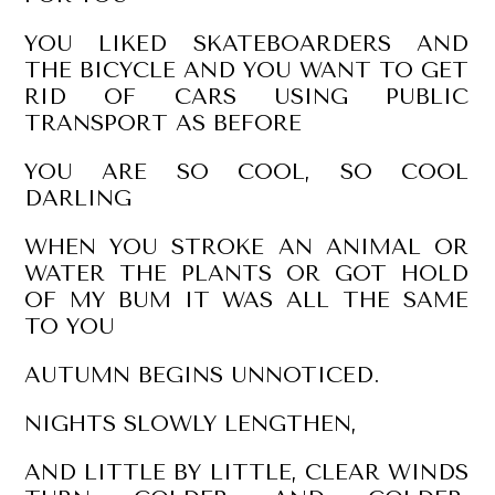
YOU LIKED SKATEBOARDERS AND
THE BICYCLE AND YOU WANT TO GET
RID OF CARS USING PUBLIC
TRANSPORT AS BEFORE
YOU ARE SO COOL, SO COOL
DARLING
WHEN YOU STROKE AN ANIMAL OR
WATER THE PLANTS OR GOT HOLD
OF MY BUM IT WAS ALL THE SAME
TO YOU
AUTUMN BEGINS UNNOTICED.
NIGHTS SLOWLY LENGTHEN,
AND LITTLE BY LITTLE, CLEAR WINDS