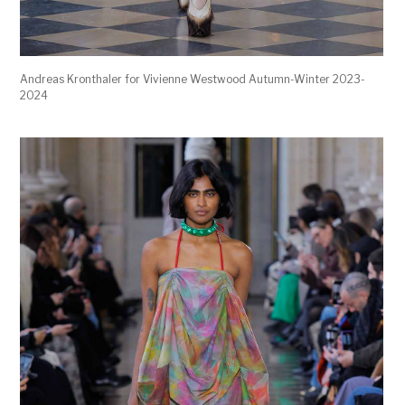
Andreas Kronthaler for Vivienne Westwood Autumn-Winter 2023-
2024