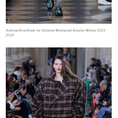
Andreas Kronthaler for Vivienne Westwood Autumn-Winter 2023-
2024