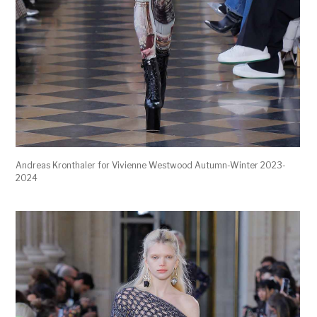
Andreas Kronthaler for Vivienne Westwood Autumn-Winter 2023-
2024