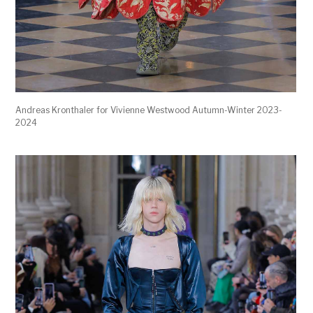
Andreas Kronthaler for Vivienne Westwood Autumn-Winter 2023-
2024