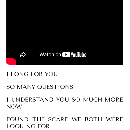
I LONG FOR YOU
SO MANY QUESTIONS
I UNDERSTAND YOU SO MUCH MORE
NOW
FOUND THE SCARF WE BOTH WERE
LOOKING FOR