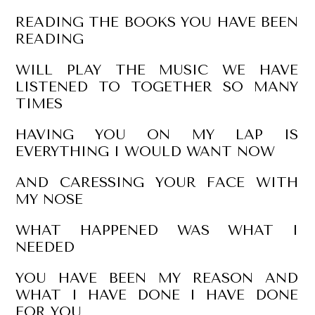
READING THE BOOKS YOU HAVE BEEN
READING
WILL PLAY THE MUSIC WE HAVE
LISTENED TO TOGETHER SO MANY
TIMES
HAVING YOU ON MY LAP IS
EVERYTHING I WOULD WANT NOW
AND CARESSING YOUR FACE WITH
MY NOSE
WHAT HAPPENED WAS WHAT I
NEEDED
YOU HAVE BEEN MY REASON AND
WHAT I HAVE DONE I HAVE DONE
FOR YOU