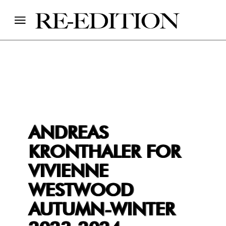
ANDREAS
KRONTHALER FOR
VIVIENNE
WESTWOOD
AUTUMN-WINTER