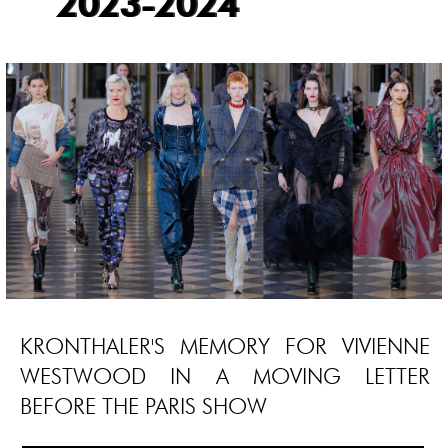
2023-2024
KRONTHALER'S MEMORY FOR VIVIENNE
WESTWOOD IN A MOVING LETTER
BEFORE THE PARIS SHOW