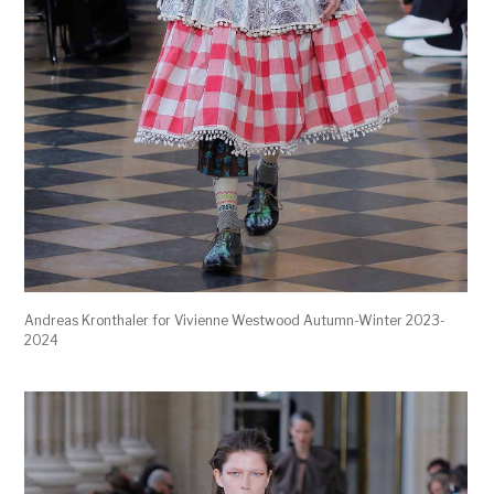
Andreas Kronthaler for Vivienne Westwood Autumn-Winter 2023-
2024