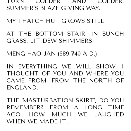
TURN COLDER AND COLDER,
SUMMER'S BLAZE GIVING WAY.
MY THATCH HUT GROWS STILL.
AT THE BOTTOM STAIR, IN BUNCH
GRASS, LIT DEW SHIMMERS.
MENG HAO-JAN (689-740 A.D.)
IN EVERYTHING WE WILL SHOW, I
THOUGHT OF YOU AND WHERE YOU
CAME FROM, FROM THE NORTH OF
ENGLAND.
THE 'MASTURBATION SKIRT', DO YOU
REMEMBER? FROM A LONG TIME
AGO. HOW MUCH WE LAUGHED
WHEN WE MADE IT.