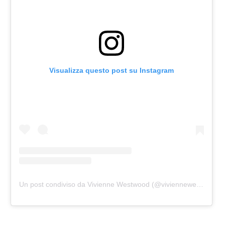
Visualizza questo post su Instagram
Un post condiviso da Vivienne Westwood (@viviennewestwood)