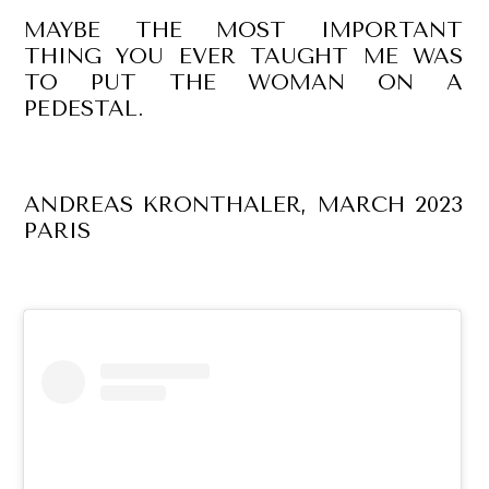
MAYBE THE MOST IMPORTANT
THING YOU EVER TAUGHT ME WAS
TO PUT THE WOMAN ON A
PEDESTAL.
ANDREAS KRONTHALER, MARCH 2023
PARIS