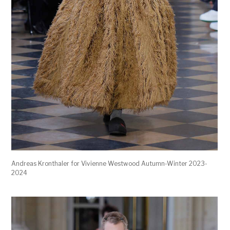
Andreas Kronthaler for Vivienne Westwood Autumn-Winter 2023-
2024