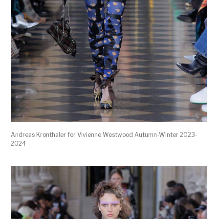
Andreas Kronthaler for Vivienne Westwood Autumn-Winter 2023-
2024