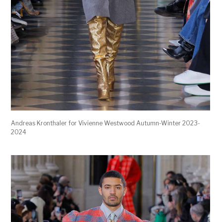
Andreas Kronthaler for Vivienne Westwood Autumn-Winter 2023-
2024