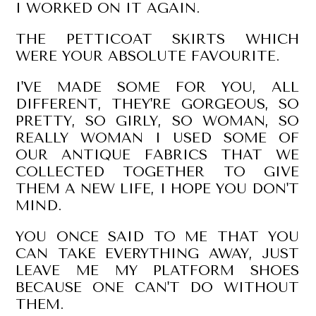
I WORKED ON IT AGAIN.
THE PETTICOAT SKIRTS WHICH
WERE YOUR ABSOLUTE FAVOURITE.
I'VE MADE SOME FOR YOU, ALL
DIFFERENT, THEY'RE GORGEOUS, SO
PRETTY, SO GIRLY, SO WOMAN, SO
REALLY WOMAN I USED SOME OF
OUR ANTIQUE FABRICS THAT WE
COLLECTED TOGETHER TO GIVE
THEM A NEW LIFE, I HOPE YOU DON'T
MIND.
YOU ONCE SAID TO ME THAT YOU
CAN TAKE EVERYTHING AWAY, JUST
LEAVE ME MY PLATFORM SHOES
BECAUSE ONE CAN'T DO WITHOUT
THEM.