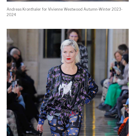
Andreas Kronthaler for Vivienne Westwood Autumn-Winter 2023-
2024