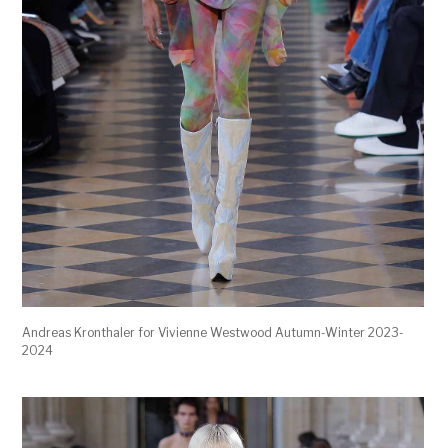
Andreas Kronthaler for Vivienne Westwood Autumn-Winter 2023-
2024