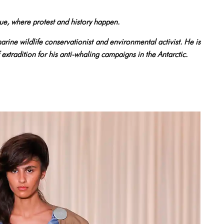
ue, where protest and history happen.
rine wildlife conservationist and environmental activist. He is
f extradition for his anti-whaling campaigns in the Antarctic.