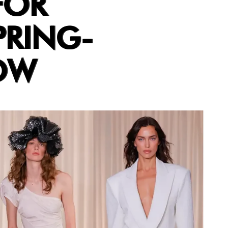
FOR
PRING-
OW