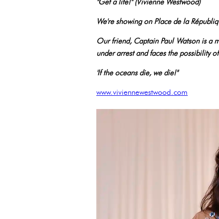
"Get a life!" (Vivienne Westwood)
We're showing on Place de la Républiq
Our friend, Captain Paul Watson is a ma
under arrest and faces the possibility o
'If the oceans die, we die!"
www.viviennewestwood.com