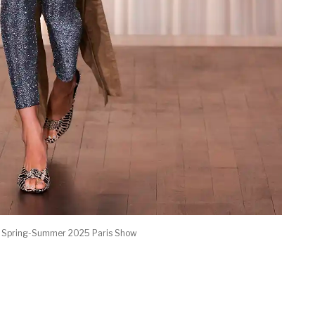
d Spring-Summer 2025 Paris Show