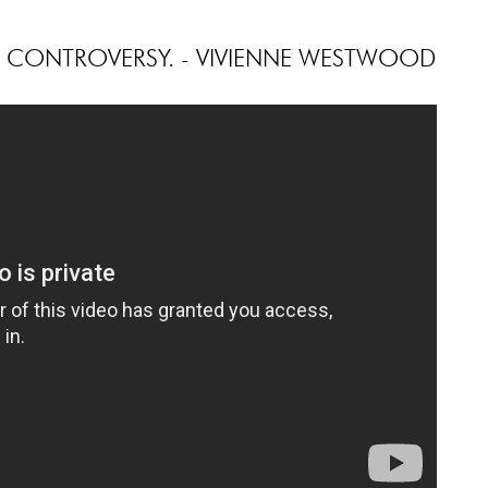
H CONTROVERSY. - VIVIENNE WESTWOOD