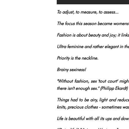
To adjust, to measure, to assess...
The focus this season became womens
Fashion is about beauty and joy; it link
Ultra feminine and rather elegant in th
Priority is the neckline.
Brainy sexiness!
"Without fashion, sex 'tout court' migh
there isn't enough sex." (Philipp Ekardt)
Things had to be airy, light and reduce
knits, precious clothes - sometimes w
Life is beautiful with all its ups and do