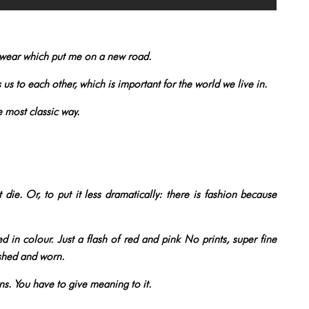
wear which put me on a new road.
s us to each other, which is important for the world we live in.
e most classic way.
t die. Or, to put it less dramatically: there is fashion because
d in colour. Just a flash of red and pink No prints, super fine
ashed and worn.
wns. You have to give meaning to it.