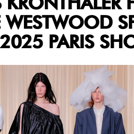
 KRONTHALER 
E WESTWOOD S
2025 PARIS SH