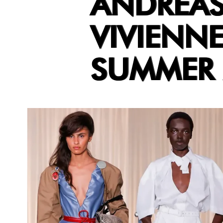
ANDREAS
VIVIENN
SUMMER 