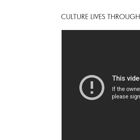
CULTURE LIVES THROUG