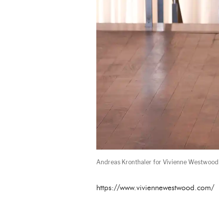
Andreas Kronthaler for Vivienne Westwoo
https://www.viviennewestwood.com/