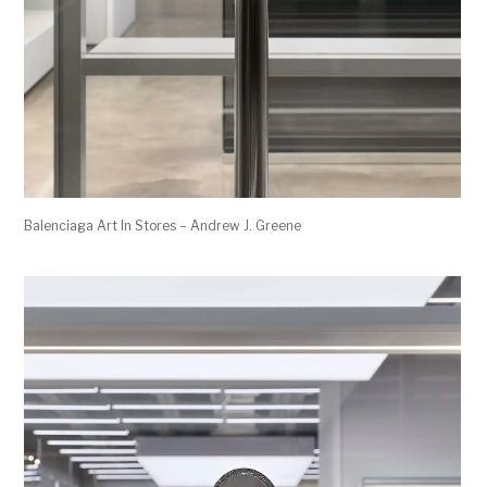
Balenciaga Art In Stores – Andrew J. Greene