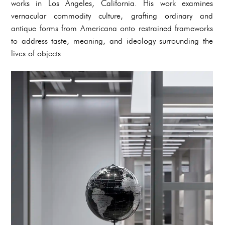
works in Los Angeles, California. His work examines
vernacular commodity culture, grafting ordinary and
antique forms from Americana onto restrained frameworks
to address taste, meaning, and ideology surrounding the
lives of objects.