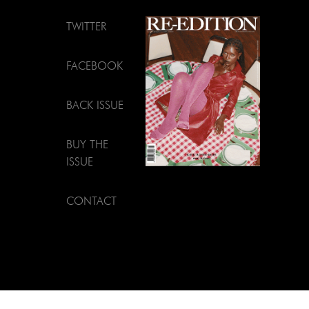
TWITTER
FACEBOOK
BACK ISSUE
BUY THE
ISSUE
CONTACT