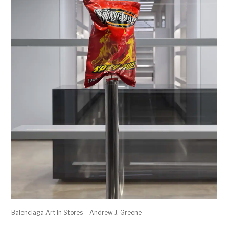
Balenciaga Art In Stores – Andrew J. Greene