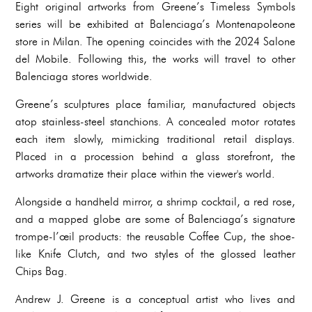
Eight original artworks from Greene’s Timeless Symbols
series will be exhibited at Balenciaga’s Montenapoleone
store in Milan. The opening coincides with the 2024 Salone
del Mobile. Following this, the works will travel to other
Balenciaga stores worldwide.
Greene’s sculptures place familiar, manufactured objects
atop stainless-steel stanchions. A concealed motor rotates
each item slowly, mimicking traditional retail displays.
Placed in a procession behind a glass storefront, the
artworks dramatize their place within the viewer's world.
Alongside a handheld mirror, a shrimp cocktail, a red rose,
and a mapped globe are some of Balenciaga’s signature
trompe-l’œil products: the reusable Coffee Cup, the shoe-
like Knife Clutch, and two styles of the glossed leather
Chips Bag.
Andrew J. Greene is a conceptual artist who lives and