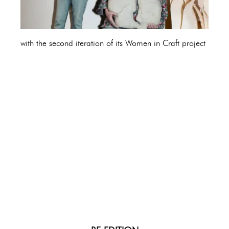
with the second iteration of its Women in Craft project