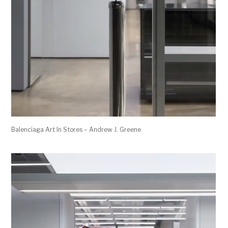
Balenciaga Art In Stores – Andrew J. Greene