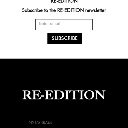
RE-EDITION
Subscribe to the RE-EDITION newsletter
INSTAGRAM