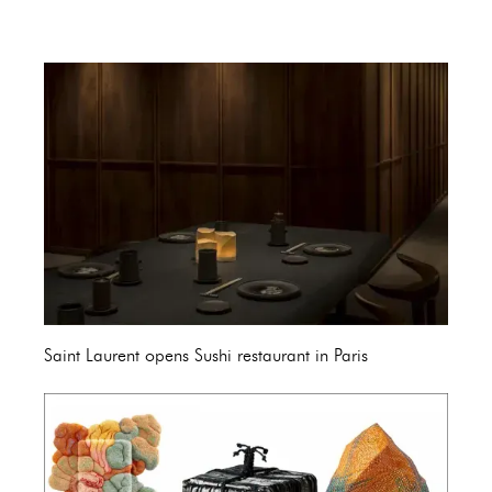
Saint Laurent opens Sushi restaurant in Paris