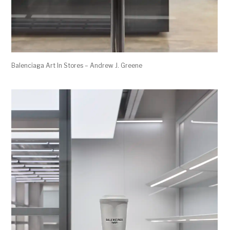
Balenciaga Art In Stores – Andrew J. Greene