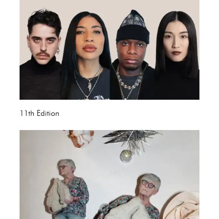
11th Edition