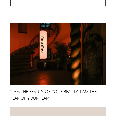
Cannes Film Festival 2024
"I AM THE BEAUTY OF YOUR BEAUTY, I AM THE
FEAR OF YOUR FEAR"