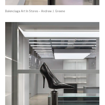
Balenciaga Art In Stores – Andrew J. Greene