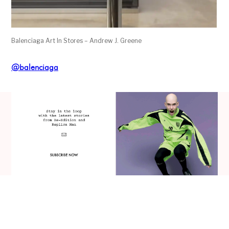
Balenciaga Art In Stores – Andrew J. Greene
@balenciaga