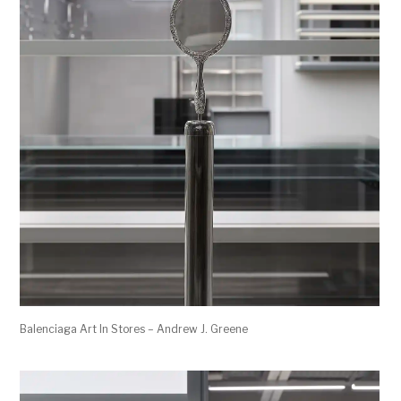
Balenciaga Art In Stores – Andrew J. Greene