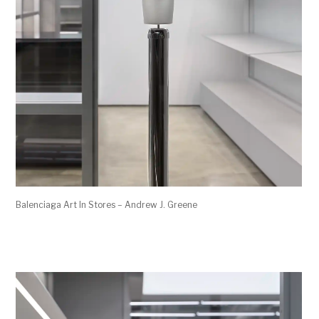
Balenciaga Art In Stores – Andrew J. Greene