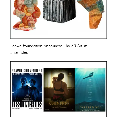
Loewe Foundation Announces The 30 Artists
Shortlisted