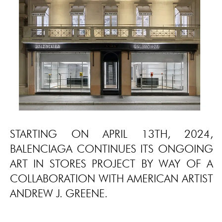
STARTING ON APRIL 13TH, 2024,
BALENCIAGA CONTINUES ITS ONGOING
ART IN STORES PROJECT BY WAY OF A
COLLABORATION WITH AMERICAN ARTIST
ANDREW J. GREENE.