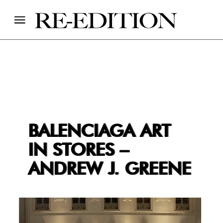
BALENCIAGA ART
IN STORES –
ANDREW J. GREENE