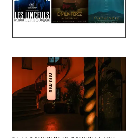
Cannes Film Festival 2024