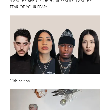
"I AM THE BEAUTY OF YOUR BEAUTY, I AM THE
FEAR OF YOUR FEAR"
11th Edition