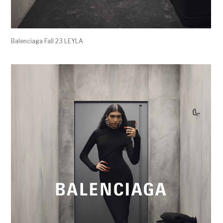
Balenciaga Fall 23 LEYLA