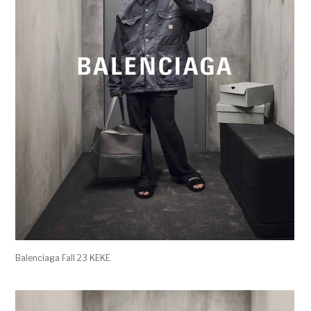
Balenciaga Fall 23 KEKE