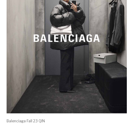
Balenciaga Fall 23 QIN