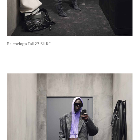
Balenciaga Fall 23 SILKE