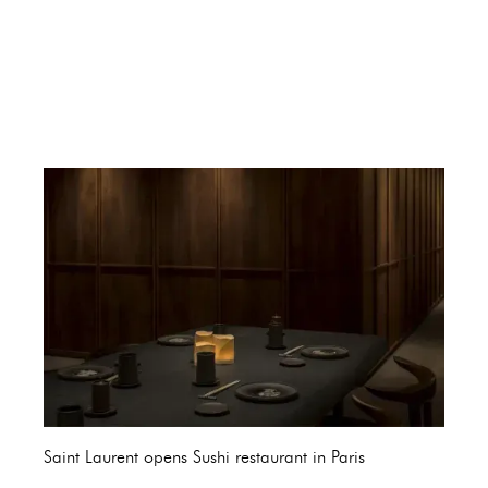
Saint Laurent opens Sushi restaurant in Paris