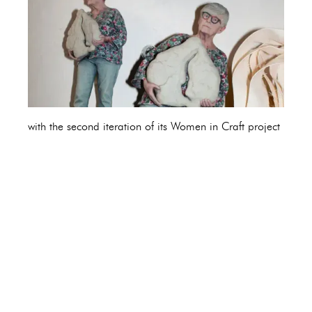
with the second iteration of its Women in Craft project