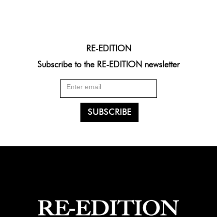
RE-EDITION
Subscribe to the RE-EDITION newsletter