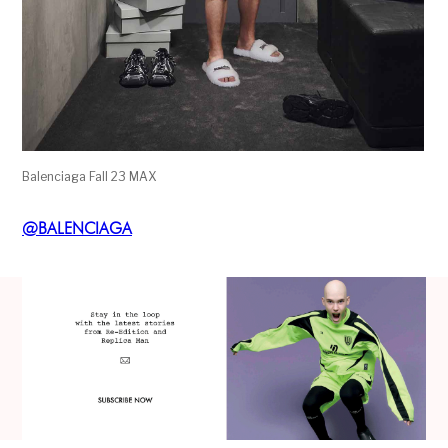
Balenciaga Fall 23 MAX
@
BALENCIAGA