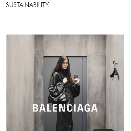
SUSTAINABILITY.