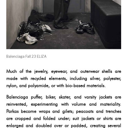
Balenciaga Fall 23 ELIZA
Much of the jewelry, eyewear, and outerwear shells are
made with recycled elements, including silver, polyester,
nylon, and polyamide, or with bio-based materials.
Balenciaga puffer, biker, skater, and varsity jackets are
reinvented, experimenting with volume and materiality.
Parkas become wraps and gilets; peacoats and trenches
are cropped and folded under; suit jackets or shirts are
enlarged and doubled over or padded, creating several