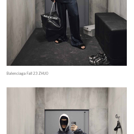
Balenciaga Fall 23 ZHUO