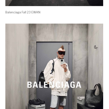
Balenciaga Fall 23 EWAN