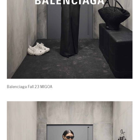
Balenciaga Fall 23 MIGOA