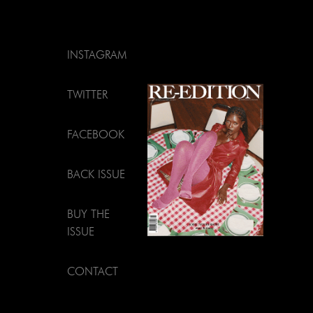
INSTAGRAM
TWITTER
FACEBOOK
BACK ISSUE
BUY THE
ISSUE
CONTACT