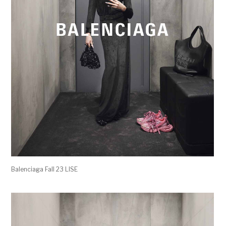
Balenciaga Fall 23 LISE