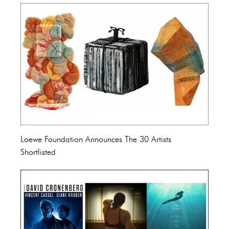
Loewe Foundation Announces The 30 Artists
Shortlisted