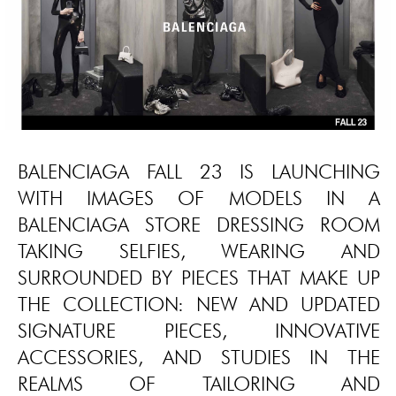
BALENCIAGA FALL 23 IS LAUNCHING
WITH IMAGES OF MODELS IN A
BALENCIAGA STORE DRESSING ROOM
TAKING SELFIES, WEARING AND
SURROUNDED BY PIECES THAT MAKE UP
THE COLLECTION: NEW AND UPDATED
SIGNATURE PIECES, INNOVATIVE
ACCESSORIES, AND STUDIES IN THE
REALMS OF TAILORING AND