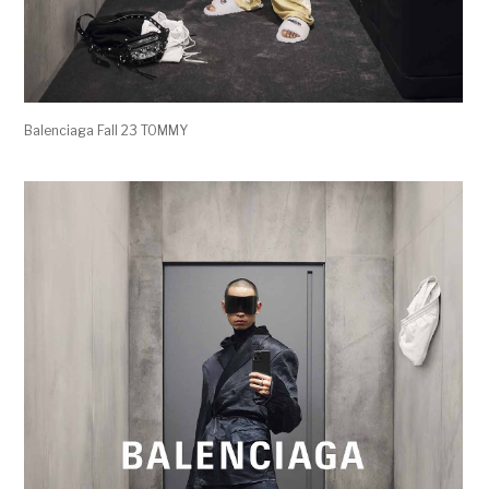
Balenciaga Fall 23 TOMMY