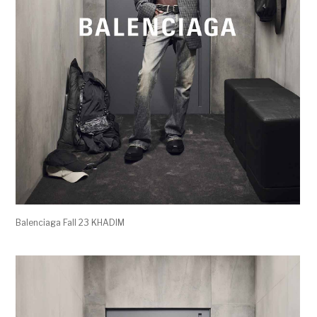
Balenciaga Fall 23 KHADIM