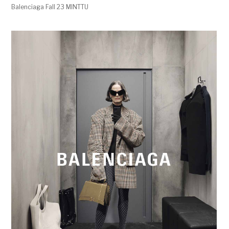
Balenciaga Fall 23 MINTTU