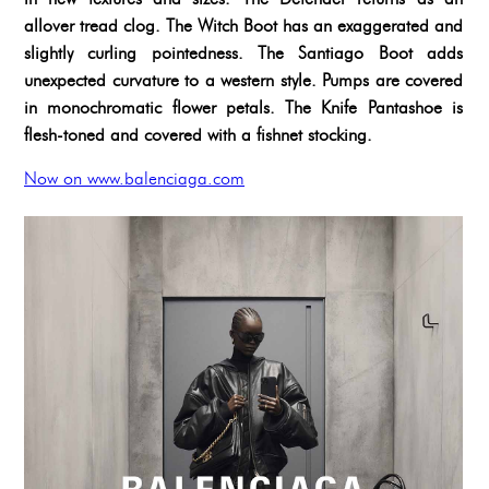
allover tread clog. The Witch Boot has an exaggerated and
slightly curling pointedness. The Santiago Boot adds
unexpected curvature to a western style. Pumps are covered
in monochromatic flower petals. The Knife Pantashoe is
flesh-toned and covered with a fishnet stocking.
Now on www.balenciaga.com