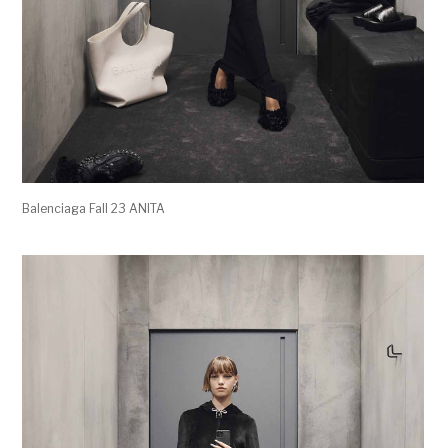
Balenciaga Fall 23 ANITA