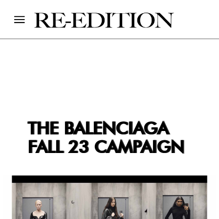
THE BALENCIAGA
FALL 23 CAMPAIGN