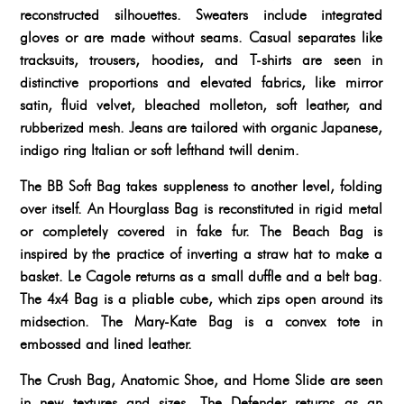
reconstructed silhouettes. Sweaters include integrated
gloves or are made without seams. Casual separates like
tracksuits, trousers, hoodies, and T-shirts are seen in
distinctive proportions and elevated fabrics, like mirror
satin, fluid velvet, bleached molleton, soft leather, and
rubberized mesh. Jeans are tailored with organic Japanese,
indigo ring Italian or soft lefthand twill denim.
The BB Soft Bag takes suppleness to another level, folding
over itself. An Hourglass Bag is reconstituted in rigid metal
or completely covered in fake fur. The Beach Bag is
inspired by the practice of inverting a straw hat to make a
basket. Le Cagole returns as a small duffle and a belt bag.
The 4x4 Bag is a pliable cube, which zips open around its
midsection. The Mary-Kate Bag is a convex tote in
embossed and lined leather.
The Crush Bag, Anatomic Shoe, and Home Slide are seen
in new textures and sizes. The Defender returns as an