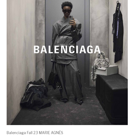
Balenciaga Fall 23 MARIE AGNÈS