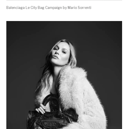
Balenciaga Le City Bag Campaign by Mario Sorrenti