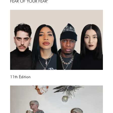
FEAR OF YOUR FEAR"
11th Edition