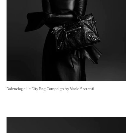
Balenciaga Le City Bag Campaign by Mario Sorrenti