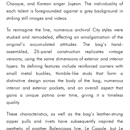
Chaoyue, and Korean singer Juyeon. The individuality of
each talent is foregrounded against a grey background in
striking still images and videos.
To reimagine the line, numerous archival City styles were
studied and remodeled, effecting an amalgamation of the
original’s accumulated attitudes. The bag’s hand-
assembled, 25-panel construction replicates vintage
versions, using the same dimensions of exterior and interior
layers. Its defining features include reinforced corners with
small metal buckles, thimble-like studs that form a
distinctive design across the body of the bag, numerous
interior and exterior pockets, and an overall aspect that
gains a unique patina over time, giving it a timeless
quality.
These characteristics, as well as the bag’s leather-strung
zipper pulls and rivets have subsequently inspired the
aesthetic of another Balenciaga line, Le Cagole, but Le