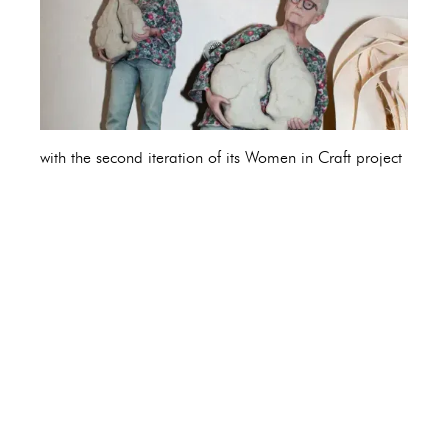
with the second iteration of its Women in Craft project