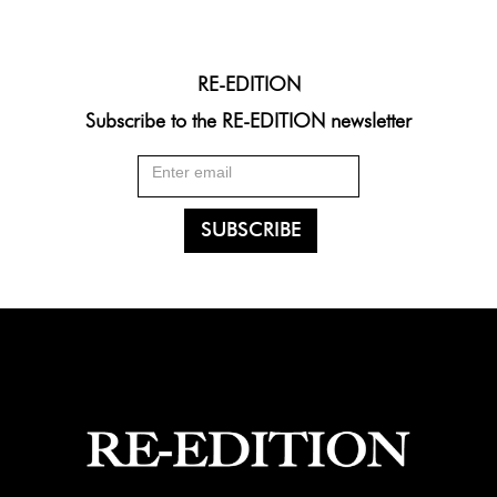
RE-EDITION
Subscribe to the RE-EDITION newsletter