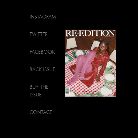
INSTAGRAM
TWITTER
FACEBOOK
BACK ISSUE
BUY THE
ISSUE
CONTACT