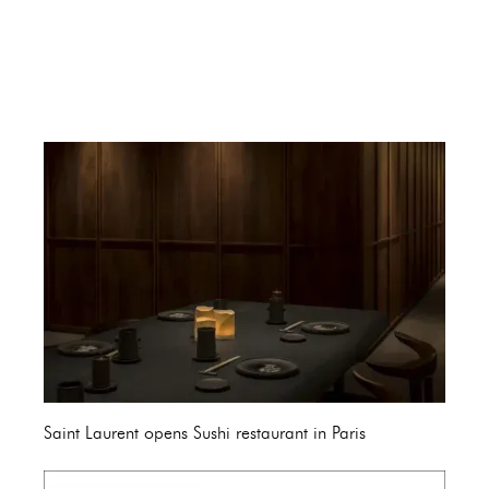
Saint Laurent opens Sushi restaurant in Paris