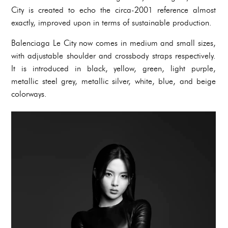
City is created to echo the circa-2001 reference almost
exactly, improved upon in terms of sustainable production.
Balenciaga Le City now comes in medium and small sizes,
with adjustable shoulder and crossbody straps respectively.
It is introduced in black, yellow, green, light purple,
metallic steel grey, metallic silver, white, blue, and beige
colorways.