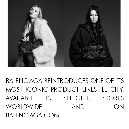
BALENCIAGA REINTRODUCES ONE OF ITS
MOST ICONIC PRODUCT LINES, LE CITY,
AVAILABLE IN SELECTED STORES
WORLDWIDE AND ON
BALENCIAGA.COM.