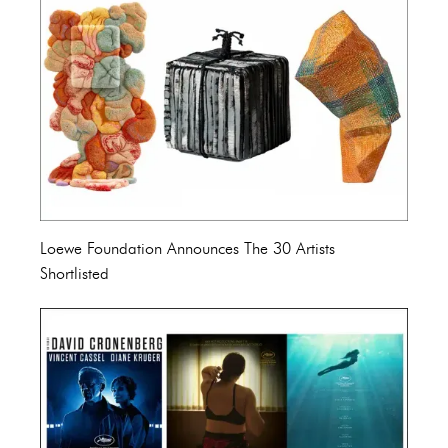
Loewe Foundation Announces The 30 Artists
Shortlisted