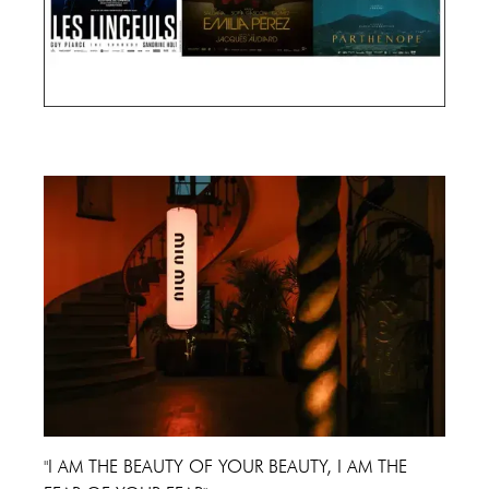
Cannes Film Festival 2024
"I AM THE BEAUTY OF YOUR BEAUTY, I AM THE