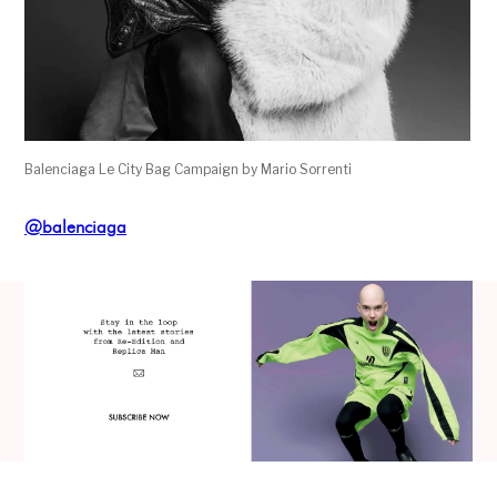
Balenciaga Le City Bag Campaign by Mario Sorrenti
@balenciaga