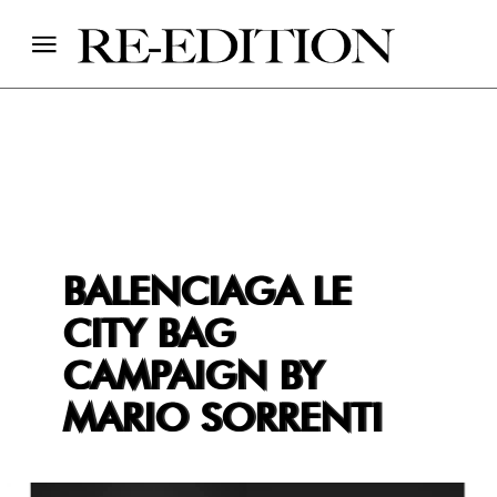
BALENCIAGA LE
CITY BAG
CAMPAIGN BY
MARIO SORRENTI