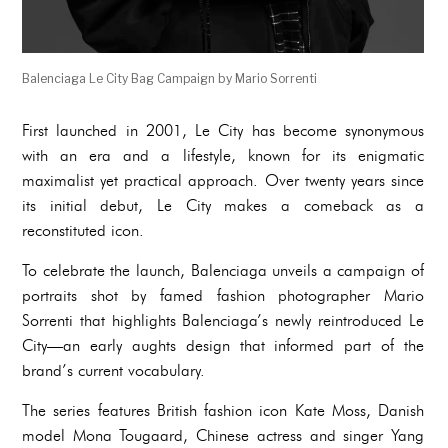
Balenciaga Le City Bag Campaign by Mario Sorrenti
First launched in 2001, Le City has become synonymous
with an era and a lifestyle, known for its enigmatic
maximalist yet practical approach. Over twenty years since
its initial debut, Le City makes a comeback as a
reconstituted icon.
To celebrate the launch, Balenciaga unveils a campaign of
portraits shot by famed fashion photographer Mario
Sorrenti that highlights Balenciaga’s newly reintroduced Le
City—an early aughts design that informed part of the
brand’s current vocabulary.
The series features British fashion icon Kate Moss, Danish
model Mona Tougaard, Chinese actress and singer Yang