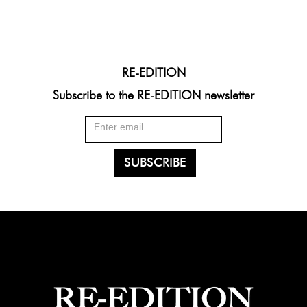
RE-EDITION
Subscribe to the RE-EDITION newsletter