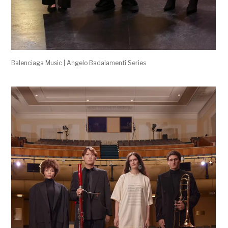
Balenciaga Music | Angelo Badalamenti Series