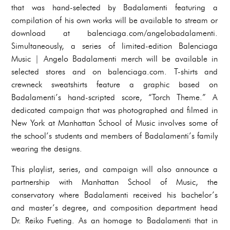
that was hand-selected by Badalamenti featuring a
compilation of his own works will be available to stream or
download at balenciaga.com/angelobadalamenti.
Simultaneously, a series of limited-edition Balenciaga
Music | Angelo Badalamenti merch will be available in
selected stores and on balenciaga.com. T-shirts and
crewneck sweatshirts feature a graphic based on
Badalamenti’s hand-scripted score, “Torch Theme.” A
dedicated campaign that was photographed and filmed in
New York at Manhattan School of Music involves some of
the school’s students and members of Badalamenti’s family
wearing the designs.
This playlist, series, and campaign will also announce a
partnership with Manhattan School of Music, the
conservatory where Badalamenti received his bachelor’s
and master’s degree, and composition department head
Dr. Reiko Fueting. As an homage to Badalamenti that in