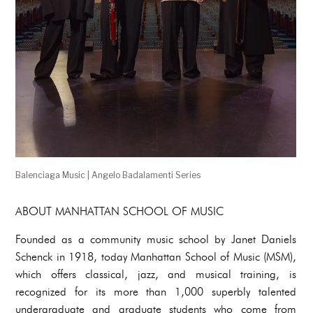
Balenciaga Music | Angelo Badalamenti Series
ABOUT MANHATTAN SCHOOL OF MUSIC
Founded as a community music school by Janet Daniels
Schenck in 1918, today Manhattan School of Music (MSM),
which offers classical, jazz, and musical training, is
recognized for its more than 1,000 superbly talented
undergraduate and graduate students who come from