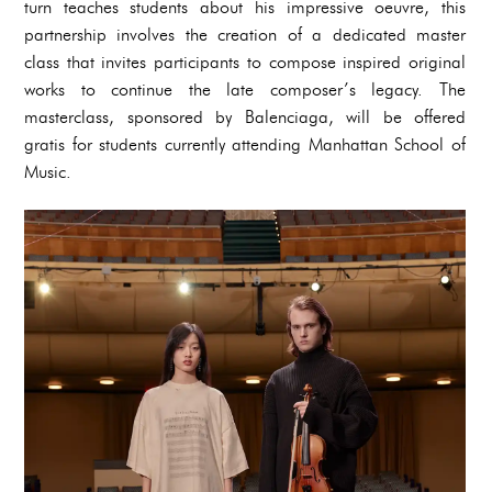
turn teaches students about his impressive oeuvre, this
partnership involves the creation of a dedicated master
class that invites participants to compose inspired original
works to continue the late composer’s legacy. The
masterclass, sponsored by Balenciaga, will be offered
gratis for students currently attending Manhattan School of
Music.