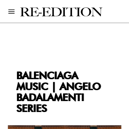
BALENCIAGA
MUSIC | ANGELO
BADALAMENTI
SERIES