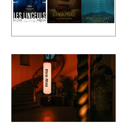
Cannes Film Festival 2024