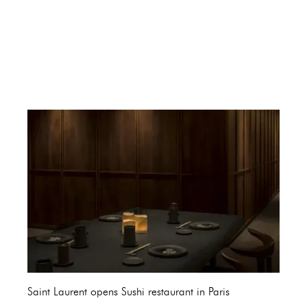
Saint Laurent opens Sushi restaurant in Paris