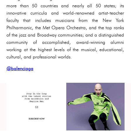
more than 50 countries and nearly all 50 states; its
innovative curricula and world-renowned artist-teacher
faculty that includes musicians from the New York
Philharmonic, the Met Opera Orchestra, and the top ranks
of the jazz and Broadway communities; and a distinguished
community of accomplished, award-winning alumni
working at the highest levels of the musical, educational,
cultural, and professional worlds.
@balenciaga