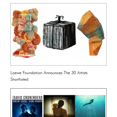
Loewe Foundation Announces The 30 Artists
Shortlisted