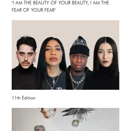
"I AM THE BEAUTY OF YOUR BEAUTY, I AM THE
FEAR OF YOUR FEAR"
11th Edition