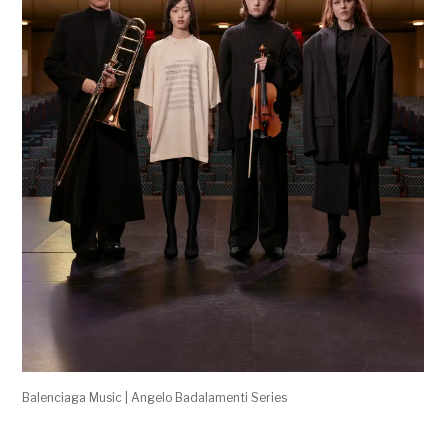
Balenciaga Music | Angelo Badalamenti Series