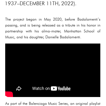
1937–DECEMBER 11TH, 2022).
The project began in May 2020, before Badalamenti’s
passing, and is being released as a tribute in his honor in
partnership with his alma-mater, Manhattan School of
Music, and his daughter, Danielle Badalamenti.
As part of the Balenciaga Music Series, an original playlist