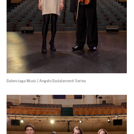
Balenciaga Music | Angelo Badalamenti Series