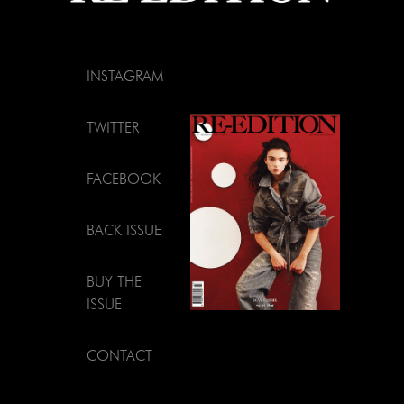
INSTAGRAM
TWITTER
FACEBOOK
BACK ISSUE
BUY THE
ISSUE
CONTACT