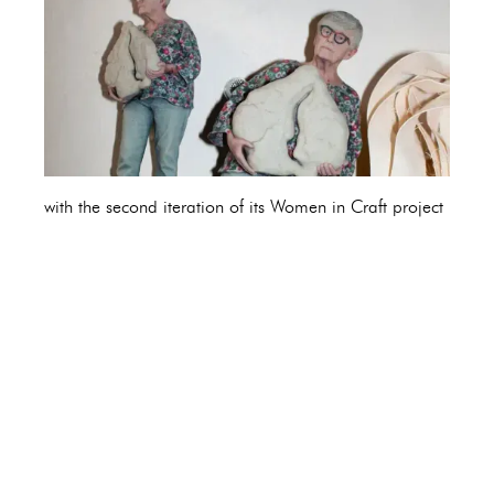
with the second iteration of its Women in Craft project