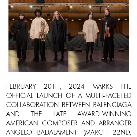
FEBRUARY 20TH, 2024 MARKS THE
OFFICIAL LAUNCH OF A MULTI-FACETED
COLLABORATION BETWEEN BALENCIAGA
AND THE LATE AWARD-WINNING
AMERICAN COMPOSER AND ARRANGER
ANGELO BADALAMENTI (MARCH 22ND,