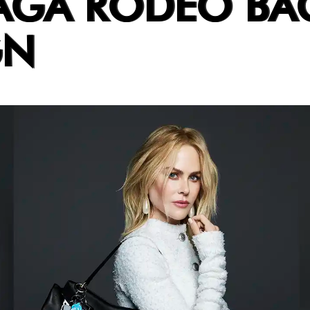
AGA RODEO BA
GN