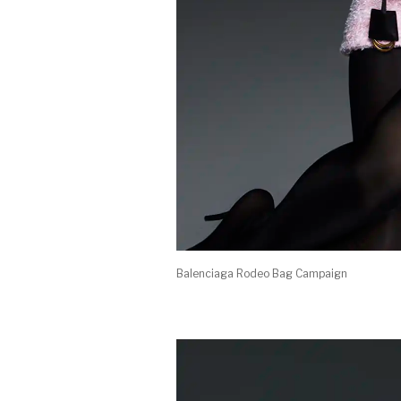
Balenciaga Rodeo Bag Campaign