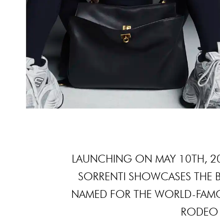
LAUNCHING ON MAY 10TH, 2
SORRENTI SHOWCASES THE 
NAMED FOR THE WORLD-FAMO
RODEO D