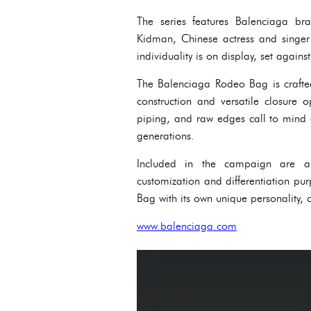
The series features Balenciaga br
Kidman, Chinese actress and singe
individuality is on display, set against 
The Balenciaga Rodeo Bag is crafted 
construction and versatile closure o
piping, and raw edges call to mind 
generations.
Included in the campaign are a 
customization and differentiation p
Bag with its own unique personality,
www.balenciaga.com