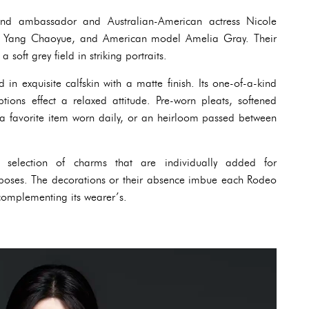
and ambassador and Australian-American actress Nicole
r Yang Chaoyue, and American model Amelia Gray. Their
a soft grey field in striking portraits.
in exquisite calfskin with a matte finish. Its one-of-a-kind
ptions effect a relaxed attitude. Pre-worn pleats, softened
a favorite item worn daily, or an heirloom passed between
selection of charms that are individually added for
urposes. The decorations or their absence imbue each Rodeo
 complementing its wearer’s.