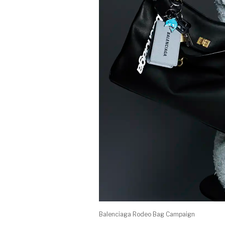
Balenciaga Rodeo Bag Campaign