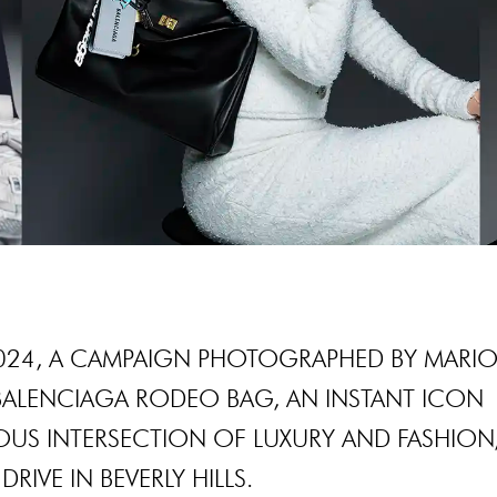
024, A CAMPAIGN PHOTOGRAPHED BY MARI
BALENCIAGA RODEO BAG, AN INSTANT ICON
US INTERSECTION OF LUXURY AND FASHION
RIVE IN BEVERLY HILLS.