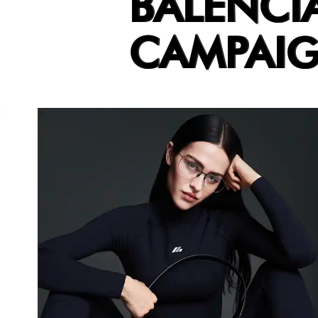
BALENCI
CAMPAI