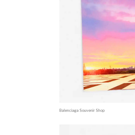
Balenciaga Souvenir Shop