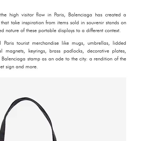
he high visitor flow in Paris, Balenciaga has created a
hat take inspiration from items sold in souvenir stands on
ed nature of these portable displays to a different context.
l Paris tourist merchandise like mugs, umbrellas, lidded
l magnets, keyrings, brass padlocks, decorative plates,
 Balenciaga stamp as an ode to the city: a rendition of the
reet sign and more.