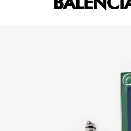
BALENCI