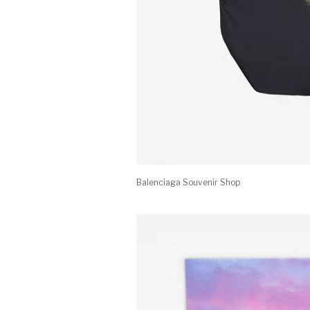
Balenciaga Souvenir Shop