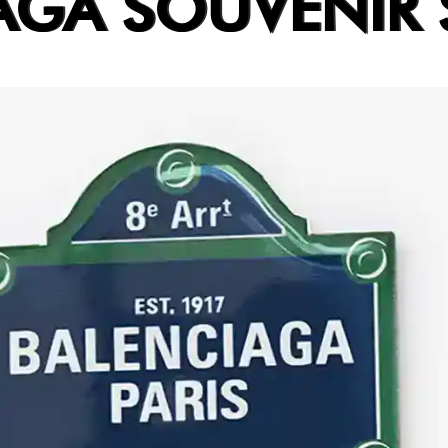
AGA SOUVENIR