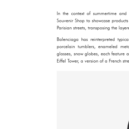
In the context of summertime and t
Souvenir Shop to showcase products t
Parisian streets, transposing the layer
Balenciaga has reinterpreted typica
porcelain tumblers, enameled meta
glasses, snow globes, each feature a
Eiffel Tower, a version of a French st