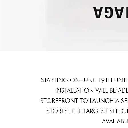
STARTING ON JUNE 19TH UNTI
INSTALLATION WILL BE A
STOREFRONT TO LAUNCH A SERI
STORES. THE LARGEST SELEC
AVAILABLE