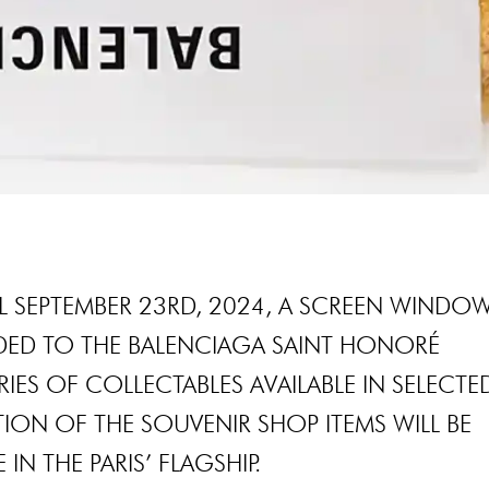
L SEPTEMBER 23RD, 2024, A SCREEN WINDO
DDED TO THE BALENCIAGA SAINT HONORÉ
ES OF COLLECTABLES AVAILABLE IN SELECTE
TION OF THE SOUVENIR SHOP ITEMS WILL BE
 IN THE PARIS’ FLAGSHIP.