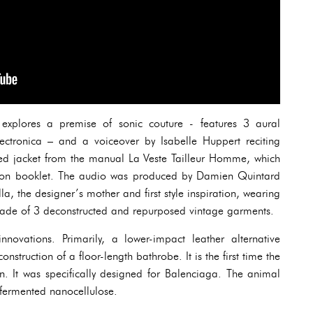
 explores a premise of sonic couture - features 3 aural
ectronica – and a voiceover by Isabelle Huppert reciting
red jacket from the manual La Veste Tailleur Homme, which
ation booklet. The audio was produced by Damien Quintard
la, the designer’s mother and first style inspiration, wearing
 made of 3 deconstructed and repurposed vintage garments.
innovations. Primarily, a lower-impact leather alternative
truction of a floor-length bathrobe. It is the first time the
n. It was specifically designed for Balenciaga. The animal
m fermented nanocellulose.