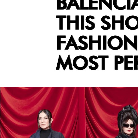
BALENCI
THIS SH
FASHION 
MOST PE