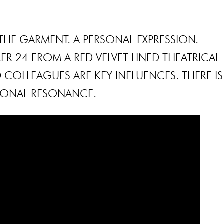
THE GARMENT. A PERSONAL EXPRESSION.
R 24 FROM A RED VELVET-LINED THEATRICAL
D COLLEAGUES ARE KEY INFLUENCES. THERE IS
SONAL RESONANCE.