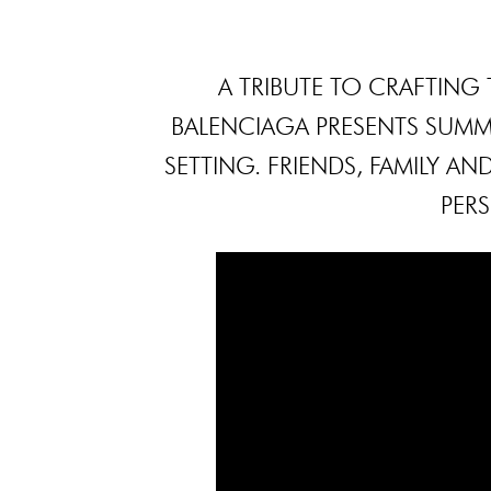
A TRIBUTE TO CRAFTING 
BALENCIAGA PRESENTS SUMME
SETTING. FRIENDS, FAMILY AN
PER