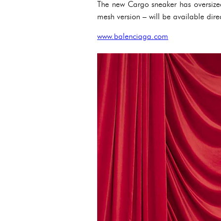
The new Cargo sneaker has oversized
mesh version – will be available direc
www.balenciaga.com