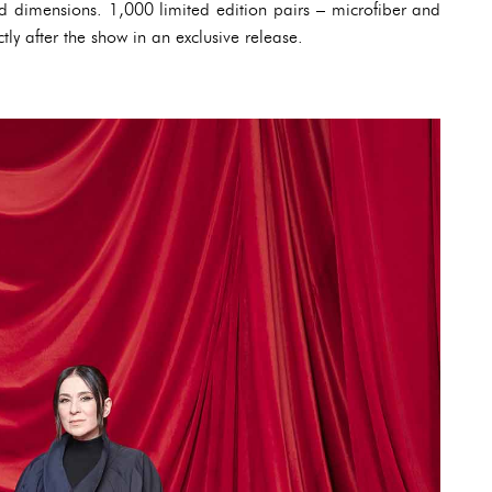
 dimensions. 1,000 limited edition pairs – microfiber and
tly after the show in an exclusive release.