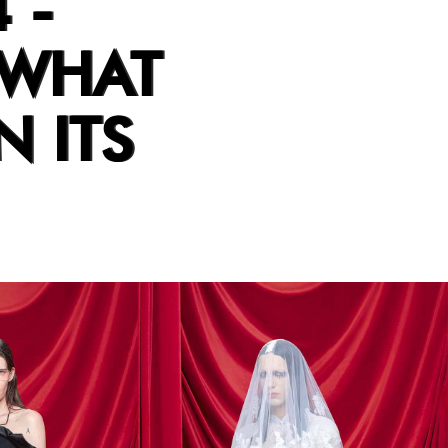
 -
 WHAT
N ITS