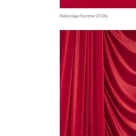
Balenciaga Summer 24 Ella