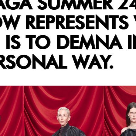
AGA SUMMER 24
OW REPRESENTS
IS TO DEMNA I
RSONAL WAY.