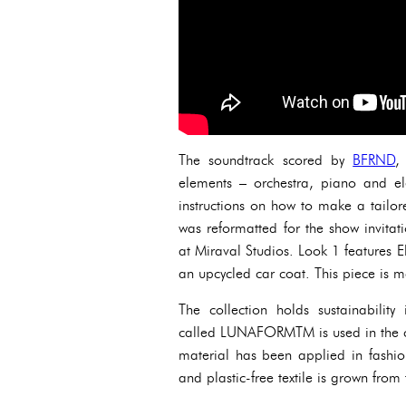
The soundtrack scored by
BFRND
,
elements – orchestra, piano and el
instructions on how to make a tailo
was reformatted for the show invit
at Miraval Studios. Look 1 features El
an upcycled car coat. This piece is
The collection holds sustainability 
called LUNAFORMTM is used in the cons
material has been applied in fashio
and plastic-free textile is grown fro