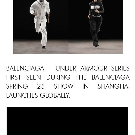
BALENCIAGA | UNDER ARMOUR SERIES
FIRST SEEN DURING THE BALENCIAGA
SPRING 25 SHOW IN SHANGHAI
LAUNCHES GLOBALLY.