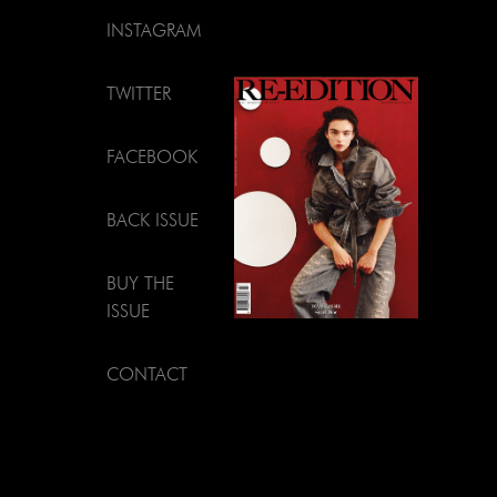
INSTAGRAM
TWITTER
FACEBOOK
BACK ISSUE
BUY THE
ISSUE
CONTACT