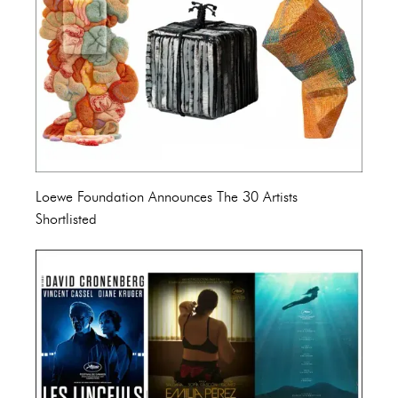
Loewe Foundation Announces The 30 Artists
Shortlisted