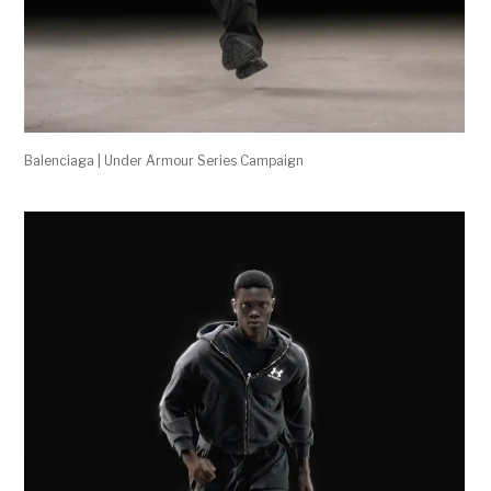
Balenciaga | Under Armour Series Campaign