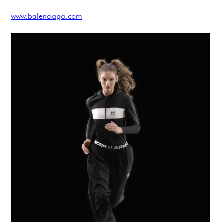
www.balenciaga.com