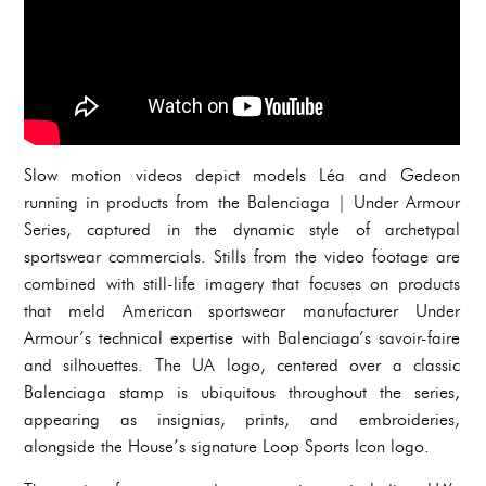
Slow motion videos depict models Léa and Gedeon
running in products from the Balenciaga | Under Armour
Series, captured in the dynamic style of archetypal
sportswear commercials. Stills from the video footage are
combined with still-life imagery that focuses on products
that meld American sportswear manufacturer Under
Armour’s technical expertise with Balenciaga’s savoir-faire
and silhouettes. The UA logo, centered over a classic
Balenciaga stamp is ubiquitous throughout the series,
appearing as insignias, prints, and embroideries,
alongside the House’s signature Loop Sports Icon logo.