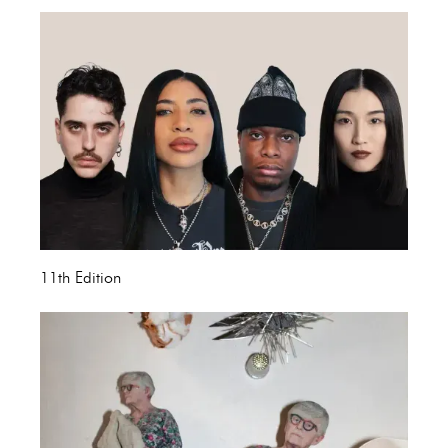
11th Edition