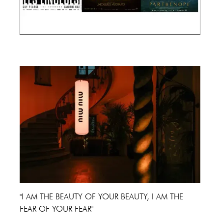
Cannes Film Festival 2024
"I AM THE BEAUTY OF YOUR BEAUTY, I AM THE
FEAR OF YOUR FEAR"