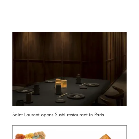
Saint Laurent opens Sushi restaurant in Paris