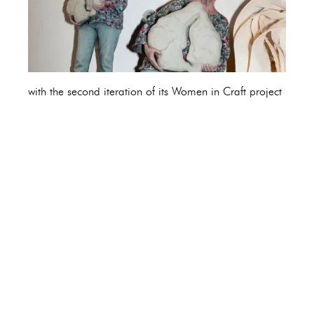
with the second iteration of its Women in Craft project