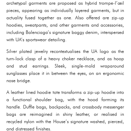
archetypal garments are proposed as hybrid trompe-l’œil
pieces, appearing as individually layered garments, but in
actuality fused together as one. Also offered are zip-up
hoodies, sweatpants, and other garments and accessories,
including Balenciaga’s signature baggy denim, interspersed
with UA’s sportswear detailing.
Silver plated jewelry recontextualises the UA logo as the
turn-lock clasp of a heavy choker necklace, and as hoop
and stud earrings. Sleek, single-mold wraparound
sunglasses place it in between the eyes, on an ergonomic
nose bridge.
A leather lined hoodie tote transforms a zip-up hoodie into
a functional shoulder bag, with the hood forming its
handle. Duffle bags, backpacks, and crossbody messenger
bags are reimagined in shiny leather, or realised in
recycled nylon with the House’s signature washed, pierced,
and distressed finishes.