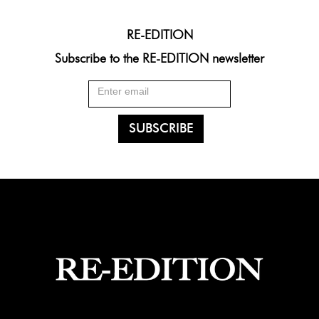
RE-EDITION
Subscribe to the RE-EDITION newsletter