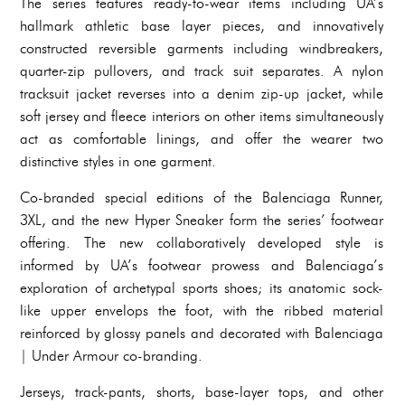
The series features ready-to-wear items including UA’s
hallmark athletic base layer pieces, and innovatively
constructed reversible garments including windbreakers,
quarter-zip pullovers, and track suit separates. A nylon
tracksuit jacket reverses into a denim zip-up jacket, while
soft jersey and fleece interiors on other items simultaneously
act as comfortable linings, and offer the wearer two
distinctive styles in one garment.
Co-branded special editions of the Balenciaga Runner,
3XL, and the new Hyper Sneaker form the series’ footwear
offering. The new collaboratively developed style is
informed by UA’s footwear prowess and Balenciaga’s
exploration of archetypal sports shoes; its anatomic sock-
like upper envelops the foot, with the ribbed material
reinforced by glossy panels and decorated with Balenciaga
| Under Armour co-branding.
Jerseys, track-pants, shorts, base-layer tops, and other