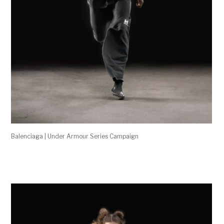
Balenciaga | Under Armour Series Campaign