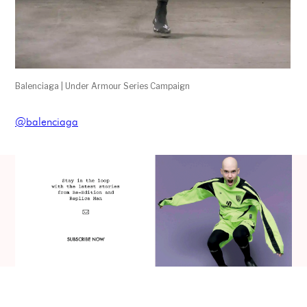
Balenciaga | Under Armour Series Campaign
@balenciaga