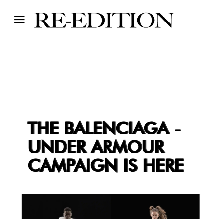
THE BALENCIAGA -
UNDER ARMOUR
CAMPAIGN IS HERE