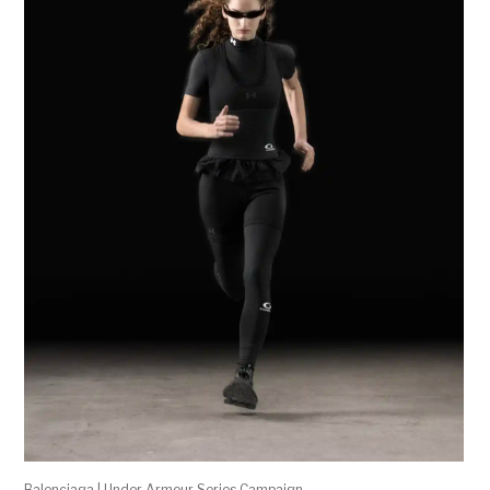
Balenciaga | Under Armour Series Campaign