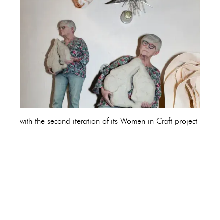
with the second iteration of its Women in Craft project