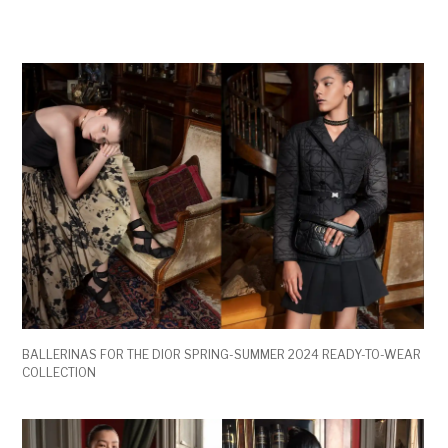
BALLERINAS FOR THE DIOR SPRING-SUMMER 2024 READY-TO-WEAR
COLLECTION