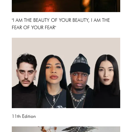
"I AM THE BEAUTY OF YOUR BEAUTY, I AM THE
FEAR OF YOUR FEAR"
11th Edition