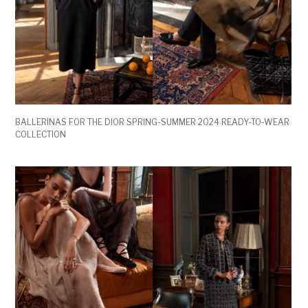
BALLERINAS FOR THE DIOR SPRING-SUMMER 2024 READY-TO-WEAR
COLLECTION