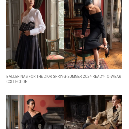
BALLERINAS FOR THE DIOR SPRING-SUMMER 2024 READY-TO-WEAR
COLLECTION