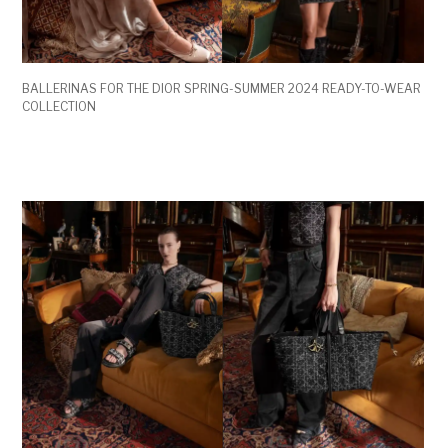
BALLERINAS FOR THE DIOR SPRING-SUMMER 2024 READY-TO-WEAR
COLLECTION