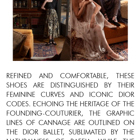
REFINED AND COMFORTABLE, THESE
SHOES ARE DISTINGUISHED BY THEIR
FEMININE CURVES AND ICONIC DIOR
CODES. ECHOING THE HERITAGE OF THE
FOUNDING-COUTURIER, THE GRAPHIC
LINES OF CANNAGE ARE OUTLINED ON
THE DIOR BALLET, SUBLIMATED BY THE