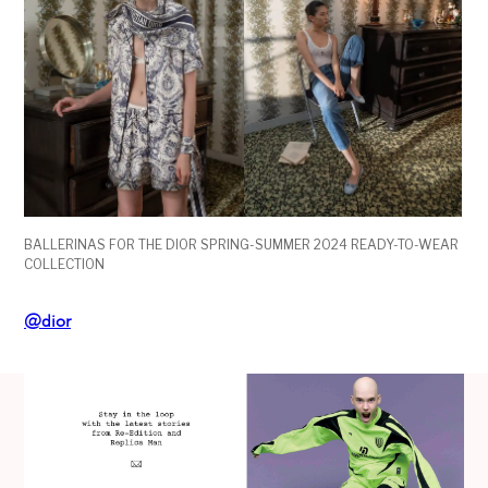
BALLERINAS FOR THE DIOR SPRING-SUMMER 2024 READY-TO-WEAR
COLLECTION
@dior