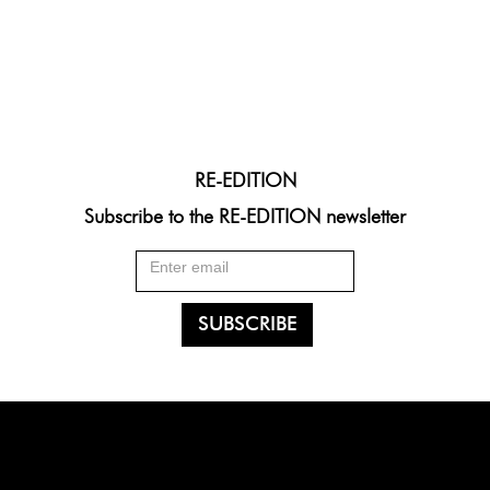
RE-EDITION
Subscribe to the RE-EDITION newsletter