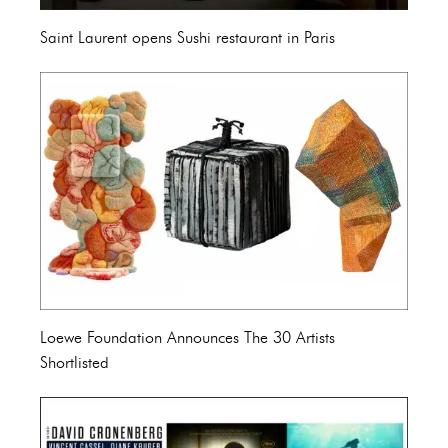
Saint Laurent opens Sushi restaurant in Paris
Loewe Foundation Announces The 30 Artists
Shortlisted