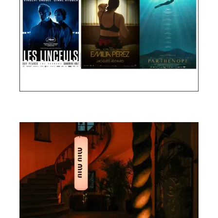
Cannes Film Festival 2024