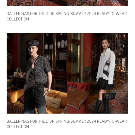
BALLERINAS FOR THE DIOR SPRING-SUMMER 2024 READY-TO-WEAR
COLLECTION
BALLERINAS FOR THE DIOR SPRING-SUMMER 2024 READY-TO-WEAR
COLLECTION