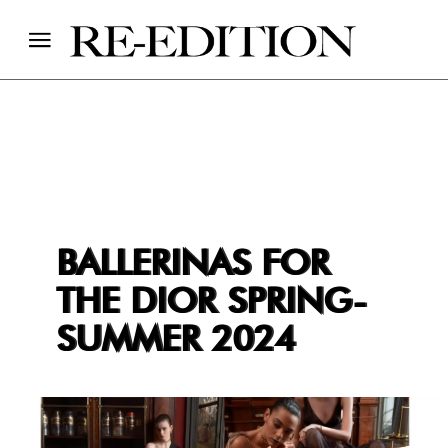
BALLERINAS FOR
THE DIOR SPRING-
SUMMER 2024