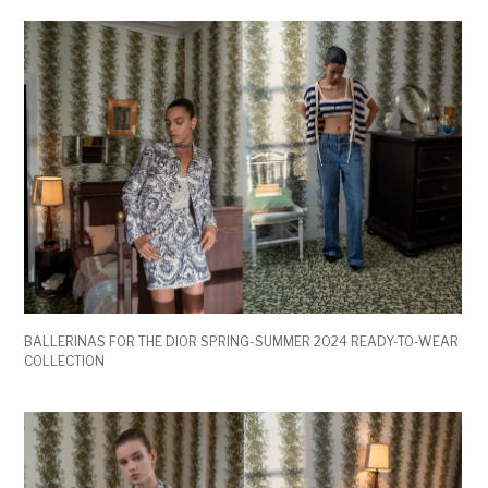
BALLERINAS FOR THE DIOR SPRING-SUMMER 2024 READY-TO-WEAR
COLLECTION