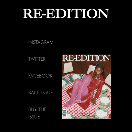
INSTAGRAM
TWITTER
FACEBOOK
BACK ISSUE
BUY THE
ISSUE