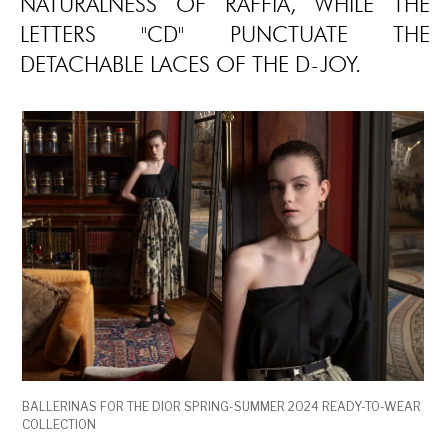
NATURALNESS OF RAFFIA, WHILE THE
LETTERS "CD" PUNCTUATE THE
DETACHABLE LACES OF THE D-JOY.
BALLERINAS FOR THE DIOR SPRING-SUMMER 2024 READY-TO-WEAR
COLLECTION