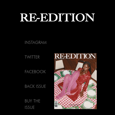
INSTAGRAM
TWITTER
FACEBOOK
BACK ISSUE
BUY THE
ISSUE