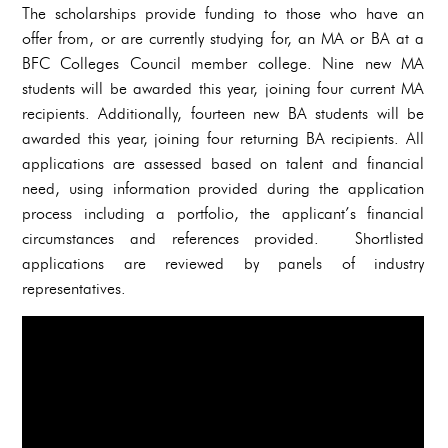
The scholarships provide funding to those who have an
offer from, or are currently studying for, an MA or BA at a
BFC Colleges Council member college. Nine new MA
students will be awarded this year, joining four current MA
recipients. Additionally, fourteen new BA students will be
awarded this year, joining four returning BA recipients. All
applications are assessed based on talent and financial
need, using information provided during the application
process including a portfolio, the applicant’s financial
circumstances and references provided. Shortlisted
applications are reviewed by panels of industry
representatives.