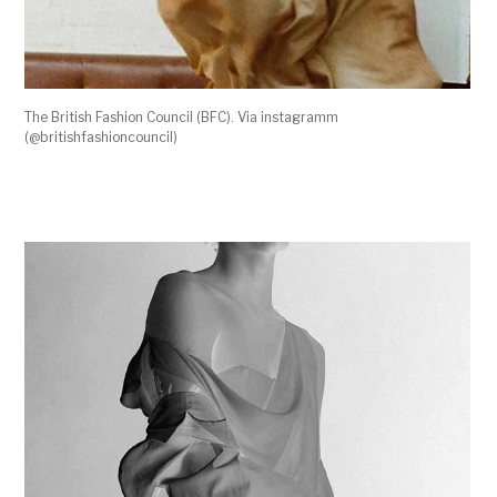
The British Fashion Council (BFC). Via instagramm
(@britishfashioncouncil)