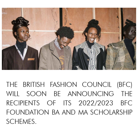
THE BRITISH FASHION COUNCIL (BFC)
WILL SOON BE ANNOUNCING THE
RECIPIENTS OF ITS 2022/2023 BFC
FOUNDATION BA AND MA SCHOLARSHIP
SCHEMES.