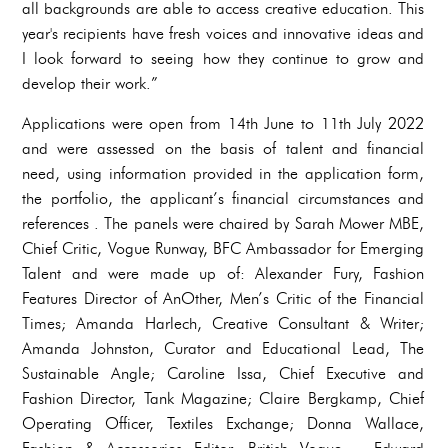
all backgrounds are able to access creative education. This
year's recipients have fresh voices and innovative ideas and
I look forward to seeing how they continue to grow and
develop their work.”
Applications were open from 14th June to 11th July 2022
and were assessed on the basis of talent and financial
need, using information provided in the application form,
the portfolio, the applicant’s financial circumstances and
references . The panels were chaired by Sarah Mower MBE,
Chief Critic, Vogue Runway, BFC Ambassador for Emerging
Talent and were made up of: Alexander Fury, Fashion
Features Director of AnOther, Men’s Critic of the Financial
Times; Amanda Harlech, Creative Consultant & Writer;
Amanda Johnston, Curator and Educational Lead, The
Sustainable Angle; Caroline Issa, Chief Executive and
Fashion Director, Tank Magazine; Claire Bergkamp, Chief
Operating Officer, Textiles Exchange; Donna Wallace,