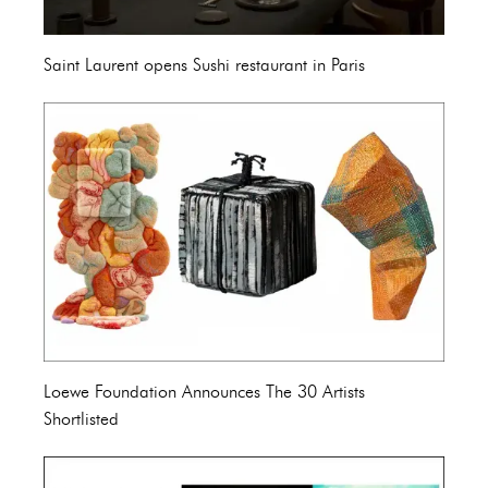
Saint Laurent opens Sushi restaurant in Paris
Loewe Foundation Announces The 30 Artists
Shortlisted