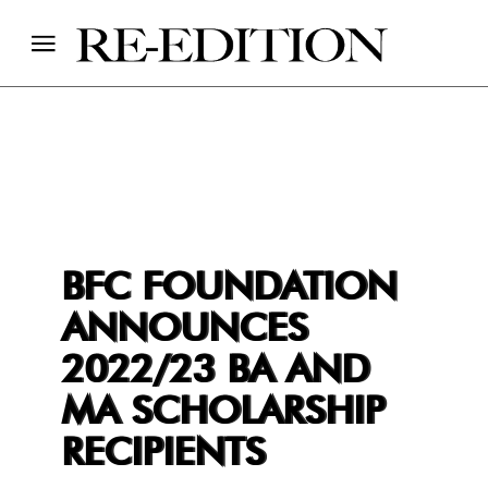
BFC FOUNDATION
ANNOUNCES
2022/23 BA AND
MA SCHOLARSHIP
RECIPIENTS