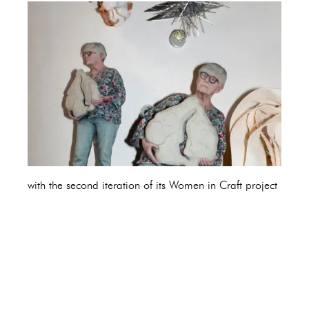
with the second iteration of its Women in Craft project