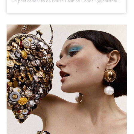
Un post condiviso da British Fashion Council (@britishfashioncouncil)