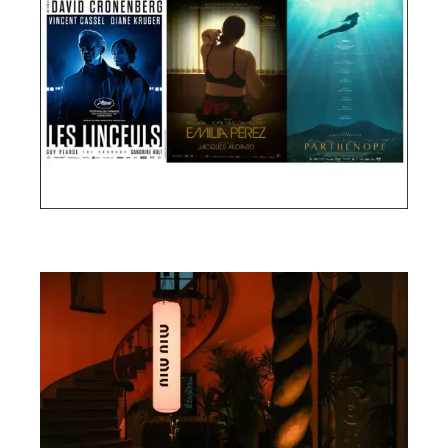
Cannes Film Festival 2024