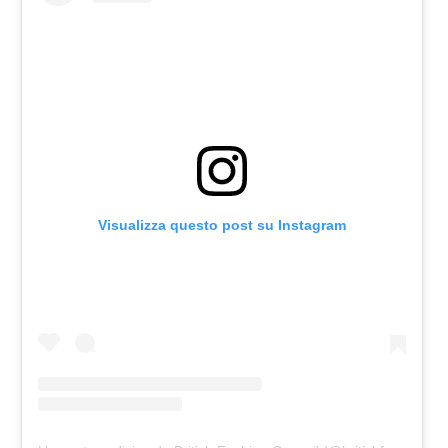
Visualizza questo post su Instagram