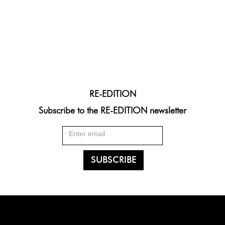
RE-EDITION
Subscribe to the RE-EDITION newsletter