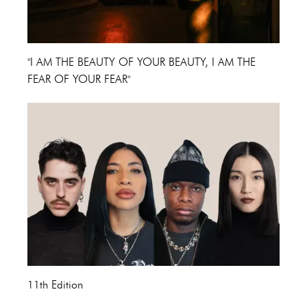
"I AM THE BEAUTY OF YOUR BEAUTY, I AM THE
FEAR OF YOUR FEAR"
11th Edition