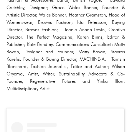
Fashion & Accessories Editor, British Vogue; Edward
Crutchley, Designer; Grace Wales Bonner, Founder &
Artistic Director, Wales Bonner; Heather Gramston, Head of
Womenswear, Browns Fashion; Ida Petersson, Buying
Director, Browns Fashion; Jeanie Annan-Lewin, Creative
Director, The Perfect Magazine; Karen Binns, Editor &
Publisher; Kate Brindley, Communications Consultant; Matty
Bovan, Designer and Founder, Matty Bovan; Stavros
Karelis, Founder & Buying Director, MACHINE-A; Tamsin
Blanchard, Fashion Journalist, Editor and Author; Wilson
Oryema, Artist, Writer, Sustainability Advocate & Co-
Founder, Regenerative Futures and Yinka IIlori,
Multidisciplinary Artist.