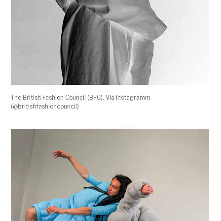
The British Fashion Council (BFC). Via instagramm
(@britishfashioncouncil)