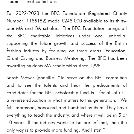
students’ final collections.
For 2022/2023 the BFC Foundation (Registered Charity
Number: 1185152) made £248,000 available to its thirty-
one MA and BA scholars. The BFC Foundation brings all
the BFC charitable initiatives under one umbrella;
supporting the future growth and success of the British
fashion industry by focusing on three areas: Education,
Grant-Giving and Business Mentoring. The BFC has been
awarding students MA scholarships since 1998.
Sarah Mower (panellist) “To serve on the BFC committee
and to see the talents and hear the predicaments of
candidates for the BFC Scholarship fund is - for all of us -
a reverse education in what matters to this generation. We
felt impressed, honoured and humbled by them. They have
everything to teach the industry, and where it will be in 5 or
10 years. If the industry wants to be part of that, then the
only way is to provide more funding. And listen.”