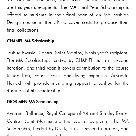
are this year’s recipients. The MA Final Year Scholarship is
offered to students in their final year of an MA Fashion
Design course in the UK to cover costs to produce their
final collections.
CHANEL MA Scholarship
Joshua Ewusie, Central Saint Martins, is this year's recipient.
The MA Scholarship, funded by CHANEL, is in its second
iteration, and third year. It covers contribution to the course
tuition fees, course costs and living expenses. Amanda
Harlech will provide mentoring support to Joshua for the
duration of his scholarship.
DIOR MEN MA Scholarship
Annabel Ballance, Royal College of Art and Stanley Bryan,
Central Saint Martins are this year’s recipients. The MA
Scholarship, funded by DIOR, is in its second iteration, and