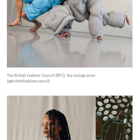
The British Fashion Council (BFC). Via instagramm
(@britishfashioncouncil)