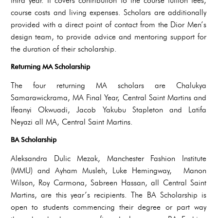
third year. It covers contribution to the course tuition fees,
course costs and living expenses. Scholars are additionally
provided with a direct point of contact from the Dior Men’s
design team, to provide advice and mentoring support for
the duration of their scholarship.
Returning MA Scholarship
The four returning MA scholars are Chalukya
Samarawickrama, MA Final Year, Central Saint Martins and
Ifeanyi Okwuadi, Jacob Yakubu Stapleton and Latifa
Neyazi all MA, Central Saint Martins.
BA Scholarship
Aleksandra Dulic Mezak, Manchester Fashion Institute
(MMU) and Ayham Musleh, Luke Hemingway, Manon
Wilson, Roy Carmona, Sabreen Hassan, all Central Saint
Martins, are this year’s recipients. The BA Scholarship is
open to students commencing their degree or part way