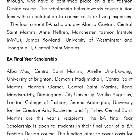
through, who have a confirmed place on a BA Fashion
Design course. The scholarship helps towards course tuition
fees with a contribution to course costs or living expenses.
The four current BA scholars are Alonso Gaytan, Central
Saint Martins, Anne Heffren, Manchester Fashion Institute
(MMU), James Rowland, University of Westminster and
Jeongmin Ji, Central Saint Martins.
BA Final Year Scholarship
Alba Mas, Central Saint Martins, Arielle Uno-Ekwang,
University of Brighton, Demetris Hadjimichail, Central Saint
Martins, Hannah Garner, Central Saint Martins, Ilona
Mandyradzhy, Birmingham City University, Malika Augustus,
London College of Fashion, Serena Addington, University
for the Creative Arts, Rochester and Tj Finley, Central Saint
Martins are this year’s recipients. The BA Final Year
Scholarship is open to students in their final year of a BA
Fashion Design course. The funding aims to cover costs for