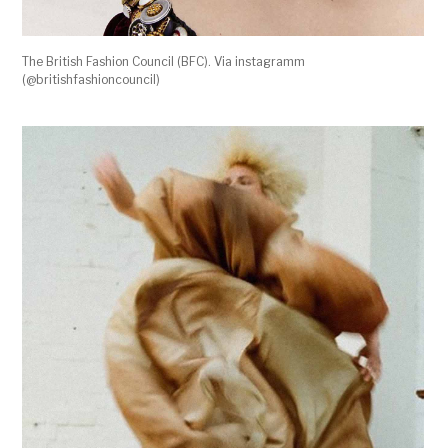
The British Fashion Council (BFC). Via instagramm
(@britishfashioncouncil)