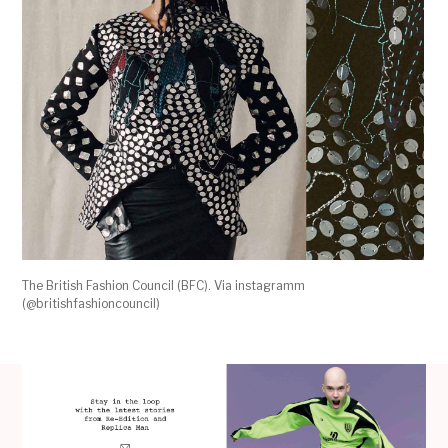
The British Fashion Council (BFC). Via instagramm
(@britishfashioncouncil)