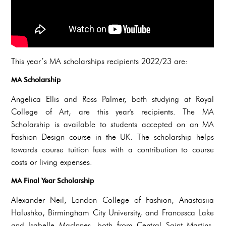
This year’s MA scholarships recipients 2022/23 are:
MA Scholarship
Angelica Ellis and Ross Palmer, both studying at Royal
College of Art, are this year's recipients. The MA
Scholarship is available to students accepted on an MA
Fashion Design course in the UK. The scholarship helps
towards course tuition fees with a contribution to course
costs or living expenses.
MA Final Year Scholarship
Alexander Neil, London College of Fashion, Anastasiia
Halushko, Birmingham City University, and Francesca Lake
and Isabelle MacInnes, both from Central Saint Martins,