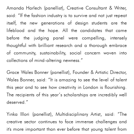
Amanda Harlech (panellist), Creative Consultant & Writer,
said: “If the fashion industry is to survive and not just repeat
itself, the new generations of design students are the
lifeblood and the hope. All the candidates that came
before the judging panel were compelling, intensely
thoughtful with brilliant research and a thorough embrace
of community, sustainability, social concern woven into
collections of mind-altering newness.”
Grace Wales Bonner (panellist), Founder & Artistic Director,
Wales Bonner, said: “It is amazing to see the level of talent
this year and to see how creativity in London is flourishing.
The recipients of this year’s scholarships are incredibly well
deserved.”
Yinka IIlori (panellist), Multidisciplinary Artist, said: “The
creative sector continues to face immense challenges and
it's more important than ever before that young talent from