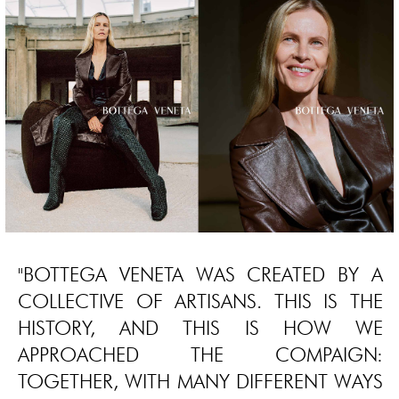
"BOTTEGA VENETA WAS CREATED BY A
COLLECTIVE OF ARTISANS. THIS IS THE
HISTORY, AND THIS IS HOW WE
APPROACHED THE COMPAIGN:
TOGETHER, WITH MANY DIFFERENT WAYS