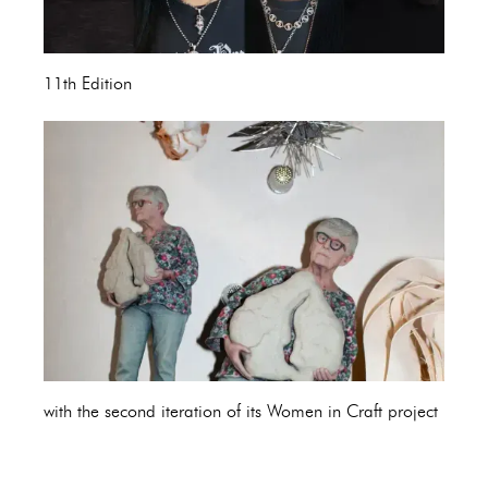
11th Edition
with the second iteration of its Women in Craft project