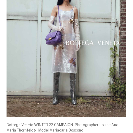
Bottega Veneta WINTER 22 CAMPAIGN. Photographer Louise And
Maria Thornfeldt- Model Mariacarla Boscono