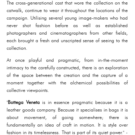
The cross-generational cast that wore the collection on the
catwalk, continue to wear it throughout the locations of the
campaign. Utilising several young image-makers who had
never shot fashion before as well as established
photographers and cinematographers from other fields,
each brought a fresh and unscripted sense of seeing to the
collection.
At once playful and pragmatic, from in-the-moment
intimacy to the carefully constructed, there is an exploration
of the space between the creation and the capture of a
moment together with the alchemical possibilities of
collective viewpoints.
"
Bottega Veneta
is in essence pragmatic because it is a
leather goods company. Because it specialises in bags it is
about movement, of going somewhere; there is
fundamentally an idea of craft in motion. It is style over
fashion in its timelessness. That is part of its quiet power." -