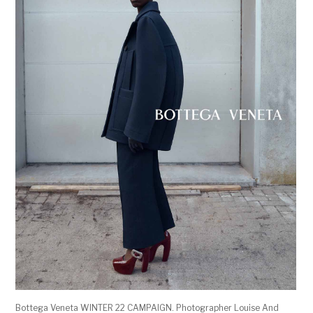
Bottega Veneta WINTER 22 CAMPAIGN. Photographer Louise And