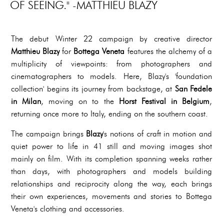
OF SEEING." -MATTHIEU BLAZY
The debut Winter 22 campaign by creative director
Matthieu Blazy
for
Bottega Veneta
features the alchemy of a
multiplicity of viewpoints: from photographers and
cinematographers to models. Here, Blazy's 'foundation
collection' begins its journey from backstage, at
San Fedele
in Milan
, moving on to the
Horst Festival in Belgium
,
returning once more to Italy, ending on the southern coast.
The campaign brings
Blazy
's notions of craft in motion and
quiet power to life in 41 still and moving images shot
mainly on film. With its completion spanning weeks rather
than days, with photographers and models building
relationships and reciprocity along the way, each brings
their own experiences, movements and stories to Bottega
Veneta's clothing and accessories.