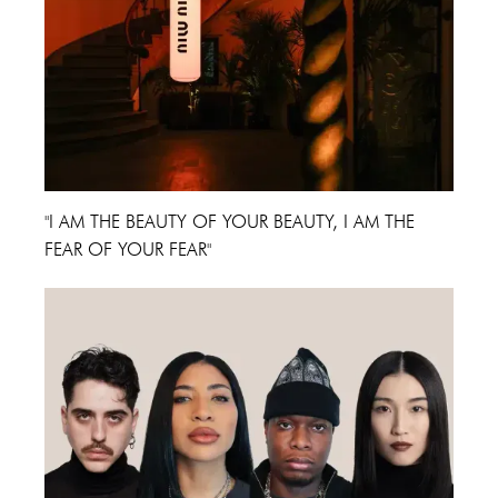
"I AM THE BEAUTY OF YOUR BEAUTY, I AM THE
FEAR OF YOUR FEAR"