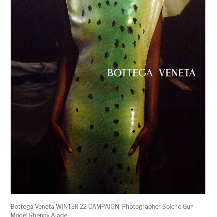
Bottega Veneta WINTER 22 CAMPAIGN. Photographer Solene Gun -
Model Rhenny Alade