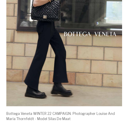
Bottega Veneta WINTER 22 CAMPAIGN. Photographer Louise And
Maria Thornfeldt - Model Silas De Maat