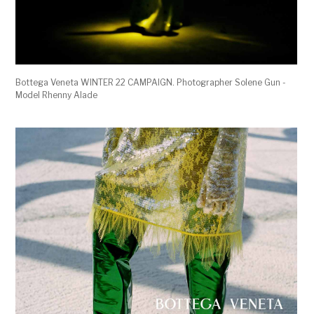
Bottega Veneta WINTER 22 CAMPAIGN. Photographer Solene Gun -
Model Rhenny Alade