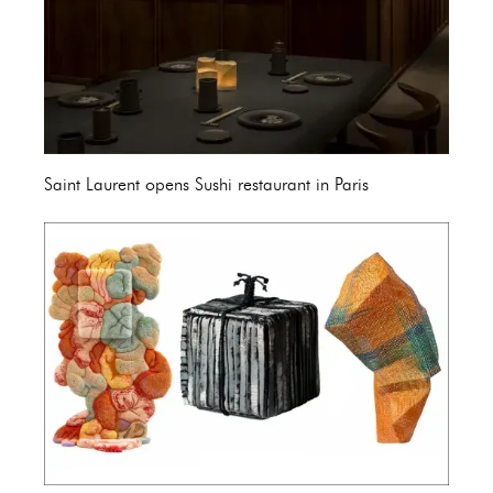
Saint Laurent opens Sushi restaurant in Paris