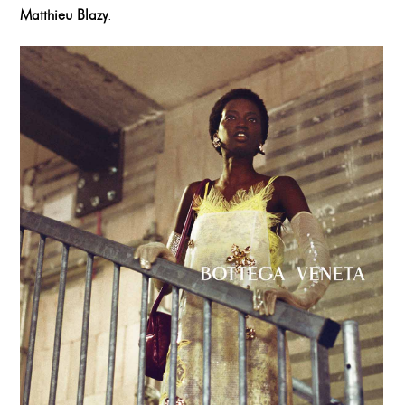
Matthieu Blazy
.