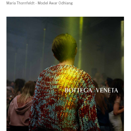
Maria Thornfeldt - Model Awar Odhiang