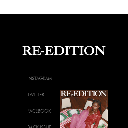
INSTAGRAM
TWITTER
FACEBOOK
BACK ISSUE