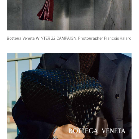
Bottega Veneta WINTER 22 CAMPAIGN. Photographer Francois Halard