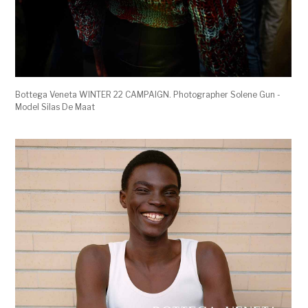
Bottega Veneta WINTER 22 CAMPAIGN. Photographer Solene Gun -
Model Silas De Maat