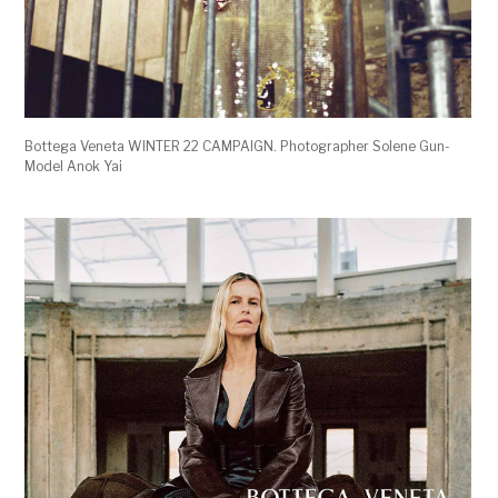
Bottega Veneta WINTER 22 CAMPAIGN. Photographer Solene Gun-
Model Anok Yai