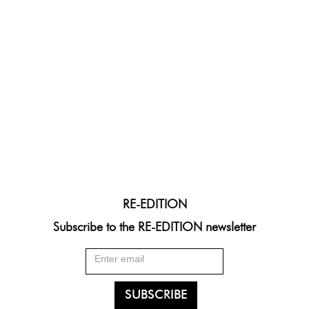
RE-EDITION
Subscribe to the RE-EDITION newsletter