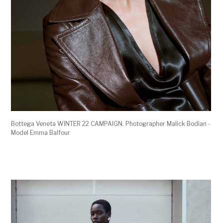
Bottega Veneta WINTER 22 CAMPAIGN. Photographer Malick Bodian -
Model Emma Balfour