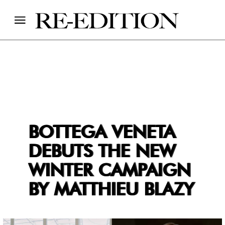
BOTTEGA VENETA
DEBUTS THE NEW
WINTER CAMPAIGN
BY MATTHIEU BLAZY