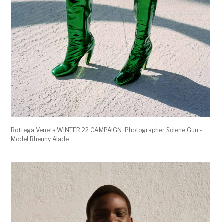
Bottega Veneta WINTER 22 CAMPAIGN. Photographer Solene Gun -
Model Rhenny Alade