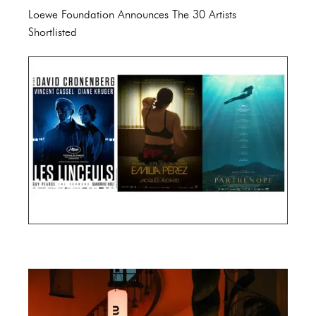
Loewe Foundation Announces The 30 Artists
Shortlisted
Cannes Film Festival 2024