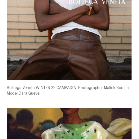
Bottega Veneta WINTER 22 CAMPAIGN. Photographer Malick Bodian -
Model Dara Gueye