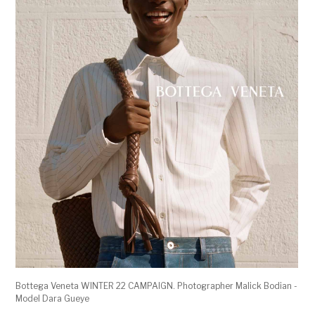
Bottega Veneta WINTER 22 CAMPAIGN. Photographer Malick Bodian -
Model Dara Gueye