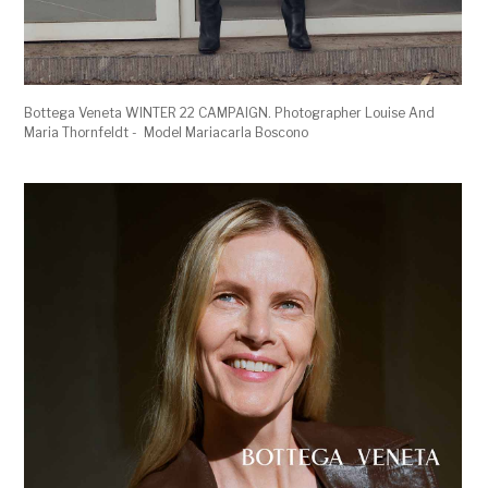
Bottega Veneta WINTER 22 CAMPAIGN. Photographer Louise And
Maria Thornfeldt - Model Mariacarla Boscono