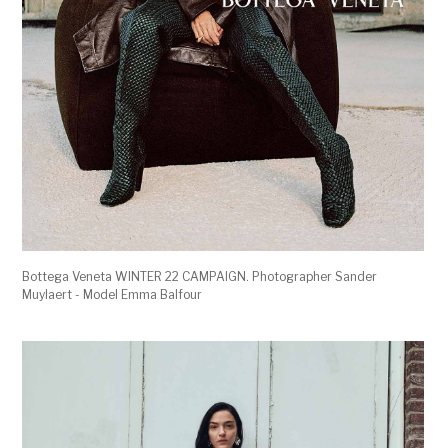
Bottega Veneta WINTER 22 CAMPAIGN. Photographer Sander
Muylaert - Model Emma Balfour