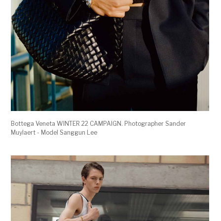
Bottega Veneta WINTER 22 CAMPAIGN. Photographer Sander
Muylaert - Model Sanggun Lee