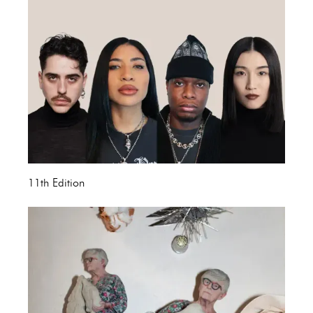
11th Edition