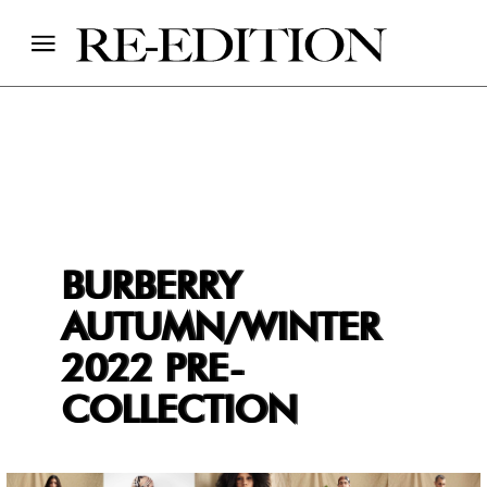
BURBERRY
AUTUMN/WINTER
2022 PRE-
COLLECTION