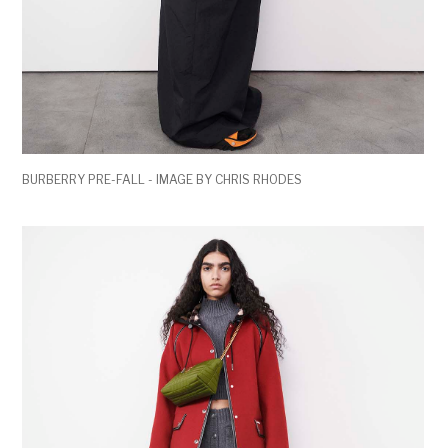
BURBERRY PRE-FALL - IMAGE BY CHRIS RHODES