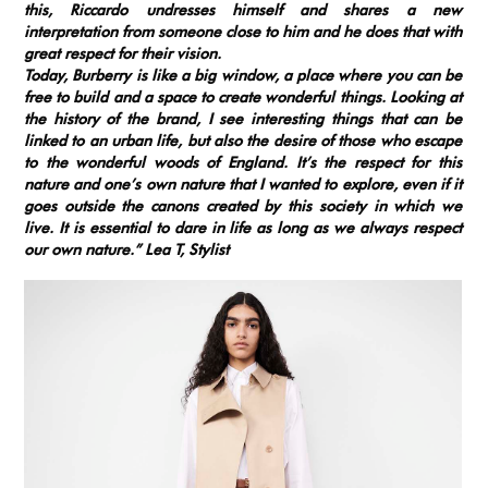
this, Riccardo undresses himself and shares a new
interpretation from someone close to him and he does that with
great respect for their vision.
Today, Burberry is like a big window, a place where you can be
free to build and a space to create wonderful things. Looking at
the history of the brand, I see interesting things that can be
linked to an urban life, but also the desire of those who escape
to the wonderful woods of England. It’s the respect for this
nature and one’s own nature that I wanted to explore, even if it
goes outside the canons created by this society in which we
live. It is essential to dare in life as long as we always respect
our own nature.”
Lea T, Stylist