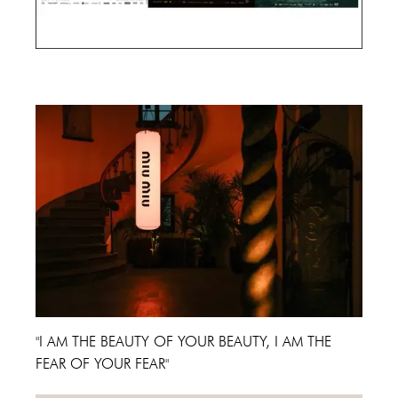
Cannes Film Festival 2024
"I AM THE BEAUTY OF YOUR BEAUTY, I AM THE
FEAR OF YOUR FEAR"