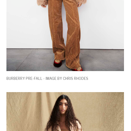
BURBERRY PRE-FALL - IMAGE BY CHRIS RHODES