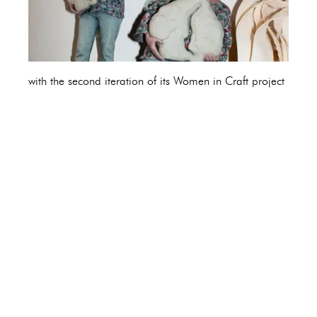
with the second iteration of its Women in Craft project