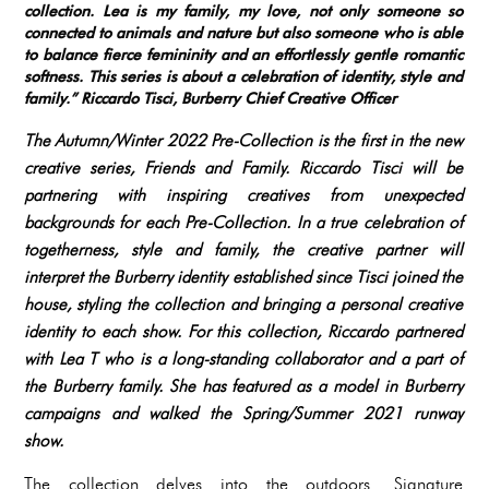
collection. Lea is my family, my love, not only someone so
connected to animals and nature but also someone who is able
to balance fierce femininity and an effortlessly gentle romantic
softness. This series is about a celebration of identity, style and
family.”
Riccardo Tisci, Burberry Chief Creative Officer
The Autumn/Winter 2022 Pre-Collection is the first in the new
creative series, Friends and Family. Riccardo Tisci will be
partnering with inspiring creatives from unexpected
backgrounds for each Pre-Collection. In a true celebration of
togetherness, style and family, the creative partner will
interpret the Burberry identity established since Tisci joined the
house, styling the collection and bringing a personal creative
identity to each show. For this collection, Riccardo partnered
with Lea T who is a long-standing collaborator and a part of
the Burberry family. She has featured as a model in Burberry
campaigns and walked the Spring/Summer 2021 runway
show.
The collection delves into the outdoors. Signature