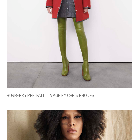
BURBERRY PRE-FALL - IMAGE BY CHRIS RHODES