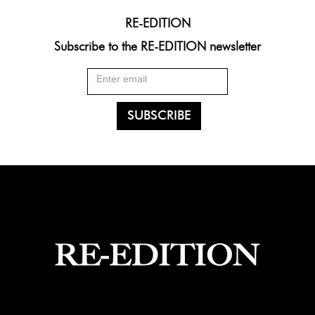
RE-EDITION
Subscribe to the RE-EDITION newsletter