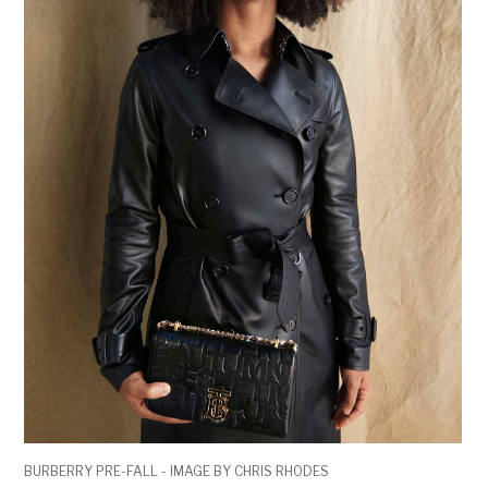
BURBERRY PRE-FALL - IMAGE BY CHRIS RHODES