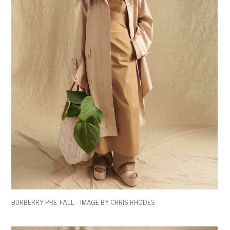
BURBERRY PRE-FALL - IMAGE BY CHRIS RHODES