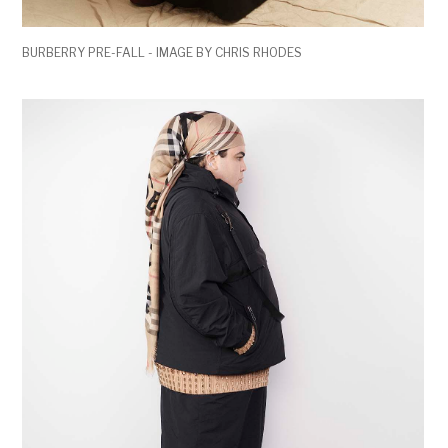
BURBERRY PRE-FALL - IMAGE BY CHRIS RHODES