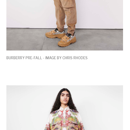
BURBERRY PRE-FALL - IMAGE BY CHRIS RHODES