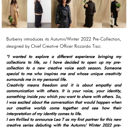
Burberry introduces its Autumn/Winter 2022 Pre-Collection,
designed by Chief Creative Officer Riccardo Tisci.
“I wanted to explore a different experience bringing my
collections to life, so I have decided to open up my pre-
collection to a new creative voice each season. Someone
special to me who inspires me and whose unique creativity
surrounds me in my personal life.
Creativity means freedom and it is about empathy and
communication with others. It is your voice, your identity,
something inside you which you want to share with others. So,
I was excited about the conversation that would happen when
our creative worlds come together and see how their
interpretation of my identity comes to life.
I am thrilled to announce Lea T as my first partner for this new
creative series debuting with the Autumn/ Winter 2022 pre-