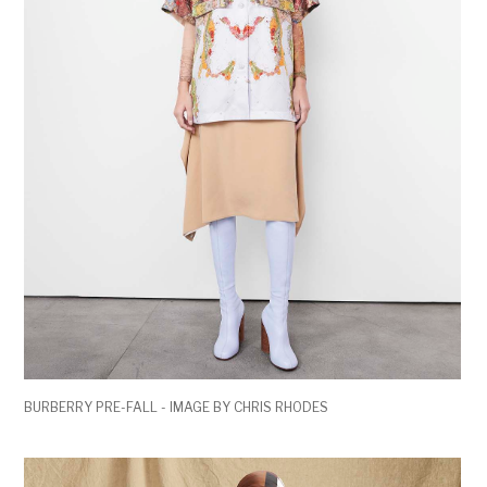
BURBERRY PRE-FALL - IMAGE BY CHRIS RHODES