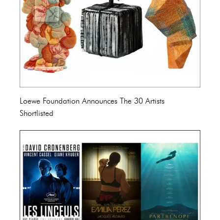
Loewe Foundation Announces The 30 Artists
Shortlisted