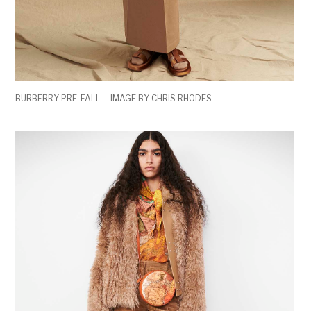
BURBERRY PRE-FALL - IMAGE BY CHRIS RHODES