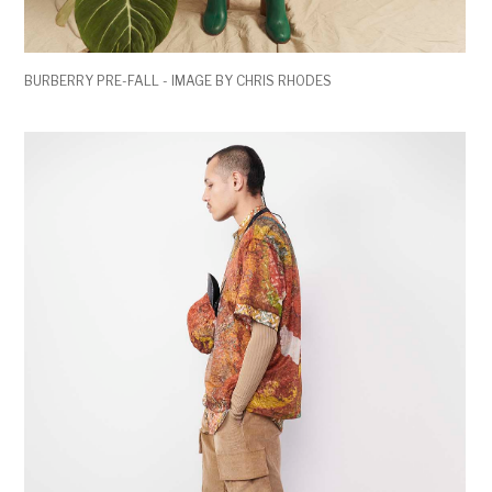
BURBERRY PRE-FALL - IMAGE BY CHRIS RHODES