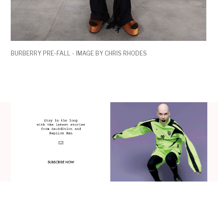
BURBERRY PRE-FALL - IMAGE BY CHRIS RHODES