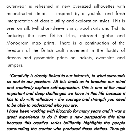
outerwear is refreshed in new oversized silhouettes with
reconstructed details – inspired by a youthful and fresh
interpretation of classic utility and exploration styles. This is
seen on silk twill short-sleeve shirts, wool skirts and T-shirts
featuring the new British Isles, mirrored globe and
Monogram map prints. There is a continuation of the
freedom of the British craft movement in the fluidity of
dresses and geometric prints on jackets, overshirts and
jumpers.
“Creativity is closely linked to our interests, to what surrounds
us and to our passions. All this leads us to broaden our mind
and creatively explore self-expression. This is one of the most
important and deep challenges we have in this life because it
has to do with reflection - the courage and strength you need
to be able to understand who you are.
I have been working with Riccardo for many years and it was a
great experience to do it from a new perspective this time
because this creative series brilliantly highlights the people
surrounding the creator who produced those clothes. Through