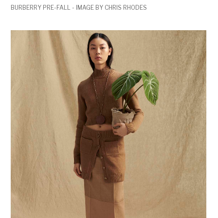
BURBERRY PRE-FALL - IMAGE BY CHRIS RHODES