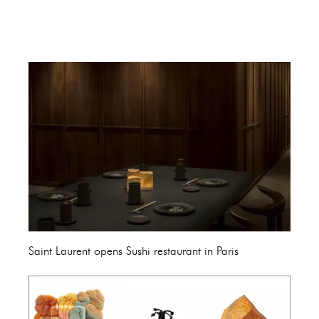
Saint Laurent opens Sushi restaurant in Paris