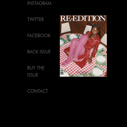
INSTAGRAM
TWITTER
FACEBOOK
BACK ISSUE
BUY THE
ISSUE
CONTACT