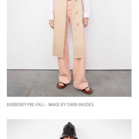
BURBERRY PRE-FALL - IMAGE BY CHRIS RHODES