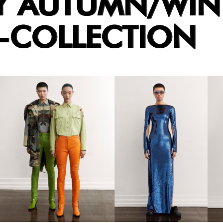
Y AUTUMN/WIN
E-COLLECTION