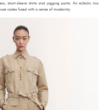
sers, short-sleeve shirts and jogging pants. An eclectic mix
ouse codes fused with a sense of modernity.