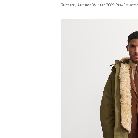
Burberry Autumn/Winter 2021 Pre-Collecti