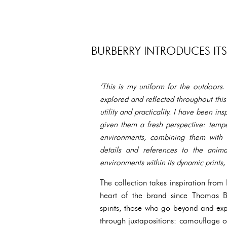
BURBERRY INTRODUCES IT
‘This is my uniform for the outdoors.
explored and reflected throughout thi
utility and practicality. I have been in
given them a fresh perspective: temp
environments, combining them with st
details and references to the anima
environments within its dynamic prints, 
The collection takes inspiration from
heart of the brand since Thomas Bu
spirits, those who go beyond and exp
through juxtapositions: camouflage ov