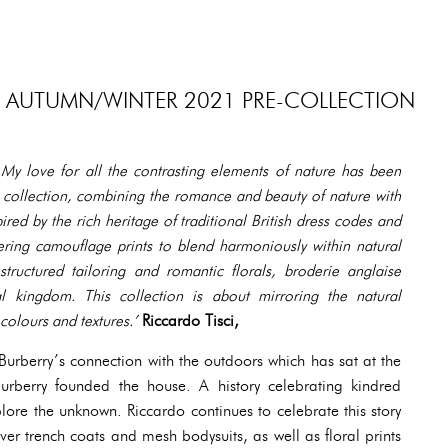
S AUTUMN/WINTER 2021 PRE-COLLECTION
 My love for all the contrasting elements of nature has been
s collection, combining the romance and beauty of nature with
spired by the rich heritage of traditional British dress codes and
ering camouflage prints to blend harmoniously within natural
ructured tailoring and romantic florals, broderie anglaise
l kingdom. This collection is about mirroring the natural
colours and textures.’
Riccardo Tisci,
 Burberry’s connection with the outdoors which has sat at the
rberry founded the house. A history celebrating kindred
lore the unknown. Riccardo continues to celebrate this story
er trench coats and mesh bodysuits, as well as floral prints