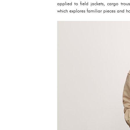
applied to field jackets, cargo trou
which explores familiar pieces and h