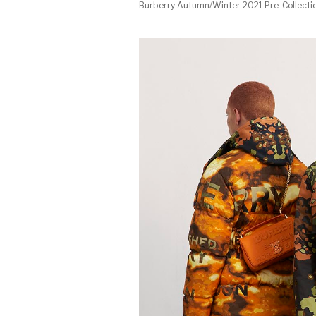
Burberry Autumn/Winter 2021 Pre-Collecti