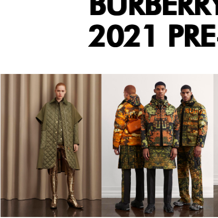
BURBERR
2021 PR