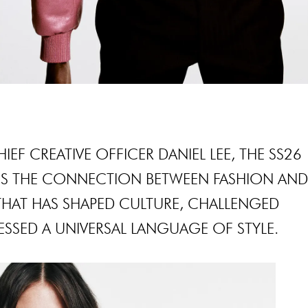
EF CREATIVE OFFICER DANIEL LEE, THE SS26
ES THE CONNECTION BETWEEN FASHION AN
 THAT HAS SHAPED CULTURE, CHALLENGED
SSED A UNIVERSAL LANGUAGE OF STYLE.