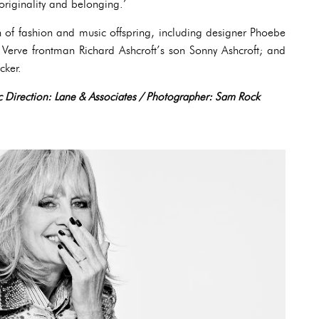
 originality and belonging.’
 of fashion and music offspring, including designer Phoebe
erve frontman Richard Ashcroft’s son Sonny Ashcroft; and
cker.
tic Direction: Lane & Associates / Photographer: Sam Rock