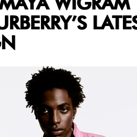
 MAYA WIGRAM
RBERRY’S LATE
GN