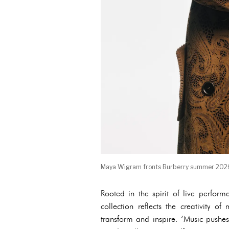
Maya Wigram fronts Burberry summer 202
Rooted in the spirit of live perfor
collection reflects the creativity 
transform and inspire. ‘Music pushes