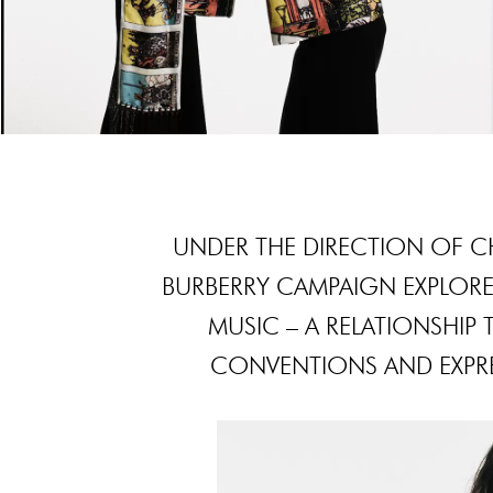
UNDER THE DIRECTION OF CHI
BURBERRY CAMPAIGN EXPLOR
MUSIC – A RELATIONSHIP
CONVENTIONS AND EXPRE