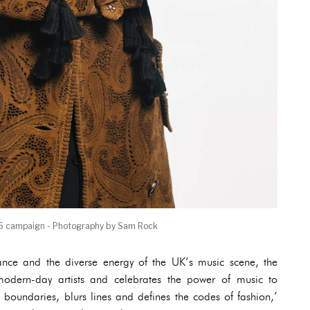
6 campaign - Photography by Sam Rock
mance and the diverse energy of the UK’s music scene, the
of modern-day artists and celebrates the power of music to
 boundaries, blurs lines and defines the codes of fashion,’