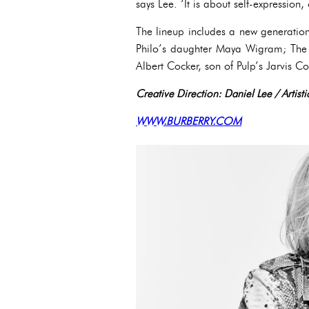
says Lee. ‘It is about self-expression,
The lineup includes a new generation
Philo’s daughter Maya Wigram; The V
Albert Cocker, son of Pulp’s Jarvis Co
Creative Direction: Daniel Lee / Artis
WWW.BURBERRY.COM