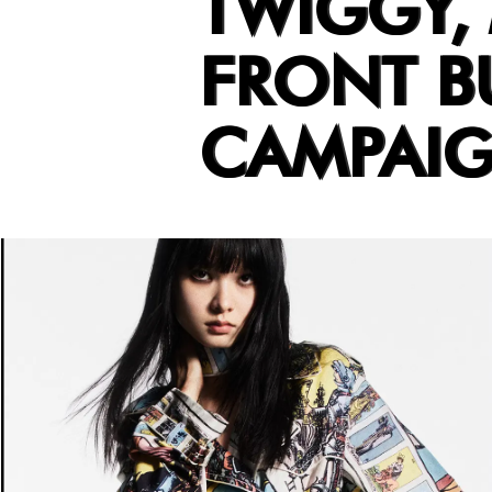
TWIGGY,
FRONT BU
CAMPAI