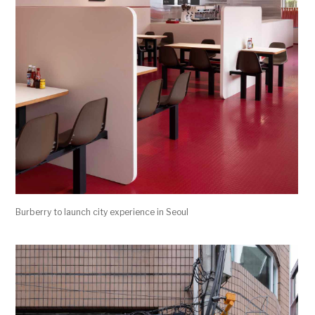
Burberry to launch city experience in Seoul