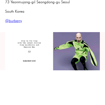
73 Yeonmujang-gil Seongdong-gu Seoul
South Korea
@burberry