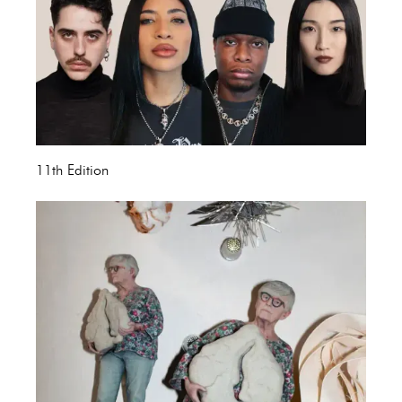
11th Edition