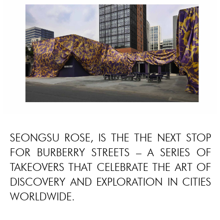
SEONGSU ROSE, IS THE THE NEXT STOP
FOR BURBERRY STREETS – A SERIES OF
TAKEOVERS THAT CELEBRATE THE ART OF
DISCOVERY AND EXPLORATION IN CITIES
WORLDWIDE.