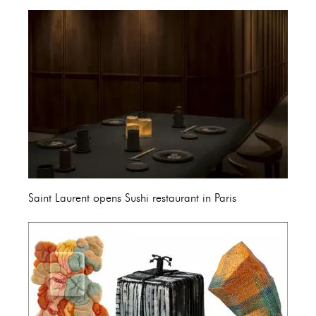
Saint Laurent opens Sushi restaurant in Paris