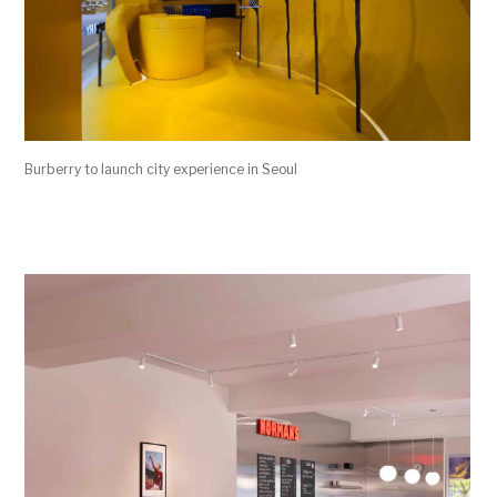
Burberry to launch city experience in Seoul