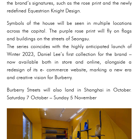
the brand’s signatures, such as the rose print and the newly
redefined Equestrian Knight Design.
Symbols of the house will be seen in multiple locations
across the capital. The purple rose print will fly on flags
and buildings on the streets of Seongsu.
The series coincides with the highly anticipated launch of
Winter 2023, Daniel Lee’s first collection for the brand –
now available both in store and online, alongside a
redesign of its e- commerce website, marking a new era
and creative vision for Burberry.
Burberry Streets will also land in Shanghai in October.
Saturday 7 October – Sunday 5 November