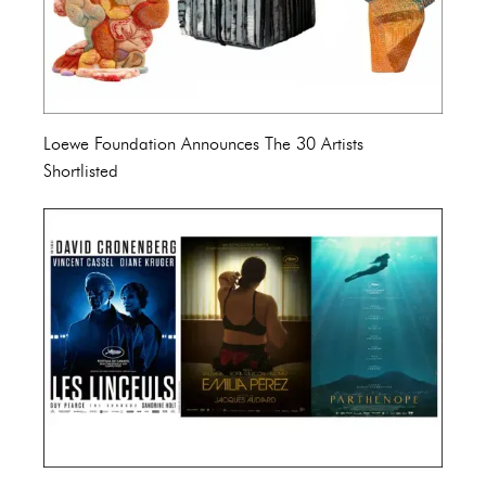
Loewe Foundation Announces The 30 Artists
Shortlisted