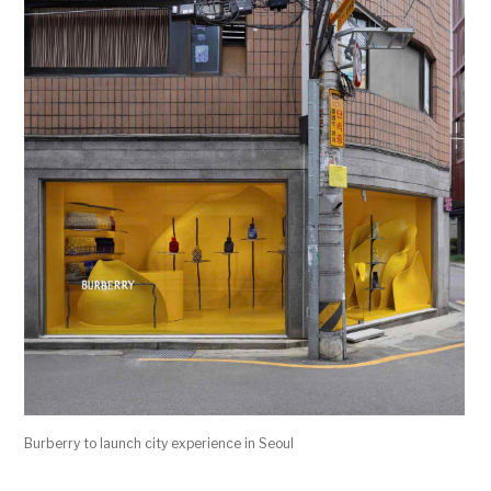
Burberry to launch city experience in Seoul