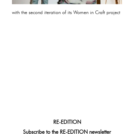
with the second iteration of its Women in Craft project
RE-EDITION
Subscribe to the RE-EDITION newsletter