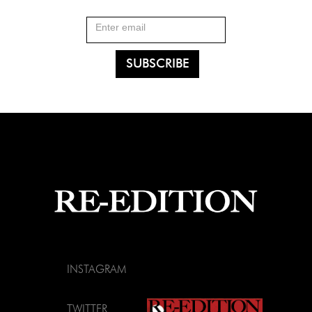
INSTAGRAM
TWITTER