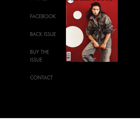
FACEBOOK
BACK ISSUE
BUY THE
ISSUE
CONTACT