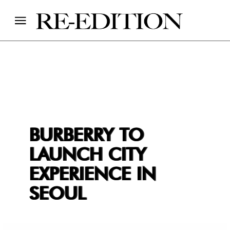
BURBERRY TO
LAUNCH CITY
EXPERIENCE IN
SEOUL