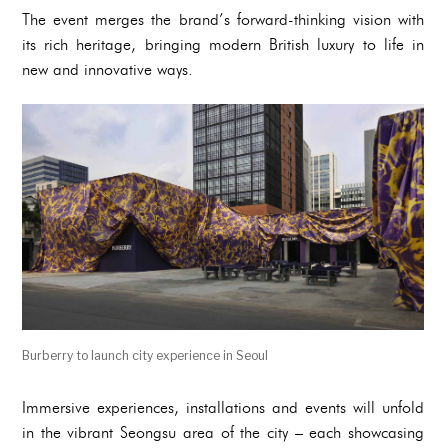
The event merges the brand’s forward-thinking vision with
its rich heritage, bringing modern British luxury to life in
new and innovative ways.
Burberry to launch city experience in Seoul
Immersive experiences, installations and events will unfold
in the vibrant Seongsu area of the city – each showcasing