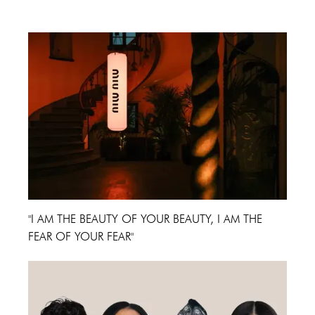
Cannes Film Festival 2024
"I AM THE BEAUTY OF YOUR BEAUTY, I AM THE
FEAR OF YOUR FEAR"