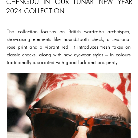
CHENGDU IN OUR LUNAR NEW YEAR
2024 COLLECTION.
The collection focuses on British wardrobe archetypes,
showcasing elements like houndstooth check, a seasonal
rose print and a vibrant red. It introduces fresh takes on
classic checks, along with new eyewear styles – in colours
traditionally associated with good luck and prosperity.