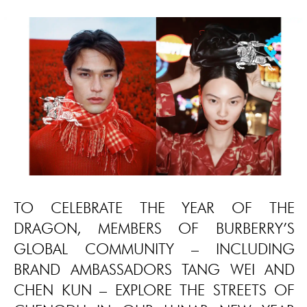
TO CELEBRATE THE YEAR OF THE
DRAGON, MEMBERS OF BURBERRY’S
GLOBAL COMMUNITY – INCLUDING
BRAND AMBASSADORS TANG WEI AND
CHEN KUN – EXPLORE THE STREETS OF