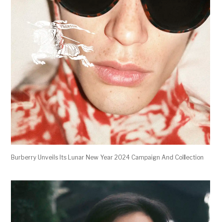
Burberry Unveils Its Lunar New Year 2024 Campaign And Col
l
ection