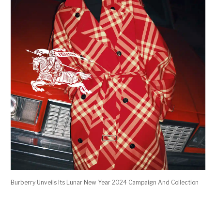
Burberry Unveils Its Lunar New Year 2024 Campaign And Collection