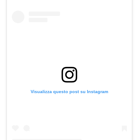
Visualizza questo post su Instagram