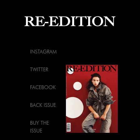
INSTAGRAM
TWITTER
FACEBOOK
BACK ISSUE
BUY THE
ISSUE