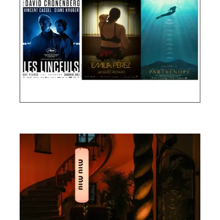
Cannes Film Festival 2024