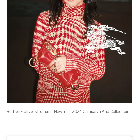
Burberry Unveils Its Lunar New Year 2024 Campaign And Collection