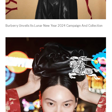
Burberry Unveils Its Lunar New Year 2024 Campaign And Collection