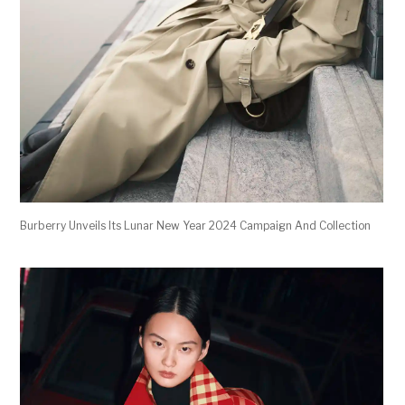
Burberry Unveils Its Lunar New Year 2024 Campaign And Collection