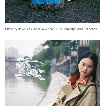
Burberry Unveils Its Lunar New Year 2024 Campaign And Collection