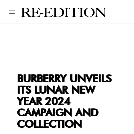
BURBERRY UNVEILS
ITS LUNAR NEW
YEAR 2024
CAMPAIGN AND
COLLECTION