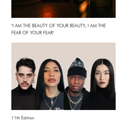
"I AM THE BEAUTY OF YOUR BEAUTY, I AM THE
FEAR OF YOUR FEAR"
11th Edition