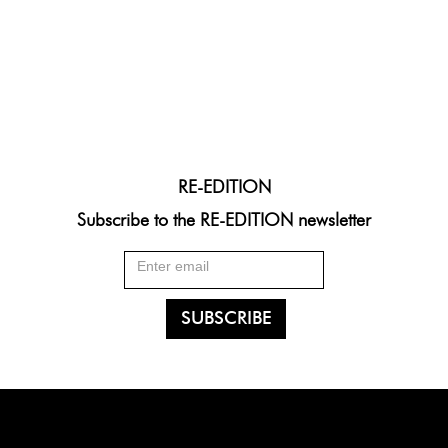
RE-EDITION
Subscribe to the RE-EDITION newsletter