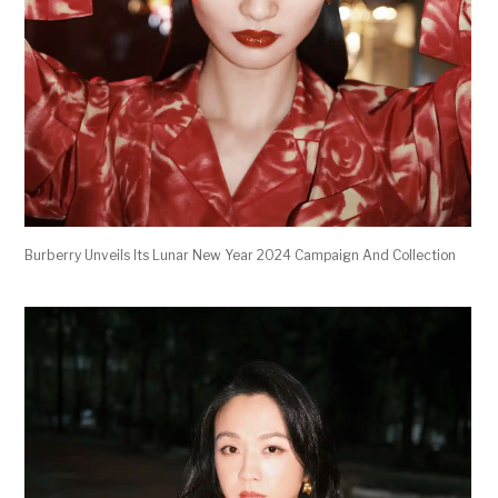
Burberry Unveils Its Lunar New Year 2024 Campaign And Collection