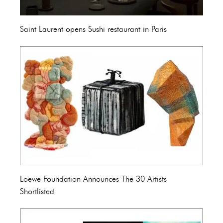
Saint Laurent opens Sushi restaurant in Paris
Loewe Foundation Announces The 30 Artists
Shortlisted