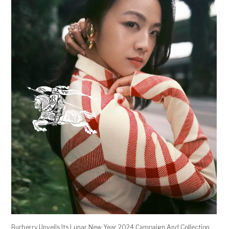
Burberry Unveils Its Lunar New Year 2024 Campaign And Collection