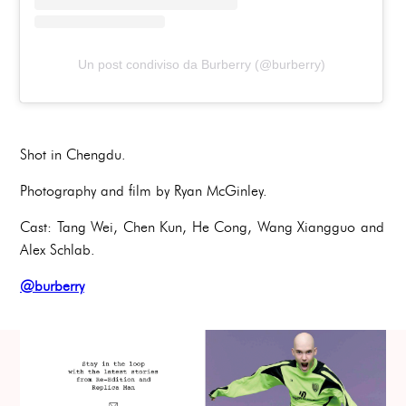
Un post condiviso da Burberry (@burberry)
Shot in Chengdu.
Photography and film by Ryan McGinley.
Cast: Tang Wei, Chen Kun, He Cong, Wang Xiangguo and
Alex Schlab.
@burberry