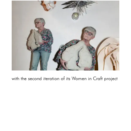
with the second iteration of its Women in Craft project