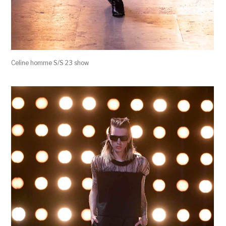
Celine homme S/S 23 show