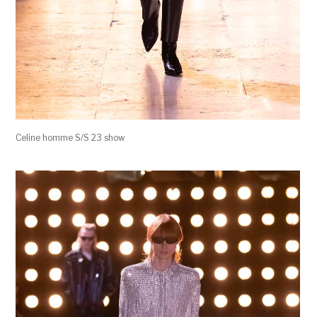
Celine homme S/S 23 show