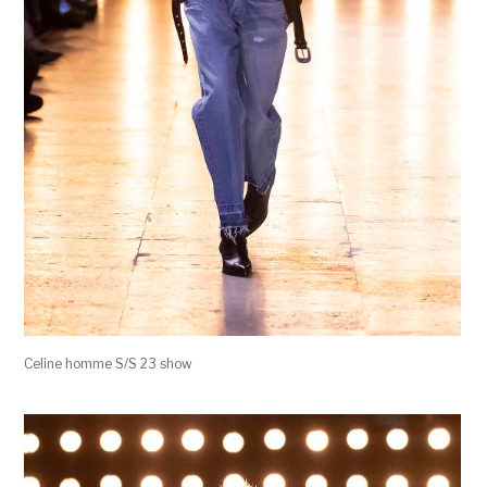
Celine homme S/S 23 show