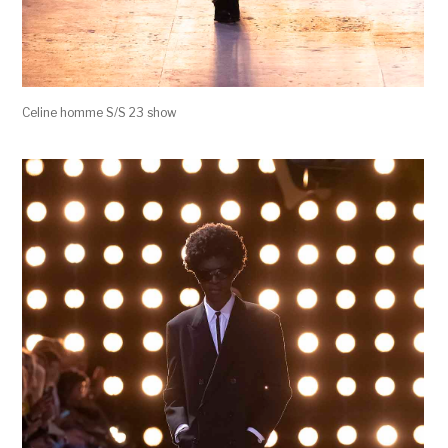
Celine homme S/S 23 show