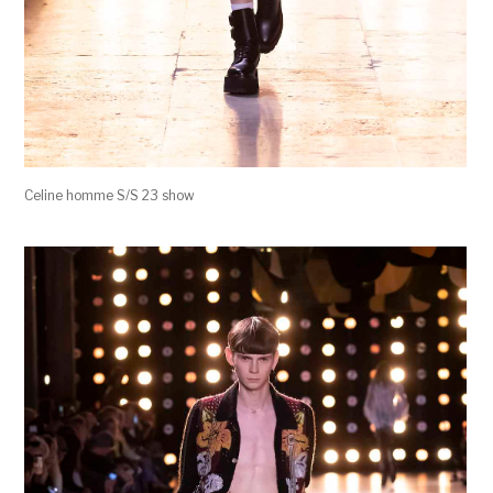
Celine homme S/S 23 show