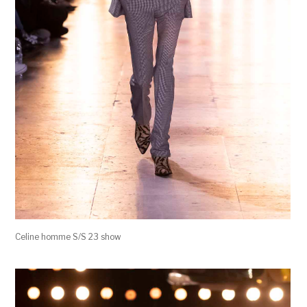
Celine homme S/S 23 show