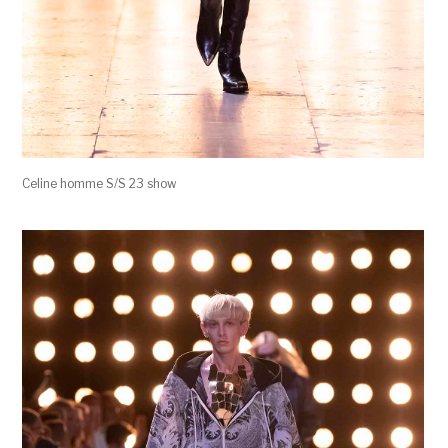
Celine homme S/S 23 show