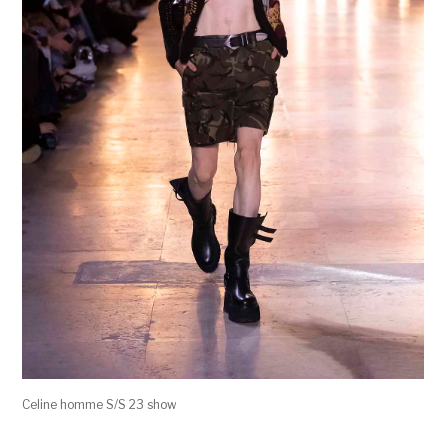
Celine homme S/S 23 show