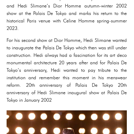
and Hedi Slimane’s Dior Homme autumn-winter 2002
show at the Palais De Tokyo and marks his return to the
historical Paris venue with Celine Homme spring-summer
2023.
For his second show at Dior Homme, Hedi Slimane wanted
to inaugurate the Palais De Tokyo which then was still under
construction. Hedi always had a fascination for its art deco
monumental architecture 20 years after and for Palais De
Tokyo’s anniversary, Hedi wanted to pay tribute to the
institution and remember this moment in his menswear
reform. 20th anniversary of Palais De Tokyo 20th
anniversary of Hedi Slimane inaugural show at Palais De
Tokyo in January 2002