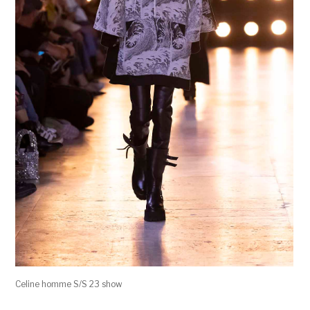
Celine homme S/S 23 show