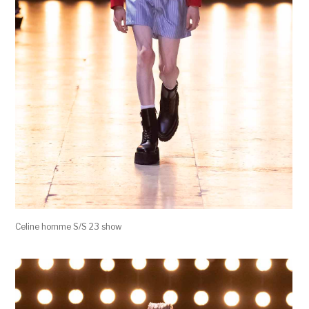
Celine homme S/S 23 show