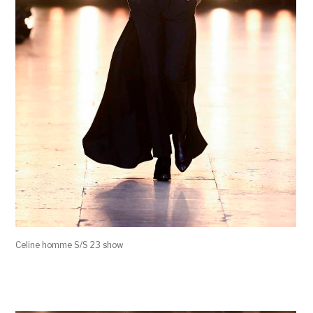
Celine homme S/S 23 show