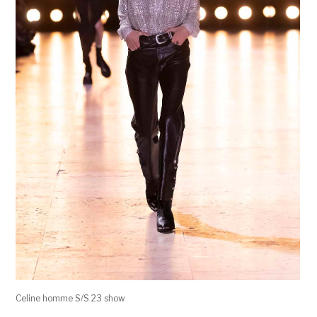
Celine homme S/S 23 show