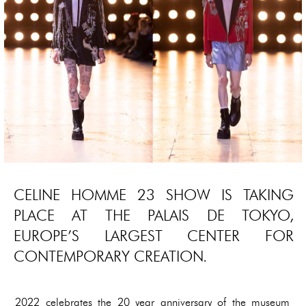
CELINE HOMME 23 SHOW IS TAKING
PLACE AT THE PALAIS DE TOKYO,
EUROPE’S LARGEST CENTER FOR
CONTEMPORARY CREATION.
2022 celebrates the 20 year anniversary of the museum