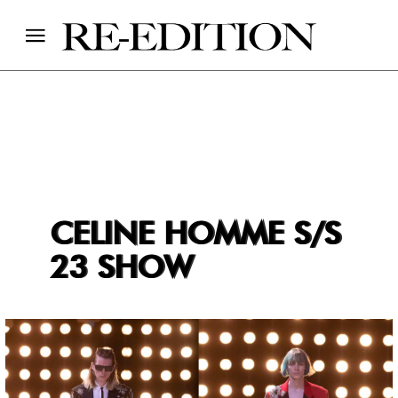
CELINE HOMME S/S
23 SHOW