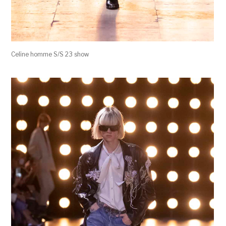
Celine homme S/S 23 show