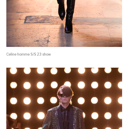
Celine homme S/S 23 show