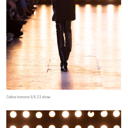
Celine homme S/S 23 show