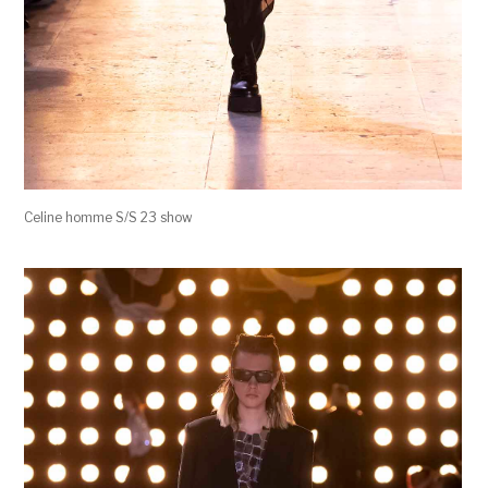
Celine homme S/S 23 show