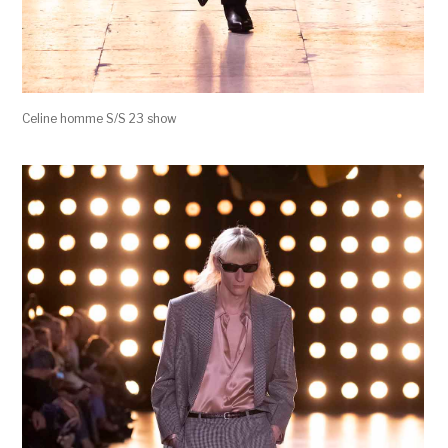
Celine homme S/S 23 show