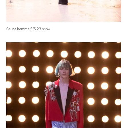
Celine homme S/S 23 show