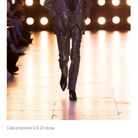
Celine homme S/S 23 show