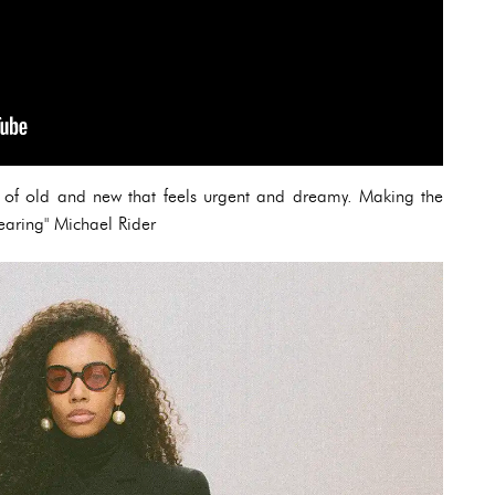
ix of old and new that feels urgent and dreamy. Making the
earing" Michael Rider