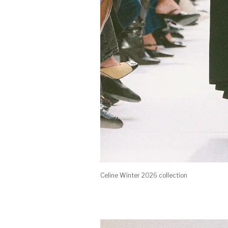
Celine Winter 2026 collection