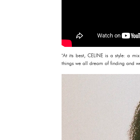
"At its best, CELINE is a style: a m
things we all dream of finding and w