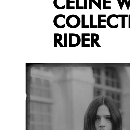
CELINE W
COLLECT
RIDER