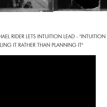
AEL RIDER LETS INTUITION LEAD - "INTUITION
LING IT RATHER THAN PLANNING IT"