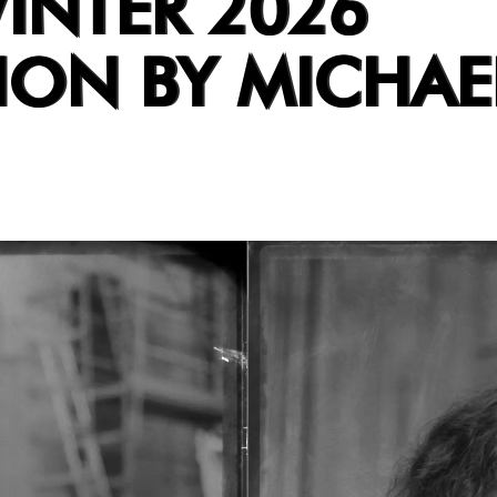
INTER 2026
ION BY MICHAE