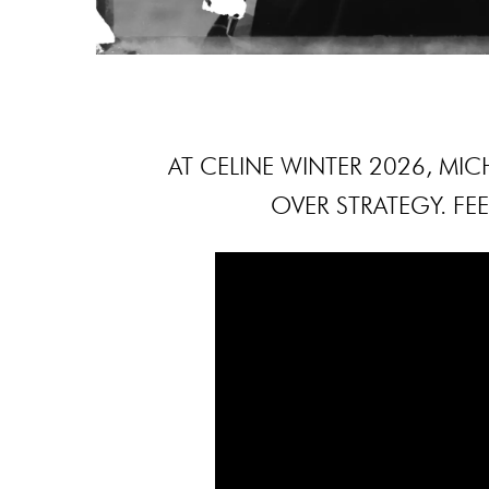
AT CELINE WINTER 2026, MICH
OVER STRATEGY. FEE