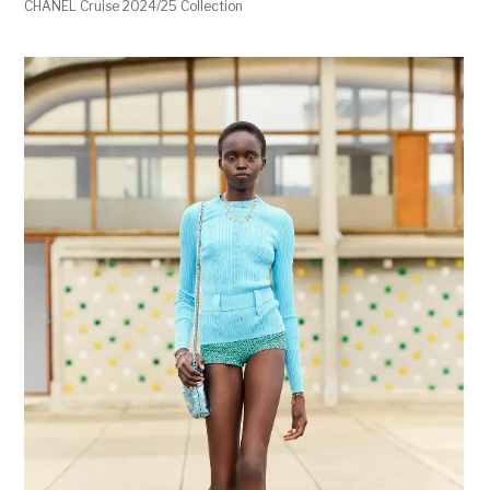
CHANEL Cruise 2024/25 Collection