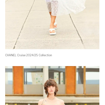
CHANEL Cruise 2024/25 Collection