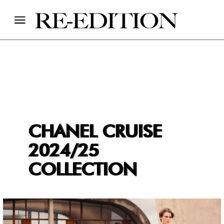
CHANEL CRUISE
2024/25
COLLECTION