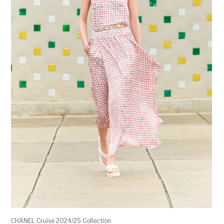
CHANEL Cruise 2024/25 Collection