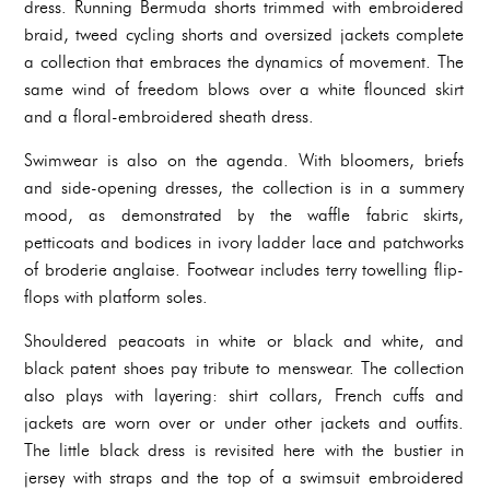
dress. Running Bermuda shorts trimmed with embroidered
braid, tweed cycling shorts and oversized jackets complete
a collection that embraces the dynamics of movement. The
same wind of freedom blows over a white flounced skirt
and a floral-embroidered sheath dress.
Swimwear is also on the agenda. With bloomers, briefs
and side-opening dresses, the collection is in a summery
mood, as demonstrated by the waffle fabric skirts,
petticoats and bodices in ivory ladder lace and patchworks
of broderie anglaise. Footwear includes terry towelling flip-
flops with platform soles.
Shouldered peacoats in white or black and white, and
black patent shoes pay tribute to menswear. The collection
also plays with layering: shirt collars, French cuffs and
jackets are worn over or under other jackets and outfits.
The little black dress is revisited here with the bustier in
jersey with straps and the top of a swimsuit embroidered