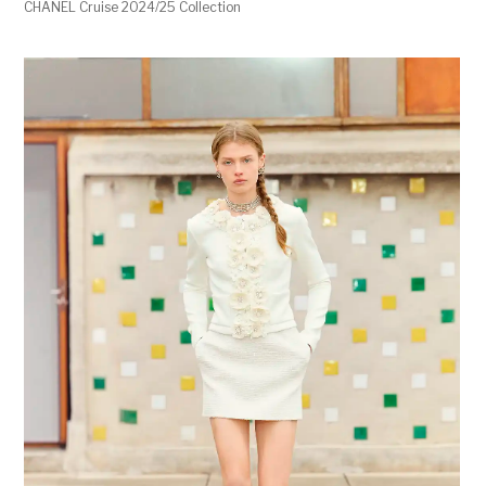
CHANEL Cruise 2024/25 Collection