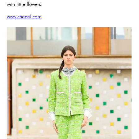
with little flowers.
www.chanel.com