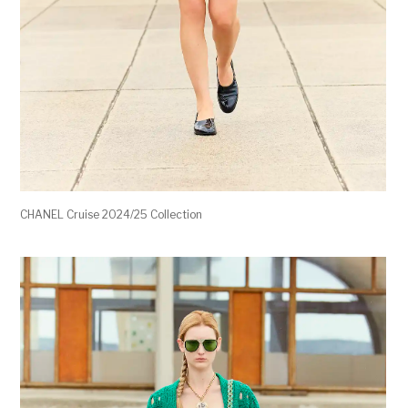
CHANEL Cruise 2024/25 Collection