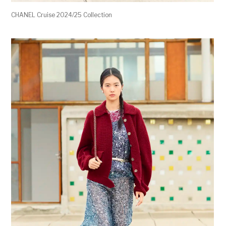
CHANEL Cruise 2024/25 Collection