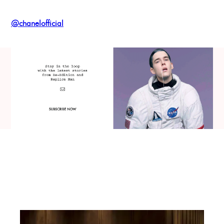
@chanelofficial