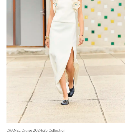
CHANEL Cruise 2024/25 Collection