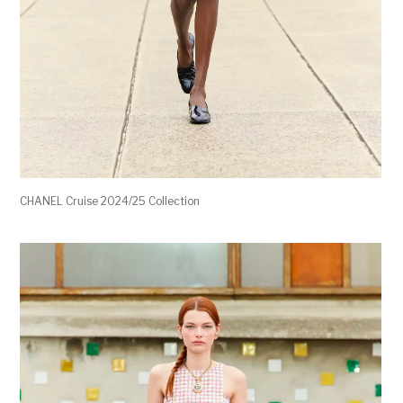
CHANEL Cruise 2024/25 Collection