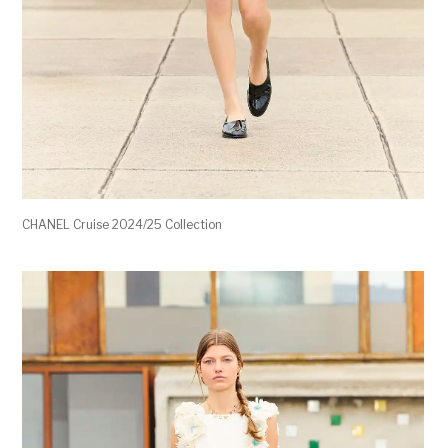
CHANEL Cruise 2024/25 Collection