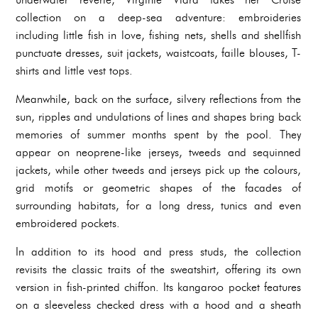
collection on a deep-sea adventure: embroideries
including little fish in love, fishing nets, shells and shellfish
punctuate dresses, suit jackets, waistcoats, faille blouses, T-
shirts and little vest tops.
Meanwhile, back on the surface, silvery reflections from the
sun, ripples and undulations of lines and shapes bring back
memories of summer months spent by the pool. They
appear on neoprene-like jerseys, tweeds and sequinned
jackets, while other tweeds and jerseys pick up the colours,
grid motifs or geometric shapes of the facades of
surrounding habitats, for a long dress, tunics and even
embroidered pockets.
In addition to its hood and press studs, the collection
revisits the classic traits of the sweatshirt, offering its own
version in fish-printed chiffon. Its kangaroo pocket features
on a sleeveless checked dress with a hood and a sheath