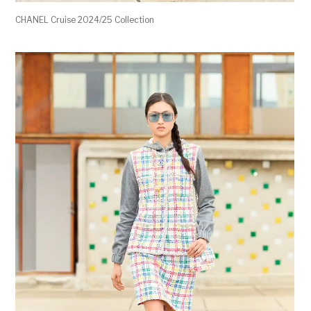
CHANEL Cruise 2024/25 Collection