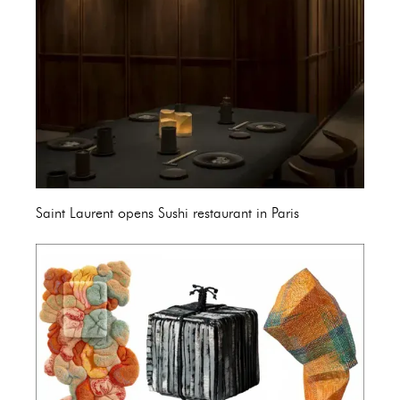
Saint Laurent opens Sushi restaurant in Paris