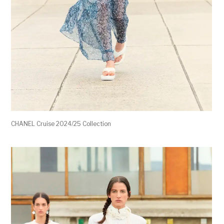
CHANEL Cruise 2024/25 Collection