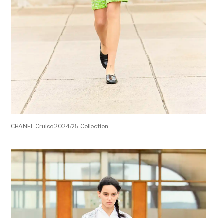
CHANEL Cruise 2024/25 Collection