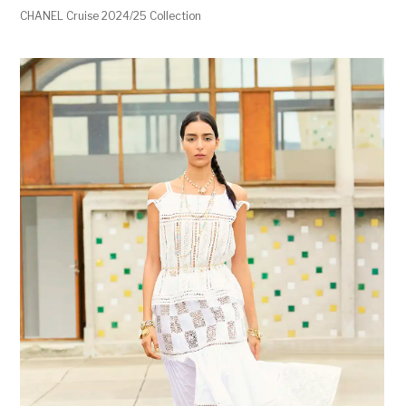
CHANEL Cruise 2024/25 Collection