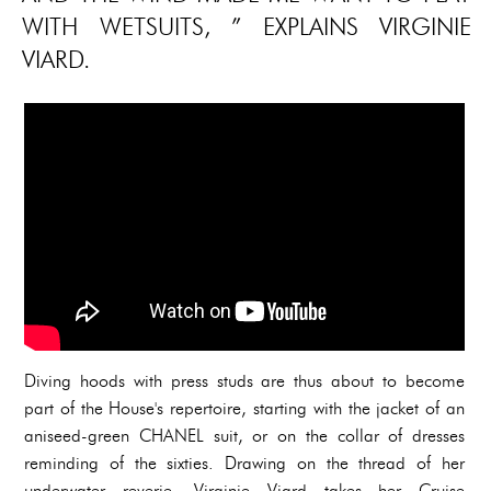
WITH WETSUITS, ” EXPLAINS VIRGINIE
VIARD.
Diving hoods with press studs are thus about to become
part of the House's repertoire, starting with the jacket of an
aniseed-green CHANEL suit, or on the collar of dresses
reminding of the sixties. Drawing on the thread of her
underwater reverie, Virginie Viard takes her Cruise