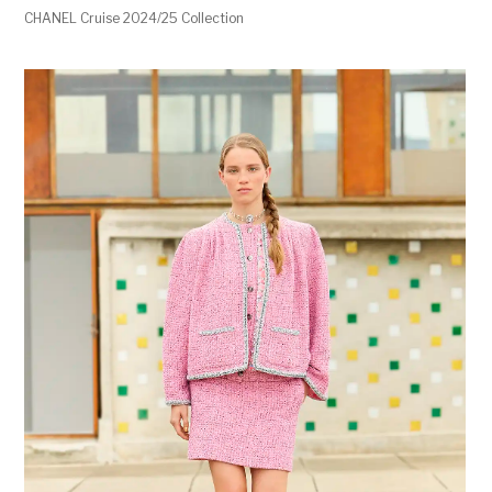
CHANEL Cruise 2024/25 Collection