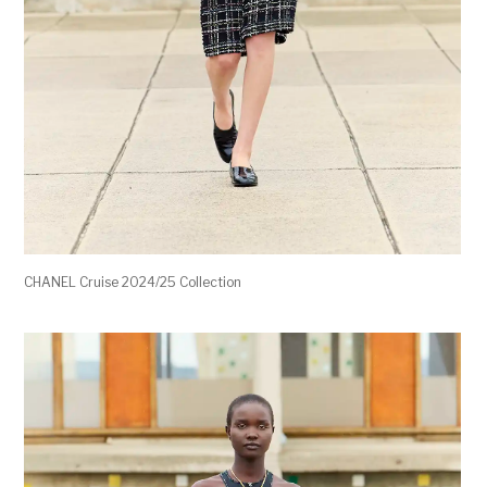
CHANEL Cruise 2024/25 Collection