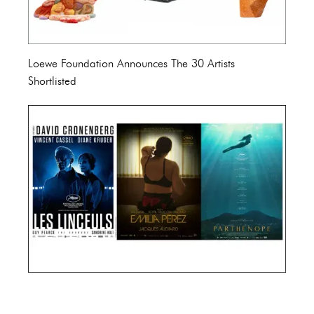
Loewe Foundation Announces The 30 Artists
Shortlisted
Cannes Film Festival 2024