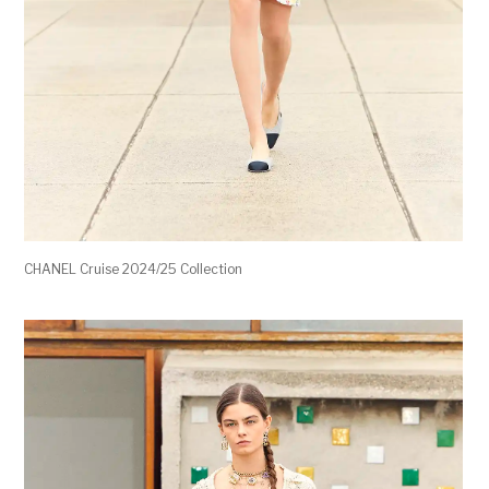
CHANEL Cruise 2024/25 Collection