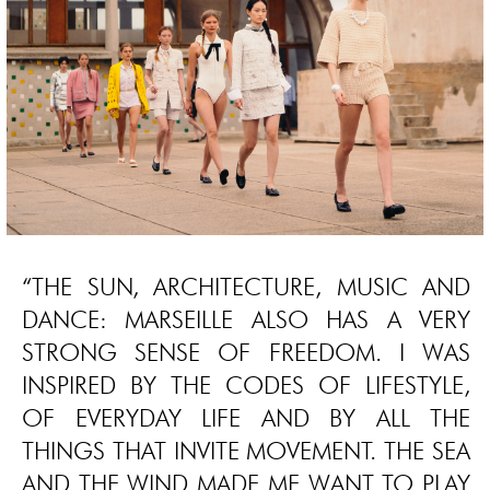
“THE SUN, ARCHITECTURE, MUSIC AND
DANCE: MARSEILLE ALSO HAS A VERY
STRONG SENSE OF FREEDOM. I WAS
INSPIRED BY THE CODES OF LIFESTYLE,
OF EVERYDAY LIFE AND BY ALL THE
THINGS THAT INVITE MOVEMENT. THE SEA
AND THE WIND MADE ME WANT TO PLAY