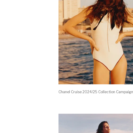
Chanel Cruise 2024/25 Collection Campaig