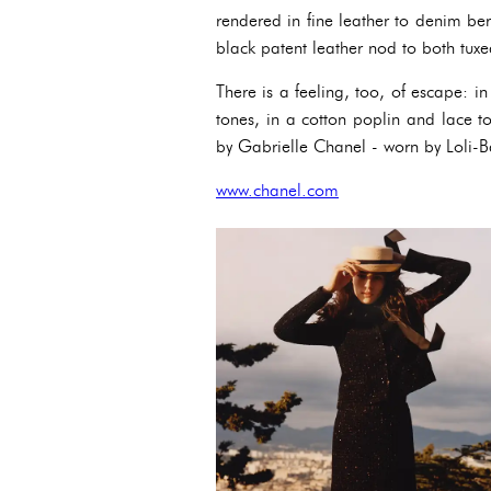
rendered in fine leather to denim ber
black patent leather nod to both tux
There is a feeling, too, of escape: i
tones, in a cotton poplin and lace to
by Gabrielle Chanel - worn by Loli-B
www.chanel.com