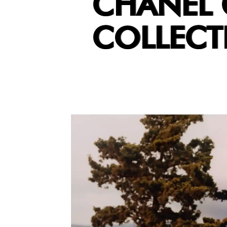
CHANEL 
COLLECT