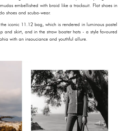
mudas embellished with braid like a tracksuit. Flat shoes in
edo shoes and scuba-wear.
n the iconic 11.12 bag, which is rendered in luminous pastel
p and skirt, and in the straw boater hats - a style favoured
ahia with an insouciance and youthful allure.