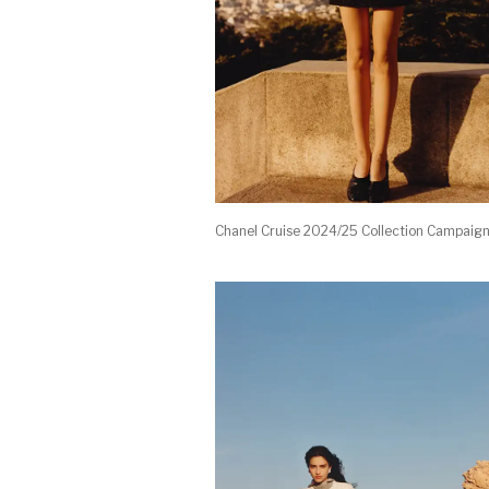
Chanel Cruise 2024/25 Collection Campaig