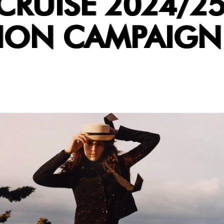
CRUISE 2024/2
ION CAMPAIGN