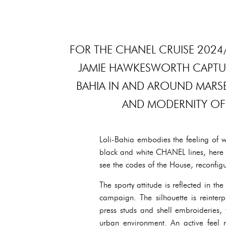
FOR THE CHANEL CRUISE 202
JAMIE HAWKESWORTH CAPTURE
BAHIA IN AND AROUND MARSE
AND MODERNITY OF
Loli-Bahia embodies the feeling of wi
black and white CHANEL lines, here 
see the codes of the House, reconfig
The sporty attitude is reflected in t
campaign. The silhouette is reinterp
press studs and shell embroideries,
urban environment. An active feel ru