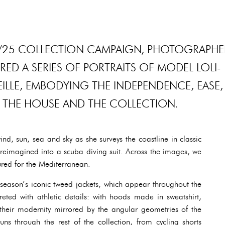
4/25 COLLECTION CAMPAIGN, PHOTOGRAPHE
D A SERIES OF PORTRAITS OF MODEL LOLI-
ILLE, EMBODYING THE INDEPENDENCE, EASE,
 THE HOUSE AND THE COLLECTION.
nd, sun, sea and sky as she surveys the coastline in classic
reimagined into a scuba diving suit. Across the images, we
ured for the Mediterranean.
he season’s iconic tweed jackets, which appear throughout the
reted with athletic details: with hoods made in sweatshirt,
 their modernity mirrored by the angular geometries of the
ns through the rest of the collection, from cycling shorts