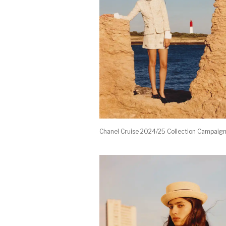
Chanel Cruise 2024/25 Collection Campaig