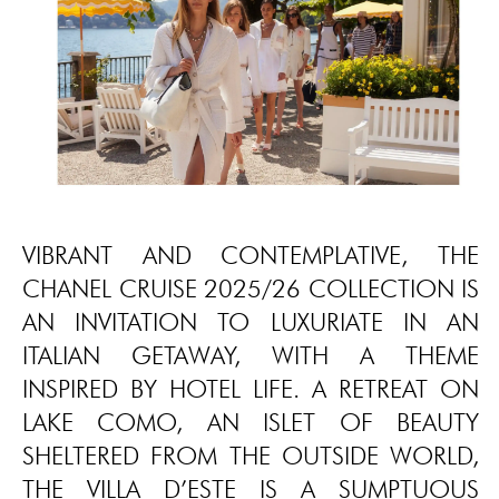
VIBRANT AND CONTEMPLATIVE, THE
CHANEL CRUISE 2025/26 COLLECTION IS
AN INVITATION TO LUXURIATE IN AN
ITALIAN GETAWAY, WITH A THEME
INSPIRED BY HOTEL LIFE. A RETREAT ON
LAKE COMO, AN ISLET OF BEAUTY
SHELTERED FROM THE OUTSIDE WORLD,
THE VILLA D’ESTE IS A SUMPTUOUS