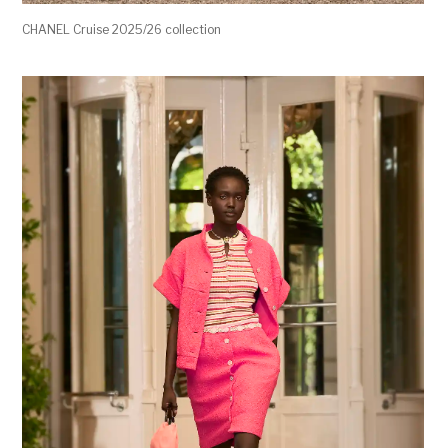
CHANEL Cruise 2025/26 collection