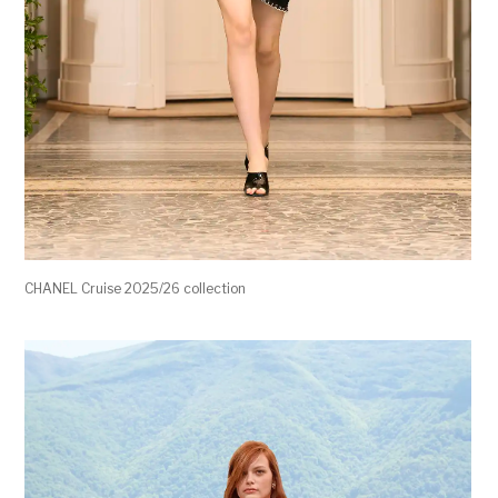
CHANEL Cruise 2025/26 collection