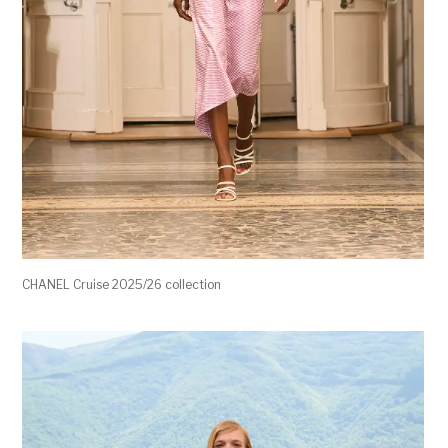
CHANEL Cruise 2025/26 collection