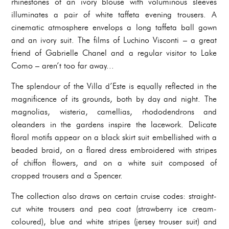
rhinestones of an ivory blouse with voluminous sleeves
illuminates a pair of white taffeta evening trousers. A
cinematic atmosphere envelops a long taffeta ball gown
and an ivory suit. The films of Luchino Visconti – a great
friend of Gabrielle Chanel and a regular visitor to Lake
Como – aren’t too far away...
The splendour of the Villa d’Este is equally reflected in the
magnificence of its grounds, both by day and night. The
magnolias, wisteria, camellias, rhododendrons and
oleanders in the gardens inspire the lacework. Delicate
floral motifs appear on a black skirt suit embellished with a
beaded braid, on a flared dress embroidered with stripes
of chiffon flowers, and on a white suit composed of
cropped trousers and a Spencer.
The collection also draws on certain cruise codes: straight-
cut white trousers and pea coat (strawberry ice cream-
coloured), blue and white stripes (jersey trouser suit) and