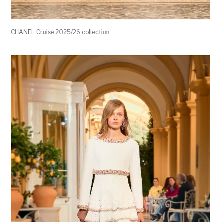
CHANEL Cruise 2025/26 collection