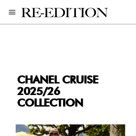
CHANEL CRUISE
2025/26
COLLECTION