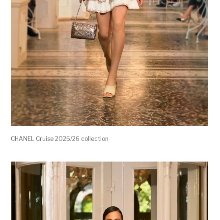
CHANEL Cruise 2025/26 collection