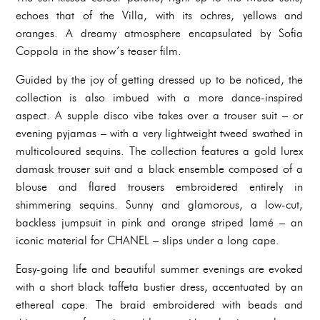
echoes that of the Villa, with its ochres, yellows and
oranges. A dreamy atmosphere encapsulated by Sofia
Coppola in the show’s teaser film.
Guided by the joy of getting dressed up to be noticed, the
collection is also imbued with a more dance-inspired
aspect. A supple disco vibe takes over a trouser suit – or
evening pyjamas – with a very lightweight tweed swathed in
multicoloured sequins. The collection features a gold lurex
damask trouser suit and a black ensemble composed of a
blouse and flared trousers embroidered entirely in
shimmering sequins. Sunny and glamorous, a low-cut,
backless jumpsuit in pink and orange striped lamé – an
iconic material for CHANEL – slips under a long cape.
Easy-going life and beautiful summer evenings are evoked
with a short black taffeta bustier dress, accentuated by an
ethereal cape. The braid embroidered with beads and