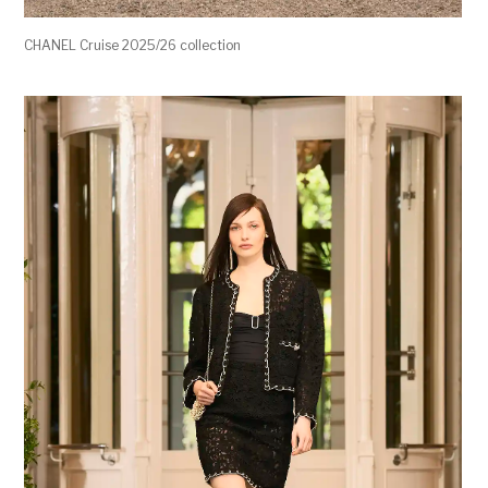
CHANEL Cruise 2025/26 collection