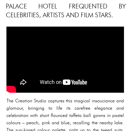
PALACE HOTEL FREQUENTED BY
CELEBRITIES, ARTISTS AND FILM STARS.
The Creation Studio captures this magical insouciance and
glamour, bringing to life its carefree elegance and
celebration with short flounced taffeta ball gowns in pastel
colours – peach, pink and blue, recalling the nearby lake.
The sun-kissed colour palette, right up to the tweed suits,