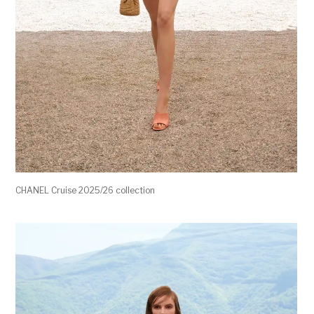
CHANEL Cruise 2025/26 collection