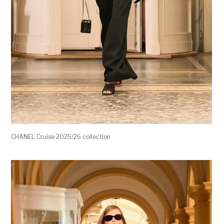
CHANEL Cruise 2025/26 collection