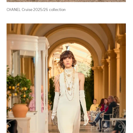
CHANEL Cruise 2025/26 collection