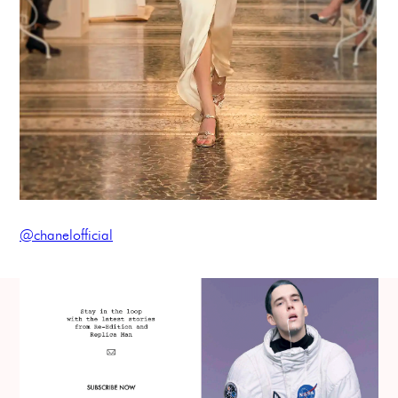
@chanelofficial