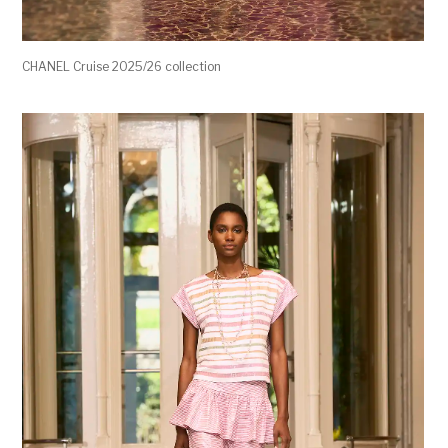
CHANEL Cruise 2025/26 collection