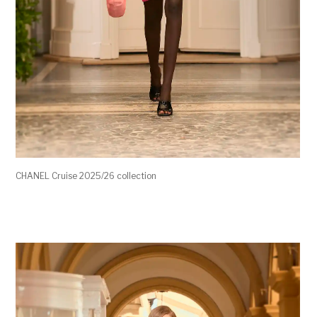
CHANEL Cruise 2025/26 collection