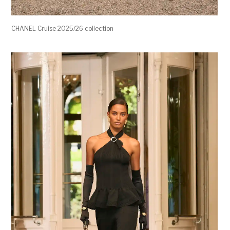
CHANEL Cruise 2025/26 collection