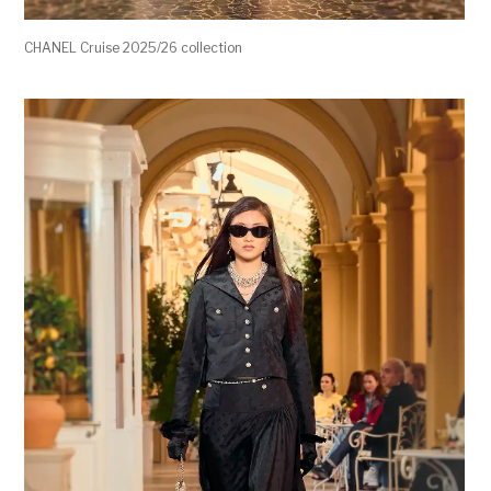
CHANEL Cruise 2025/26 collection