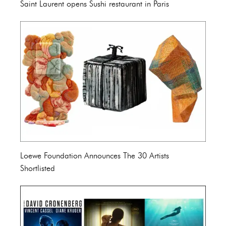
Saint Laurent opens Sushi restaurant in Paris
Loewe Foundation Announces The 30 Artists
Shortlisted