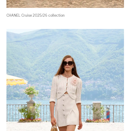
CHANEL Cruise 2025/26 collection