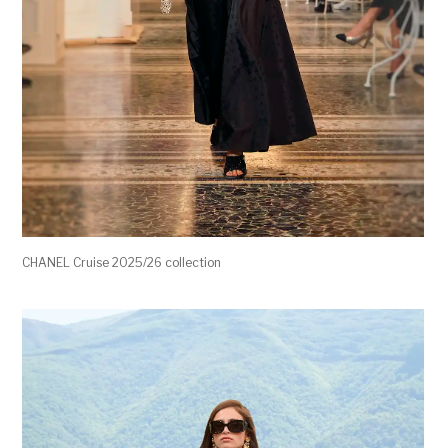
CHANEL Cruise 2025/26 collection