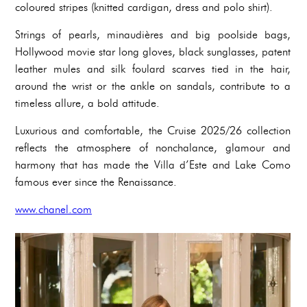
coloured stripes (knitted cardigan, dress and polo shirt).
Strings of pearls, minaudières and big poolside bags,
Hollywood movie star long gloves, black sunglasses, patent
leather mules and silk foulard scarves tied in the hair,
around the wrist or the ankle on sandals, contribute to a
timeless allure, a bold attitude.
Luxurious and comfortable, the Cruise 2025/26 collection
reflects the atmosphere of nonchalance, glamour and
harmony that has made the Villa d’Este and Lake Como
famous ever since the Renaissance.
www.chanel.com