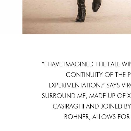
“I HAVE IMAGINED THE FALL-
CONTINUITY OF THE 
EXPERIMENTATION,” SAYS VI
SURROUND ME, MADE UP OF XAV
CASIRAGHI AND JOINED BY
ROHNER, ALLOWS FOR 