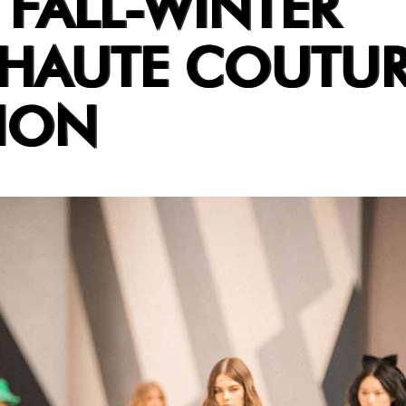
 FALL-WINTER
 HAUTE COUTU
ION