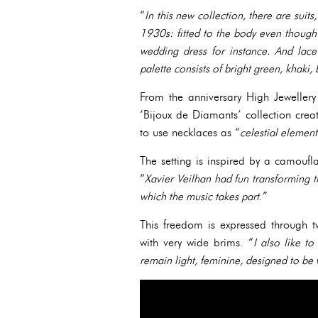
“
In this new collection, there are suit
1930s: fitted to the body even though 
wedding dress for instance. And lace
palette consists of bright green, khaki, 
From the anniversary High Jewellery 
‘Bijoux de Diamants’ collection cre
to use necklaces as “
celestial element
The setting is inspired by a camoufla
“
Xavier Veilhan had fun transforming the
which the music takes part
.”
This freedom is expressed through 
with very wide brims. “
I also like t
remain light, feminine, designed to be 