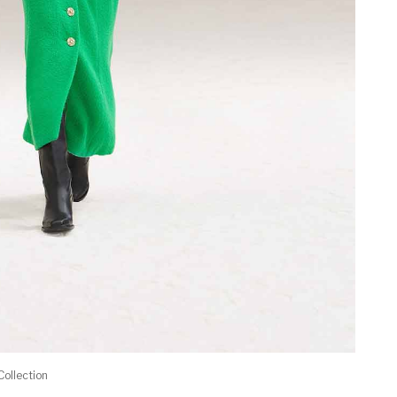
Collection