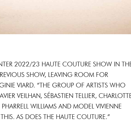
WINTER 2022/23 HAUTE COUTURE SHOW IN TH
PREVIOUS SHOW, LEAVING ROOM FOR
RGINIE VIARD. “THE GROUP OF ARTISTS WHO
IER VEILHAN, SÉBASTIEN TELLIER, CHARLOTT
 PHARRELL WILLIAMS AND MODEL VIVIENNE
THIS. AS DOES THE HAUTE COUTURE.”