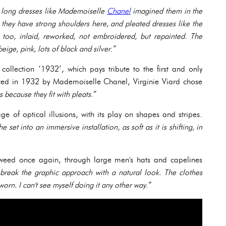
s, long dresses like Mademoiselle
Chanel
imagined them in the
they have strong shoulders here, and pleated dresses like the
 too, inlaid, reworked, not embroidered, but repainted. The
beige, pink, lots of black and silver
.”
collection ‘1932’, which pays tribute to the first and only
ated in 1932 by Mademoiselle Chanel, Virginie Viard chose
s because they fit with pleats
.”
ge of optical illusions, with its play on shapes and stripes.
 set into an immersive installation, as soft as it is shifting, in
tweed once again, through large men's hats and capelines
o break the graphic approach with a natural look. The clothes
worn. I can't see myself doing it any other way
.”