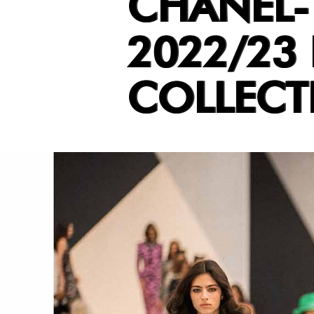
CHANEL-
2022/23
COLLECT