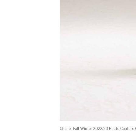
Chanel-Fall-Winter 2022/23 Haute Couture 