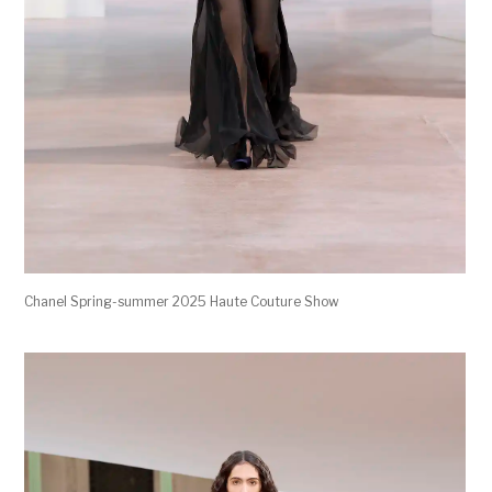
Chanel Spring-summer 2025 Haute Couture Show