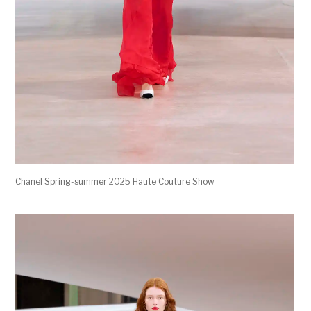
Chanel Spring-summer 2025 Haute Couture Show