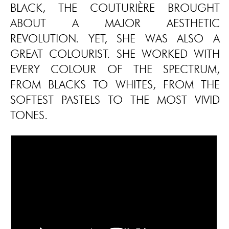
BLACK, THE COUTURIÈRE BROUGHT
ABOUT A MAJOR AESTHETIC
REVOLUTION. YET, SHE WAS ALSO A
GREAT COLOURIST. SHE WORKED WITH
EVERY COLOUR OF THE SPECTRUM,
FROM BLACKS TO WHITES, FROM THE
SOFTEST PASTELS TO THE MOST VIVID
TONES.