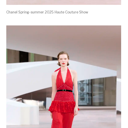
Chanel Spring-summer 2025 Haute Couture Show