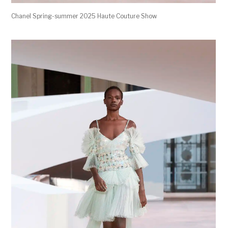
Chanel Spring-summer 2025 Haute Couture Show