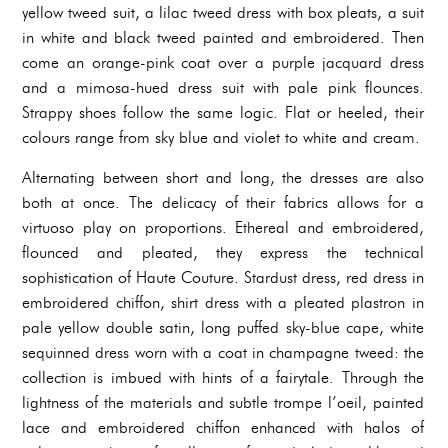
yellow tweed suit, a lilac tweed dress with box pleats, a suit
in white and black tweed painted and embroidered. Then
come an orange-pink coat over a purple jacquard dress
and a mimosa-hued dress suit with pale pink flounces.
Strappy shoes follow the same logic. Flat or heeled, their
colours range from sky blue and violet to white and cream.
Alternating between short and long, the dresses are also
both at once. The delicacy of their fabrics allows for a
virtuoso play on proportions. Ethereal and embroidered,
flounced and pleated, they express the technical
sophistication of Haute Couture. Stardust dress, red dress in
embroidered chiffon, shirt dress with a pleated plastron in
pale yellow double satin, long puffed sky-blue cape, white
sequinned dress worn with a coat in champagne tweed: the
collection is imbued with hints of a fairytale. Through the
lightness of the materials and subtle trompe l’oeil, painted
lace and embroidered chiffon enhanced with halos of