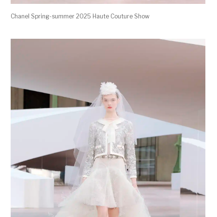
Chanel Spring-summer 2025 Haute Couture Show