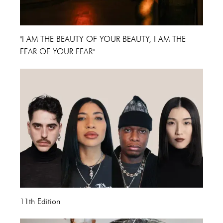
"I AM THE BEAUTY OF YOUR BEAUTY, I AM THE
FEAR OF YOUR FEAR"
11th Edition