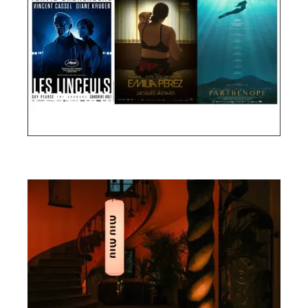
Cannes Film Festival 2024