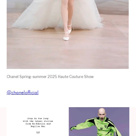
Chanel Spring-summer 2025 Haute Couture Show
@chanelofficial