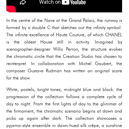
In the centre of the Nave at the Grand Palais, the runway is
formed by a double C that sketches out the infinity symbol.
The infinite excellence of Haute Couture, of which CHANEL
is the oldest House still in activity. Imagined by
scenographer-designer Willo Perron, the structure evokes
the chromatic circle that the Creation Studio has chosen to
reinterpret. In collaboration with Michel Gaubert, the
composer Gustave Rudman has written an original score
for the show.
White, pastels, bright tones, midnight blue and black: the
progression of the collection follows a complete cycle of
day to night. From the first lights of day to the glimmer of
the firmament, the chromatic scenario begins at dawn and
picks up again after dark. The collection showcases a
pyjama-style ensemble in dawn-hued silk crêpe, a sunshine