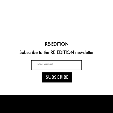
RE-EDITION
Subscribe to the RE-EDITION newsletter