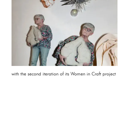
with the second iteration of its Women in Craft project