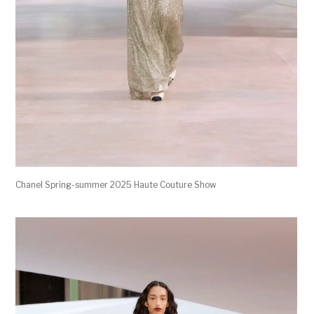
Chanel Spring-summer 2025 Haute Couture Show