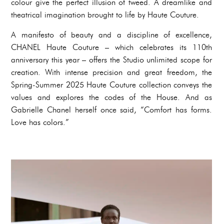
colour give the perfect illusion of tweed. A dreamlike and
theatrical imagination brought to life by Haute Couture.
A manifesto of beauty and a discipline of excellence,
CHANEL Haute Couture – which celebrates its 110th
anniversary this year – offers the Studio unlimited scope for
creation. With intense precision and great freedom, the
Spring-Summer 2025 Haute Couture collection conveys the
values and explores the codes of the House. And as
Gabrielle Chanel herself once said, “Comfort has forms.
Love has colors.”