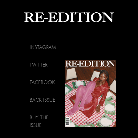
INSTAGRAM
TWITTER
FACEBOOK
BACK ISSUE
BUY THE
ISSUE