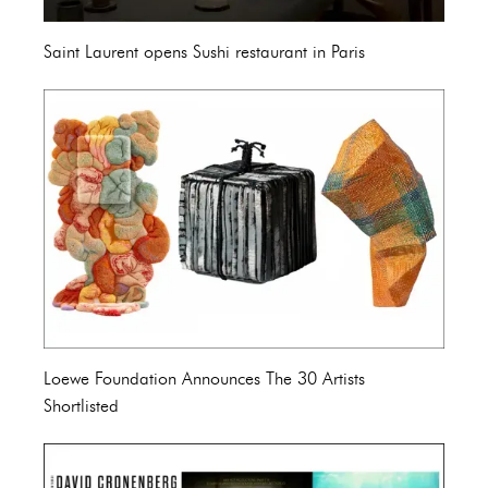
Saint Laurent opens Sushi restaurant in Paris
Loewe Foundation Announces The 30 Artists
Shortlisted