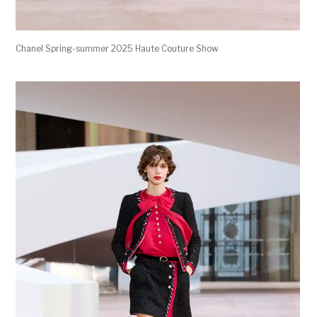
Chanel Spring-summer 2025 Haute Couture Show