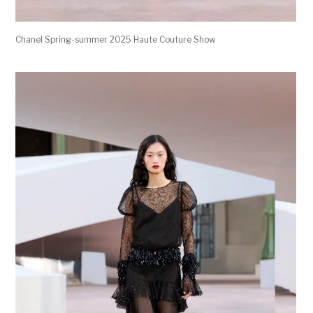
Chanel Spring-summer 2025 Haute Couture Show