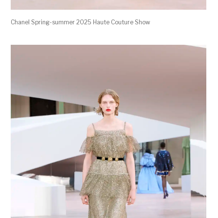
Chanel Spring-summer 2025 Haute Couture Show