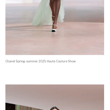
Chanel Spring-summer 2025 Haute Couture Show