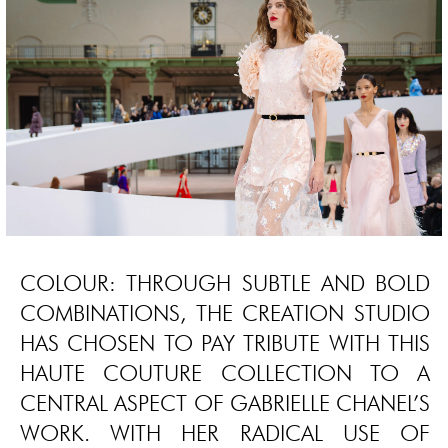
COLOUR: THROUGH SUBTLE AND BOLD
COMBINATIONS, THE CREATION STUDIO
HAS CHOSEN TO PAY TRIBUTE WITH THIS
HAUTE COUTURE COLLECTION TO A
CENTRAL ASPECT OF GABRIELLE CHANEL’S
WORK. WITH HER RADICAL USE OF