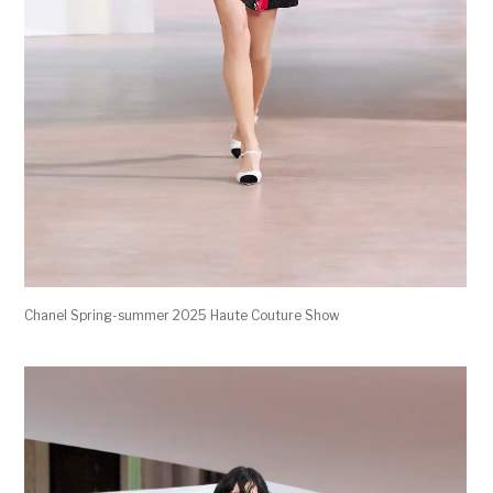
Chanel Spring-summer 2025 Haute Couture Show