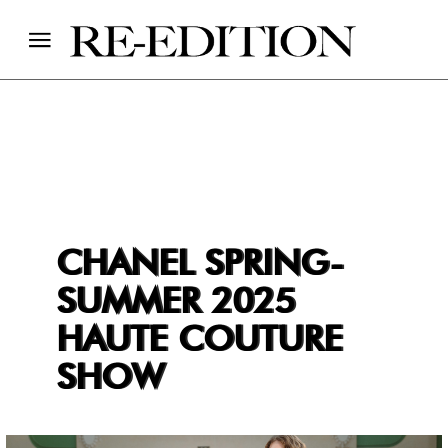
CHANEL SPRING-
SUMMER 2025
HAUTE COUTURE
SHOW