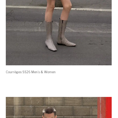
Courrèges SS26 Men’s & Women