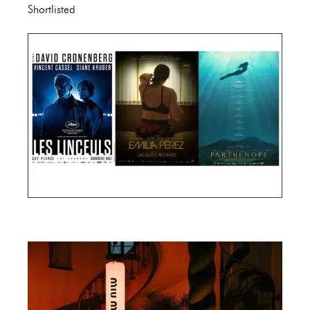
Shortlisted
Cannes Film Festival 2024