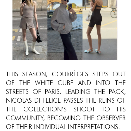
THIS SEASON, COURRÈGES STEPS OUT
OF THE WHITE CUBE AND INTO THE
STREETS OF PARIS. LEADING THE PACK,
NICOLAS DI FELICE PASSES THE REINS OF
THE COLLECTION’S SHOOT TO HIS
COMMUNITY, BECOMING THE OBSERVER
OF THEIR INDIVIDUAL INTERPRETATIONS.