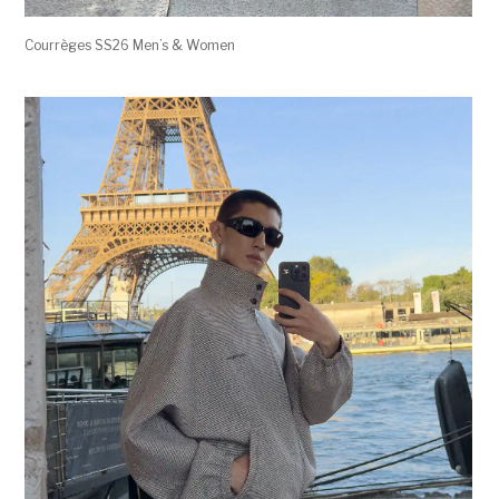
Courrèges SS26 Men’s & Women