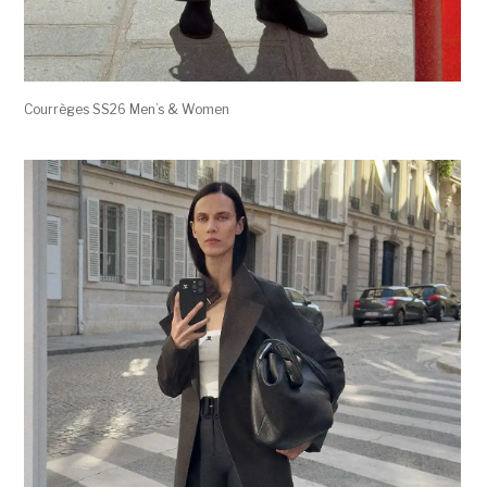
Courrèges SS26 Men’s & Women