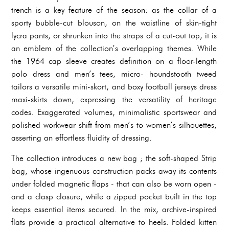
trench is a key feature of the season: as the collar of a
sporty bubble-cut blouson, on the waistline of skin-tight
lycra pants, or shrunken into the straps of a cut-out top, it is
an emblem of the collection’s overlapping themes. While
the 1964 cap sleeve creates definition on a floor-length
polo dress and men’s tees, micro- houndstooth tweed
tailors a versatile mini-skort, and boxy football jerseys dress
maxi-skirts down, expressing the versatility of heritage
codes. Exaggerated volumes, minimalistic sportswear and
polished workwear shift from men’s to women’s silhouettes,
asserting an effortless fluidity of dressing.
The collection introduces a new bag ; the soft-shaped Strip
bag, whose ingenuous construction packs away its contents
under folded magnetic flaps - that can also be worn open -
and a clasp closure, while a zipped pocket built in the top
keeps essential items secured. In the mix, archive-inspired
flats provide a practical alternative to heels. Folded kitten