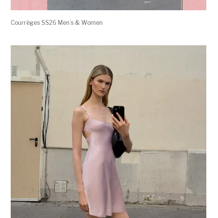
Courrèges SS26 Men’s & Women