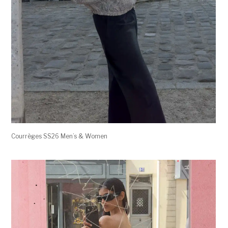
Courrèges SS26 Men’s & Women