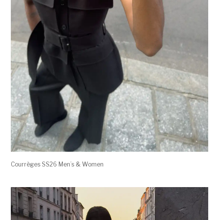
Courrèges SS26 Men’s & Women