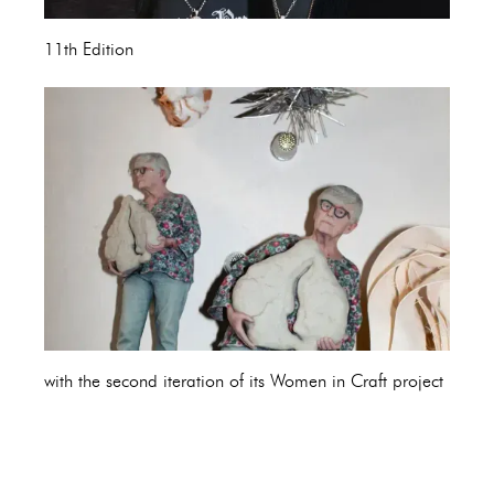
11th Edition
with the second iteration of its Women in Craft project