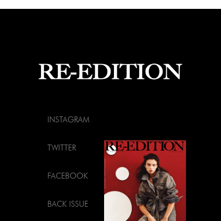
INSTAGRAM
TWITTER
FACEBOOK
BACK ISSUE