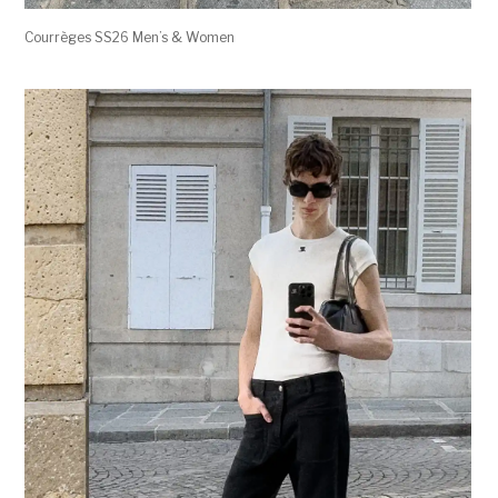
Courrèges SS26 Men’s & Women