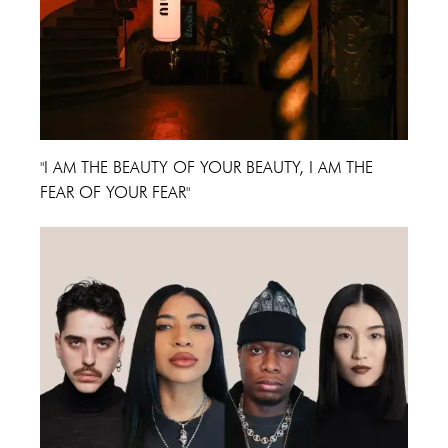
"I AM THE BEAUTY OF YOUR BEAUTY, I AM THE
FEAR OF YOUR FEAR"