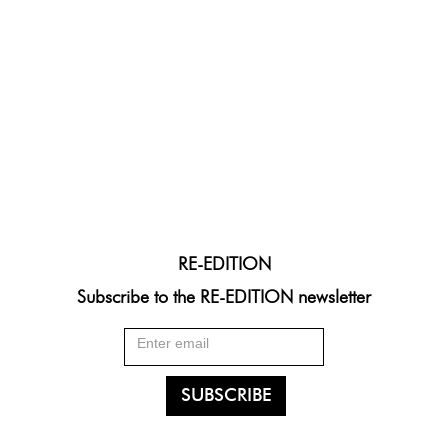
RE-EDITION
Subscribe to the RE-EDITION newsletter