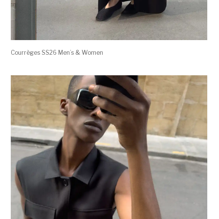
Courrèges SS26 Men’s & Women