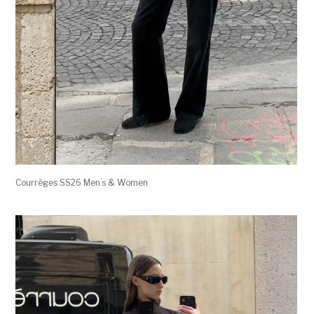
Courrèges SS26 Men’s & Women