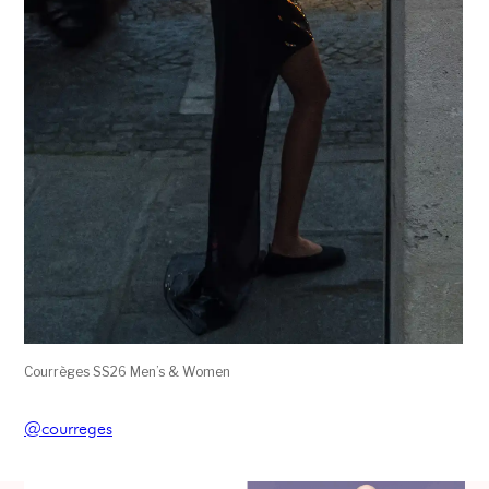
Courrèges SS26 Men’s & Women
@courreges