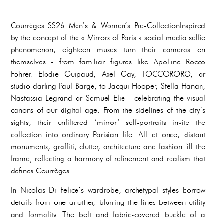
Courrèges SS26 Men’s & Women’s Pre-CollectionInspired
by the concept of the « Mirrors of Paris » social media selfie
phenomenon, eighteen muses turn their cameras on
themselves - from familiar figures like Apolline Rocco
Fohrer, Elodie Guipaud, Axel Gay, TOCCORORO, or
studio darling Paul Barge, to Jacqui Hooper, Stella Hanan,
Nastassia Legrand or Samuel Elie - celebrating the visual
canons of our digital age. From the sidelines of the city’s
sights, their unfiltered ‘mirror’ self-portraits invite the
collection into ordinary Parisian life. All at once, distant
monuments, graffiti, clutter, architecture and fashion fill the
frame, reflecting a harmony of refinement and realism that
defines Courrèges.
In Nicolas Di Felice’s wardrobe, archetypal styles borrow
details from one another, blurring the lines between utility
and formality. The belt and fabric-covered buckle of a