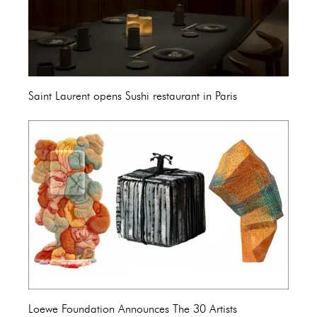
Saint Laurent opens Sushi restaurant in Paris
Loewe Foundation Announces The 30 Artists