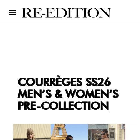
COURRÈGES SS26
MEN’S & WOMEN’S
PRE-COLLECTION