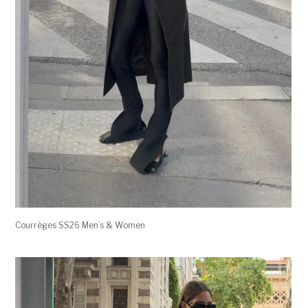
Courrèges SS26 Men’s & Women