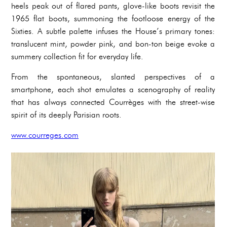
heels peak out of flared pants, glove-like boots revisit the
1965 flat boots, summoning the footloose energy of the
Sixties. A subtle palette infuses the House’s primary tones:
translucent mint, powder pink, and bon-ton beige evoke a
summery collection fit for everyday life.
From the spontaneous, slanted perspectives of a
smartphone, each shot emulates a scenography of reality
that has always connected Courrèges with the street-wise
spirit of its deeply Parisian roots.
www.courreges.com