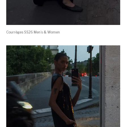
Courrèges SS26 Men’s & Women