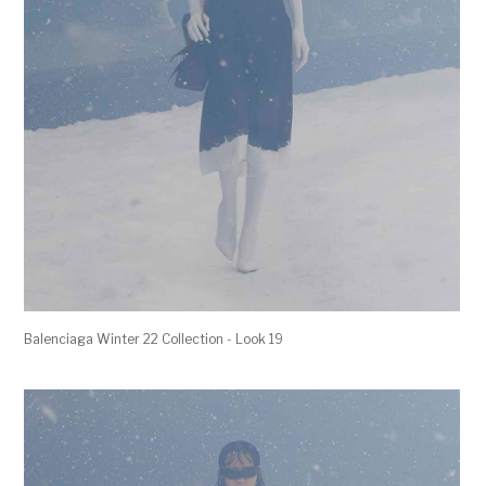
Balenciaga Winter 22 Collection - Look 19