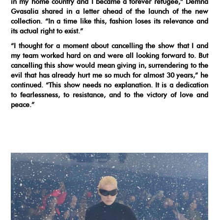
in my home country and I became a forever refugee,” Demna
Gvasalia shared in a letter ahead of the launch of the new
collection. “In a time like this, fashion loses its relevance and
its actual right to exist.”
“I thought for a moment about cancelling the show that I and
my team worked hard on and were all looking forward to. But
cancelling this show would mean giving in, surrendering to the
evil that has already hurt me so much for almost 30 years,” he
continued. “This show needs no explanation. It is a dedication
to fearlessness, to resistance, and to the victory of love and
peace.”