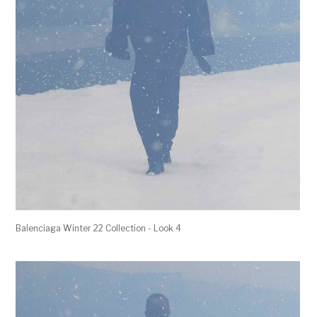
Balenciaga Winter 22 Collection - Look 4