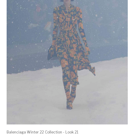
Balenciaga Winter 22 Collection - Look 21