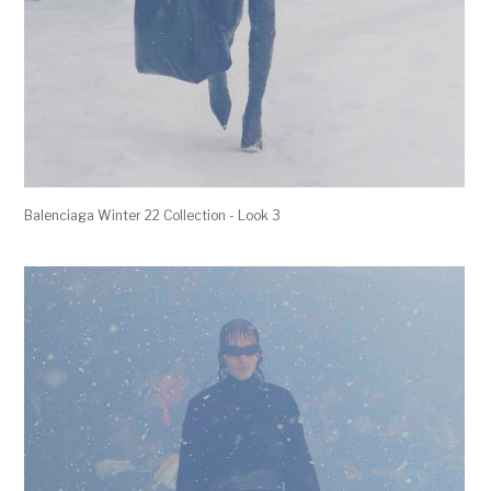
Balenciaga Winter 22 Collection - Look 3