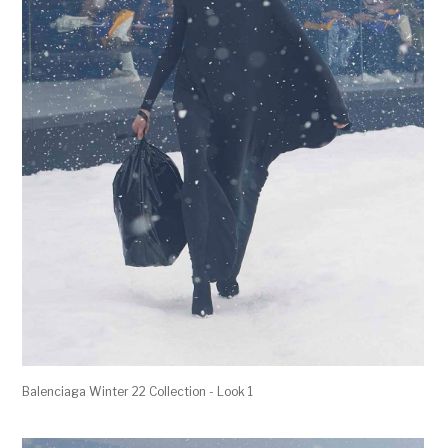
Balenciaga Winter 22 Collection - Look 1