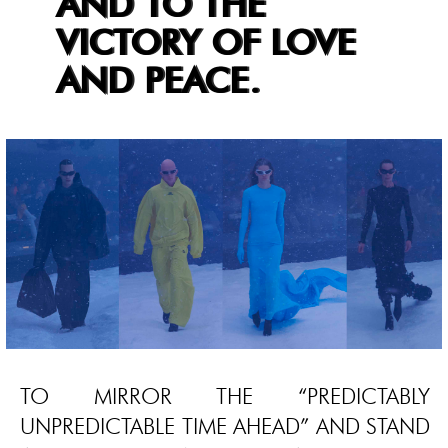
AND TO THE
VICTORY OF LOVE
AND PEACE.
TO MIRROR THE “PREDICTABLY
UNPREDICTABLE TIME AHEAD” AND STAND