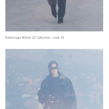
Balenciaga Winter 22 Collection - Look 36