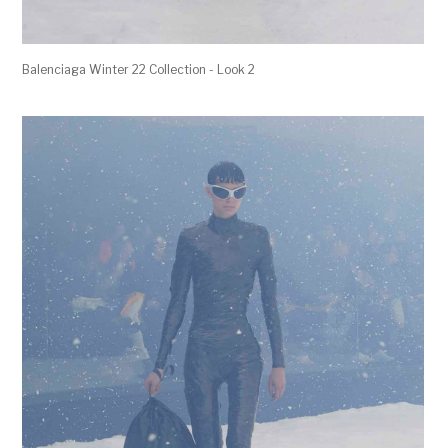
Balenciaga Winter 22 Collection - Look 2