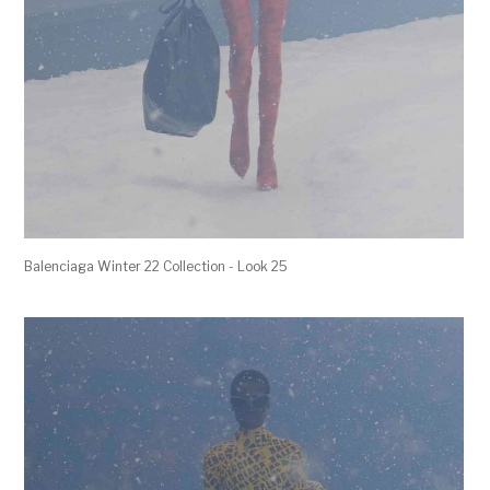
Balenciaga Winter 22 Collection - Look 25