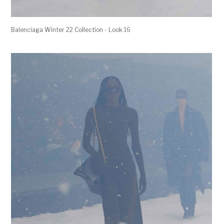
Balenciaga Winter 22 Collection - Look 16