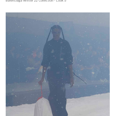
Balenciaga Winter 22 Collection - Look 5