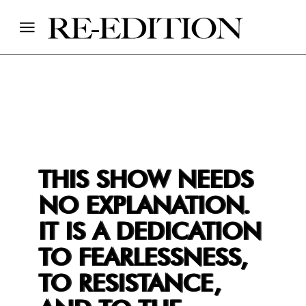
THIS SHOW NEEDS
NO EXPLANATION.
IT IS A DEDICATION
TO FEARLESSNESS,
TO RESISTANCE,