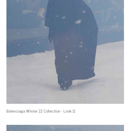
Balenciaga Winter 22 Collection - Look 11