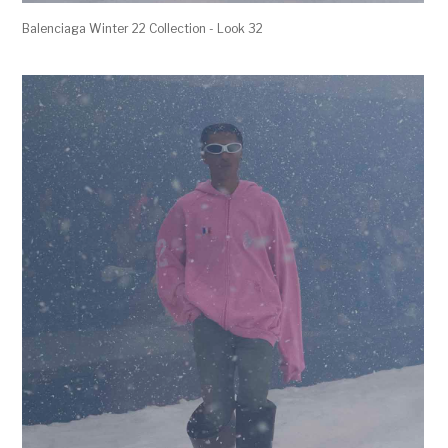
Balenciaga Winter 22 Collection - Look 32