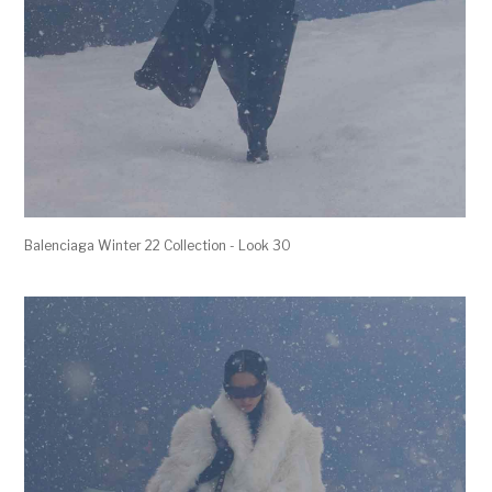
Balenciaga Winter 22 Collection - Look 30