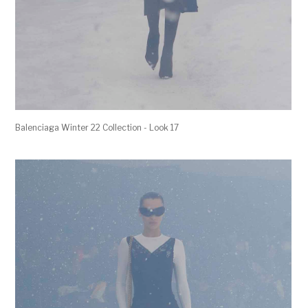
Balenciaga Winter 22 Collection - Look 17