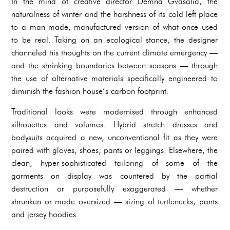
In the mind of creative director Demna Gvasalia, the
naturalness of winter and the harshness of its cold left place
to a man-made, manufactured version of what once used
to be real. Taking on an ecological stance, the designer
channeled his thoughts on the current climate emergency —
and the shrinking boundaries between seasons — through
the use of alternative materials specifically engineered to
diminish the fashion house’s carbon footprint.
Traditional looks were modernised through enhanced
silhouettes and volumes. Hybrid stretch dresses and
bodysuits acquired a new, unconventional fit as they were
paired with gloves, shoes, pants or leggings. Elsewhere, the
clean, hyper-sophisticated tailoring of some of the
garments on display was countered by the partial
destruction or purposefully exaggerated — whether
shrunken or made oversized — sizing of turtlenecks, pants
and jersey hoodies.