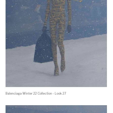
Balenciaga Winter 22 Collection - Look 27