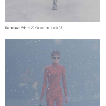
Balenciaga Winter 22 Collection - Look 23