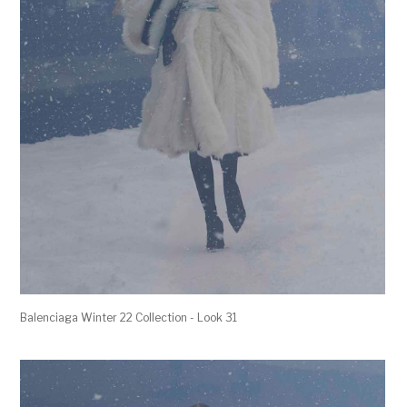
Balenciaga Winter 22 Collection - Look 31