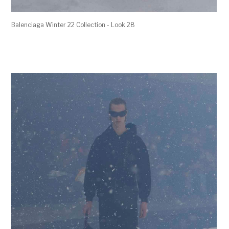
Balenciaga Winter 22 Collection - Look 28