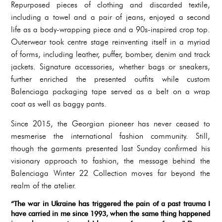
Repurposed pieces of clothing and discarded textile,
including a towel and a pair of jeans, enjoyed a second
life as a body-wrapping piece and a 90s-inspired crop top.
Outerwear took centre stage reinventing itself in a myriad
of forms, including leather, puffer, bomber, denim and track
jackets. Signature accessories, whether bags or sneakers,
further enriched the presented outfits while custom
Balenciaga packaging tape served as a belt on a wrap
coat as well as baggy pants.
Since 2015
, the Georgian pioneer has never ceased to
mesmerise the international fashion community. Still,
though the garments presented last Sunday confirmed his
visionary approach to fashion, the message behind the
Balenciaga Winter 22 Collection moves far beyond the
realm of the atelier.
“The war in Ukraine has triggered the pain of a past trauma I
have carried in me since 1993, when the same thing happened