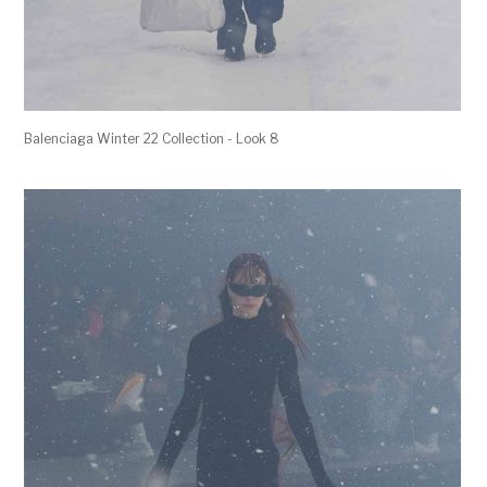
Balenciaga Winter 22 Collection - Look 8