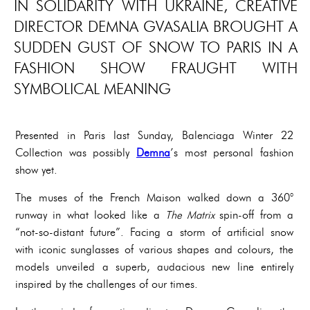
IN SOLIDARITY WITH UKRAINE, CREATIVE
DIRECTOR DEMNA GVASALIA BROUGHT A
SUDDEN GUST OF SNOW TO PARIS IN A
FASHION SHOW FRAUGHT WITH
SYMBOLICAL MEANING
Presented in Paris last Sunday, Balenciaga Winter 22
Collection was possibly
Demna
’s most personal fashion
show yet.
The muses of the French Maison walked down a 360°
runway in what looked like a
The Matrix
spin-off from a
“not-so-distant future”. Facing a storm of artificial snow
with iconic sunglasses of various shapes and colours, the
models unveiled a superb, audacious new line entirely
inspired by the challenges of our times.