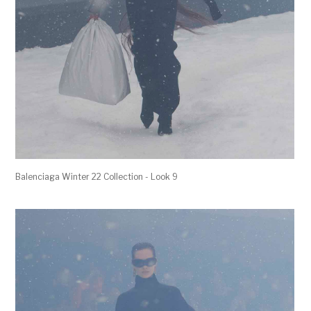
Balenciaga Winter 22 Collection - Look 9