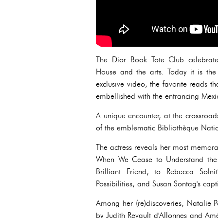
The Dior Book Tote Club celebrates
House and the arts. Today it is the
exclusive video, the favorite reads t
embellished with the entrancing Mexic
A unique encounter, at the crossroad
of the emblematic Bibliothèque Nati
The actress reveals her most memorab
When We Cease to Understand the Wo
Brilliant Friend, to Rebecca Soln
Possibilities, and Susan Sontag's ca
Among her (re)discoveries, Natalie 
by Judith Revault d'Allonnes and Amél