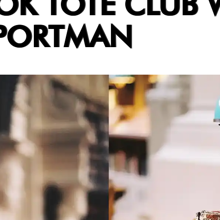
OK TOTE CLUB 
 PORTMAN