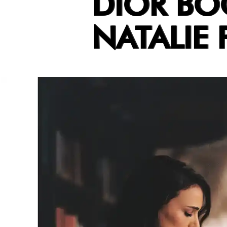
DIOR BO
NATALIE