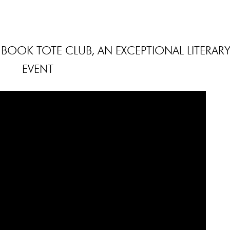
BOOK TOTE CLUB, AN EXCEPTIONAL LITERAR
EVENT