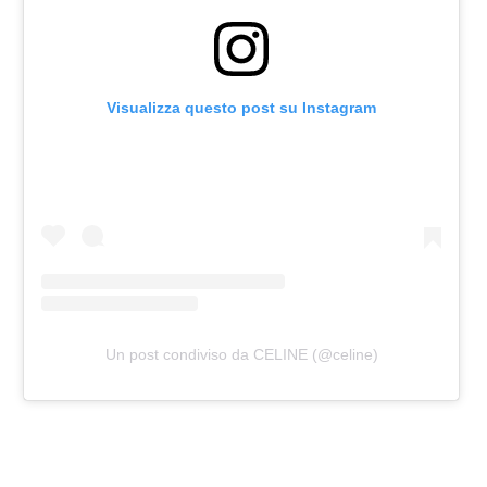
Visualizza questo post su Instagram
Un post condiviso da CELINE (@celine)