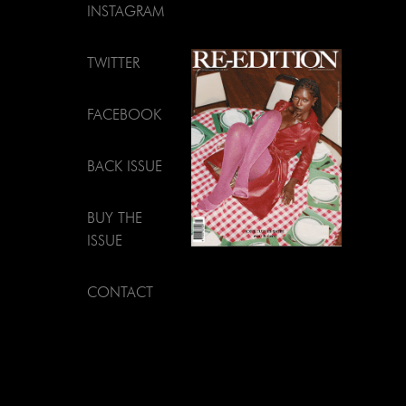
INSTAGRAM
TWITTER
FACEBOOK
BACK ISSUE
BUY THE
ISSUE
CONTACT