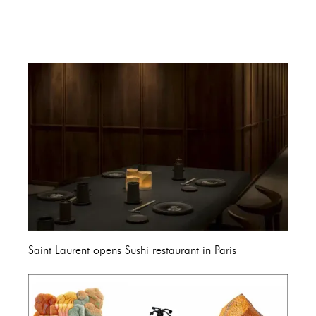
Saint Laurent opens Sushi restaurant in Paris