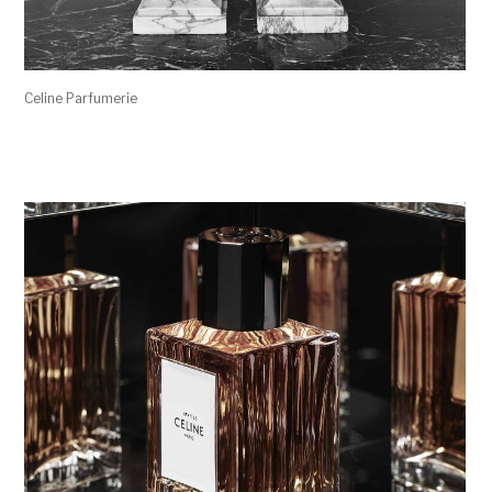
Celine Parfumerie