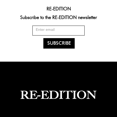
RE-EDITION
Subscribe to the RE-EDITION newsletter