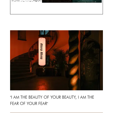
Cannes Film Festival 2024
"I AM THE BEAUTY OF YOUR BEAUTY, I AM THE
FEAR OF YOUR FEAR"