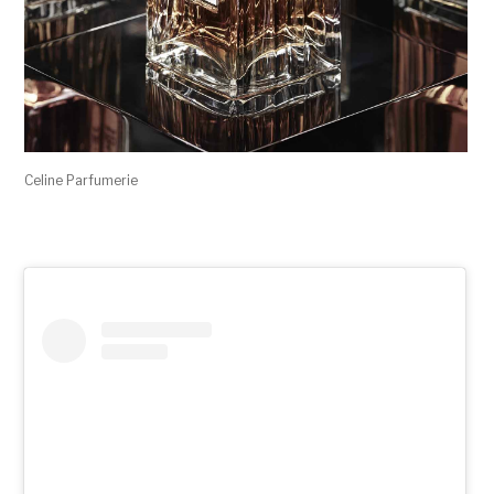
Celine Parfumerie