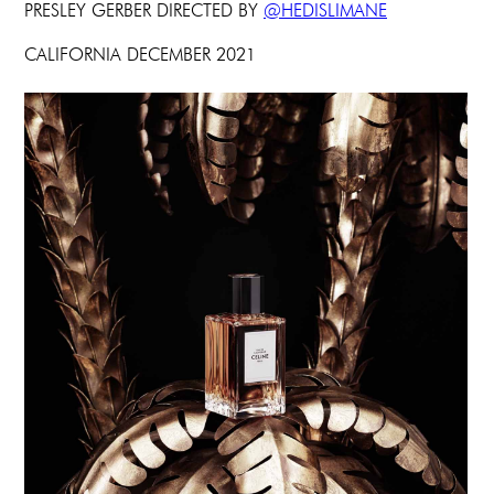
PRESLEY GERBER DIRECTED BY
@HEDISLIMANE
CALIFORNIA DECEMBER 2021