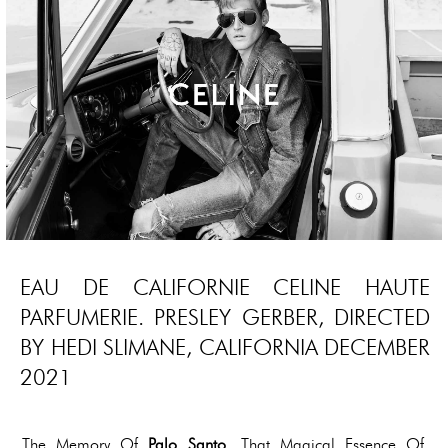
EAU DE CALIFORNIE CELINE HAUTE
PARFUMERIE. PRESLEY GERBER, DIRECTED
BY HEDI SLIMANE, CALIFORNIA DECEMBER
2021
The Memory Of
Palo Santo
, That Magical Essence Of