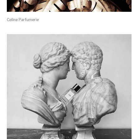
Celine Parfumerie