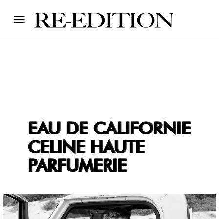
EAU DE CALIFORNIE
CELINE HAUTE
PARFUMERIE