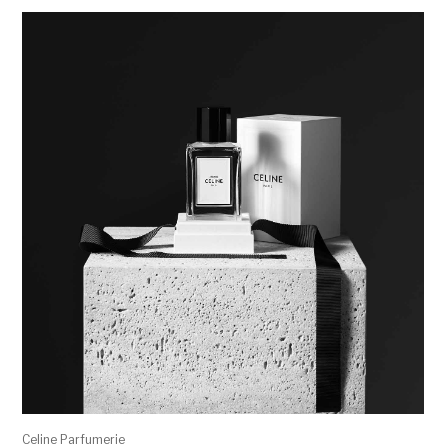
Celine Parfumerie