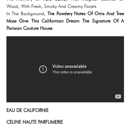
Wood, With Fresh, Smoky And Creamy Facets.
In The Background,
The Powdery Notes Of Orris And Tree
Moss Give This Californian Dream The Signature Of A
Parisian Couture House
.
EAU DE CALIFORNIE
CELINE HAUTE PARFUMERIE