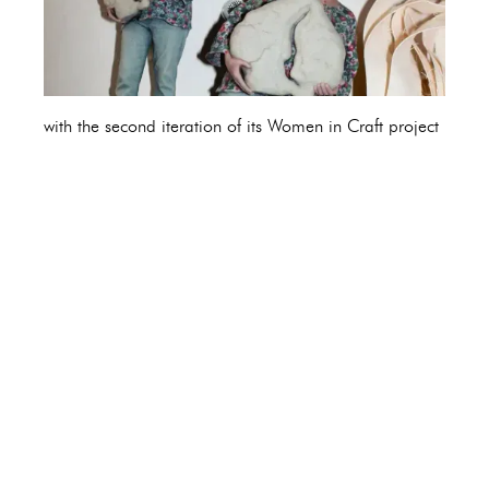
with the second iteration of its Women in Craft project