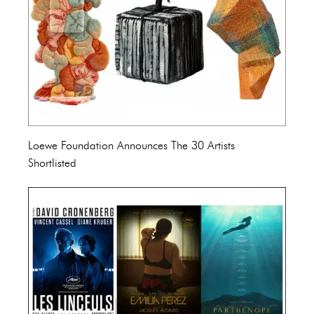
Loewe Foundation Announces The 30 Artists
Shortlisted