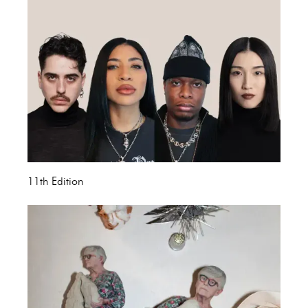
11th Edition