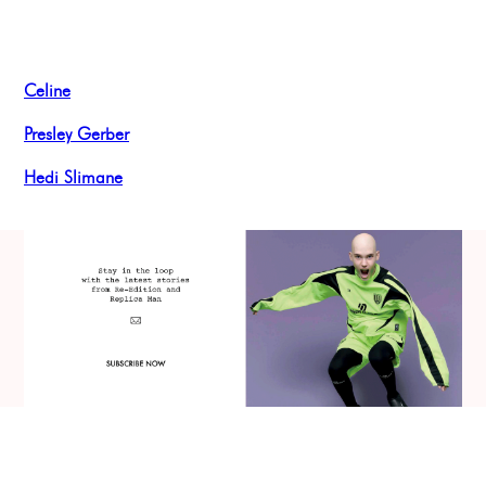
Celine
Presley Gerber
Hedi Slimane