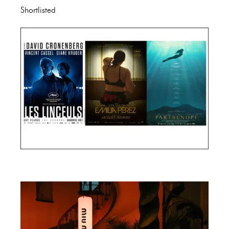
Shortlisted
Cannes Film Festival 2024