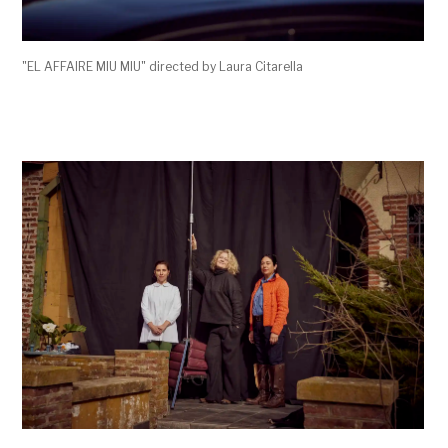
"EL AFFAIRE MIU MIU" directed by Laura Citarella