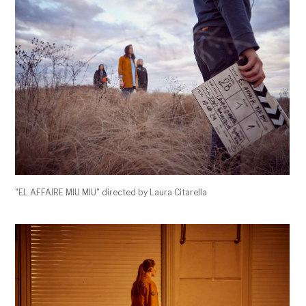
"EL AFFAIRE MIU MIU" directed by Laura Citarella