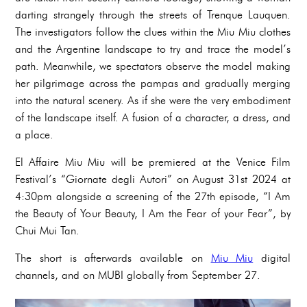
darting strangely through the streets of Trenque Lauquen.
The investigators follow the clues within the Miu Miu clothes
and the Argentine landscape to try and trace the model’s
path. Meanwhile, we spectators observe the model making
her pilgrimage across the pampas and gradually merging
into the natural scenery. As if she were the very embodiment
of the landscape itself. A fusion of a character, a dress, and
a place.
El Affaire Miu Miu will be premiered at the Venice Film
Festival’s “Giornate degli Autori” on August 31st 2024 at
4:30pm alongside a screening of the 27th episode, “I Am
the Beauty of Your Beauty, I Am the Fear of your Fear”, by
Chui Mui Tan.
The short is afterwards available on
Miu Miu
digital
channels, and on MUBI globally from September 27.