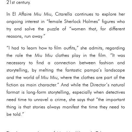
21st century.
In El Affaire Miu Miu, Citarella continues to explore her
ongoing interest in “female Sherlock Holmes” figures who
try and solve the puzzle of “women that, for different
reasons, run away.”
“I had to learn how to film outfits,” she admits, regarding
the role the Miu Miu clothes play in the film. “It was
necessary to find a connection between fashion and
storytelling, by melting the fantastic pampa’s landscape
and the world of Miu Miu, where the clothes are part of the
fiction as main character.” And while the Director’s natural
format is long-form storytelling, especially when detectives
need time to unravel a crime, she says that “the important
thing is that stories always manifest the time they need to
be told.”