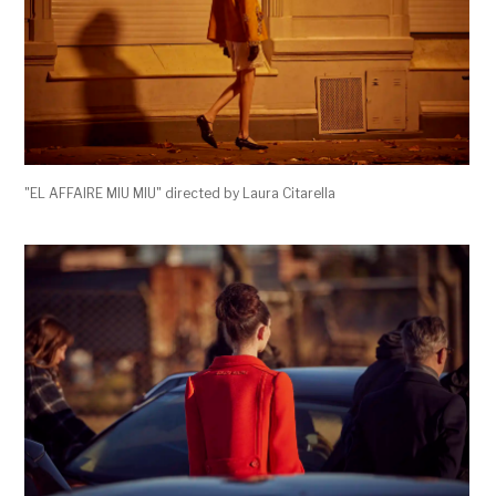
"EL AFFAIRE MIU MIU" directed by Laura Citarella