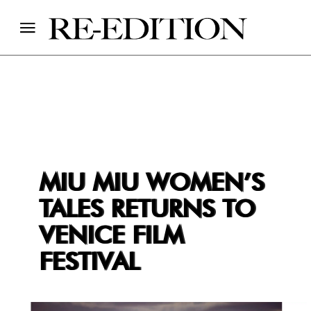
MIU MIU WOMEN’S
TALES RETURNS TO
VENICE FILM
FESTIVAL