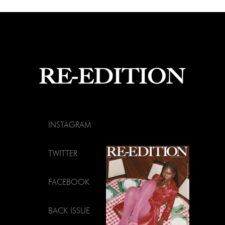
INSTAGRAM
TWITTER
FACEBOOK
BACK ISSUE