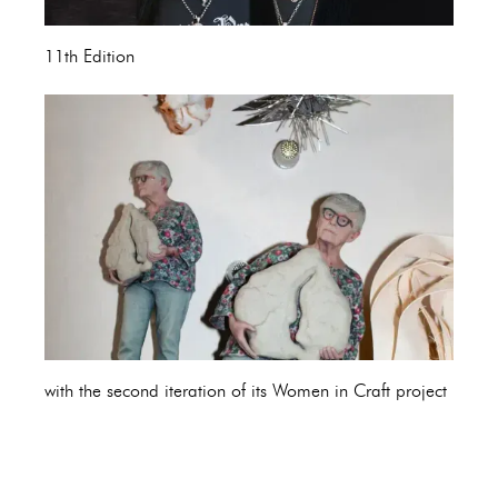
11th Edition
with the second iteration of its Women in Craft project