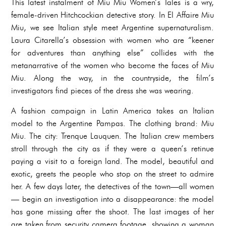
This latest instalment of Miu Miu Women’s Tales is a wry,
female-driven Hitchcockian detective story. In El Affaire Miu
Miu, we see Italian style meet Argentine supernaturalism.
Laura Citarella’s obsession with women who are “keener
for adventures than anything else” collides with the
metanarrative of the women who become the faces of Miu
Miu. Along the way, in the countryside, the film’s
investigators find pieces of the dress she was wearing.
A fashion campaign in Latin America takes an Italian
model to the Argentine Pampas. The clothing brand: Miu
Miu. The city: Trenque Lauquen. The Italian crew members
stroll through the city as if they were a queen’s retinue
paying a visit to a foreign land. The model, beautiful and
exotic, greets the people who stop on the street to admire
her. A few days later, the detectives of the town—all women
— begin an investigation into a disappearance: the model
has gone missing after the shoot. The last images of her
are taken from security camera footage, showing a woman