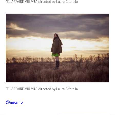
"EL AFFAIRE MIU MIU" directed by Laura Citarella
"EL AFFAIRE MIU MIU" directed by Laura Citarella
@miumiu