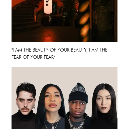
"I AM THE BEAUTY OF YOUR BEAUTY, I AM THE
FEAR OF YOUR FEAR"