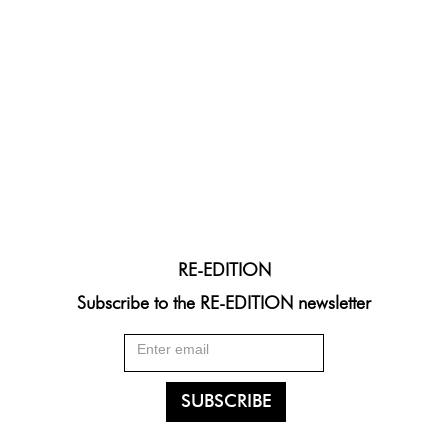
RE-EDITION
Subscribe to the RE-EDITION newsletter