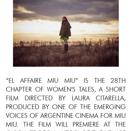
“EL AFFAIRE MIU MIU” IS THE 28TH
CHAPTER OF WOMEN'S TALES, A SHORT
FILM DIRECTED BY LAURA CITARELLA,
PRODUCED BY ONE OF THE EMERGING
VOICES OF ARGENTINE CINEMA FOR MIU
MIU. THE FILM WILL PREMIERE AT THE