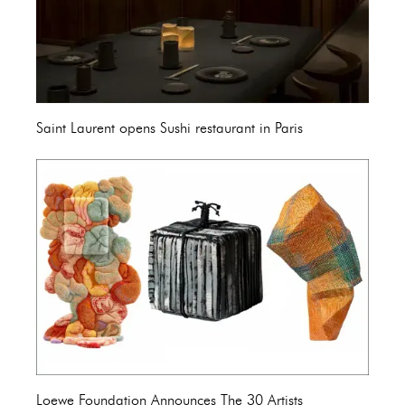
Saint Laurent opens Sushi restaurant in Paris
Loewe Foundation Announces The 30 Artists