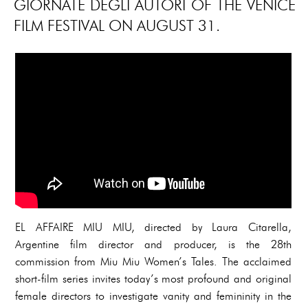
GIORNATE DEGLI AUTORI OF THE VENICE
FILM FESTIVAL ON AUGUST 31.
EL AFFAIRE MIU MIU, directed by Laura Citarella,
Argentine film director and producer, is the 28th
commission from Miu Miu Women’s Tales. The acclaimed
short-film series invites today’s most profound and original
female directors to investigate vanity and femininity in the