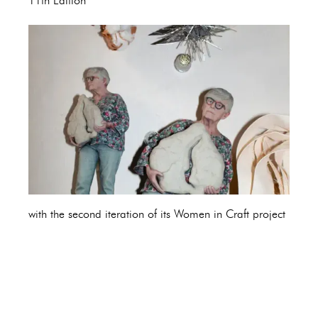
11th Edition
with the second iteration of its Women in Craft project