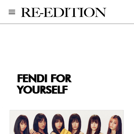
FENDI FOR
YOURSELF