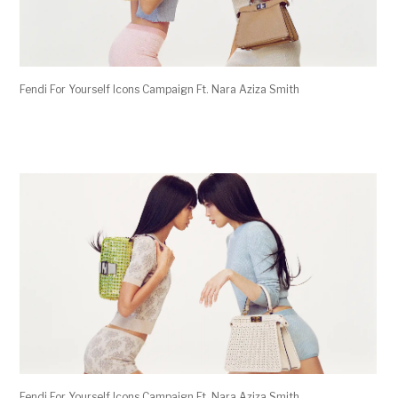
Fendi For Yourself Icons Campaign Ft. Nara Aziza Smith
Fendi For Yourself Icons Campaign Ft. Nara Aziza Smith