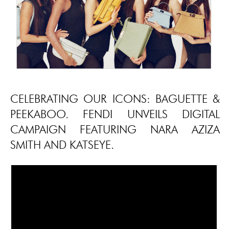
CELEBRATING OUR ICONS: BAGUETTE &
PEEKABOO. FENDI UNVEILS DIGITAL
CAMPAIGN FEATURING NARA AZIZA
SMITH AND KATSEYE.