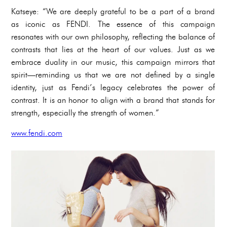
Katseye: “We are deeply grateful to be a part of a brand
as iconic as FENDI. The essence of this campaign
resonates with our own philosophy, reflecting the balance of
contrasts that lies at the heart of our values. Just as we
embrace duality in our music, this campaign mirrors that
spirit—reminding us that we are not defined by a single
identity, just as Fendi’s legacy celebrates the power of
contrast. It is an honor to align with a brand that stands for
strength, especially the strength of women.”
www.fendi.com