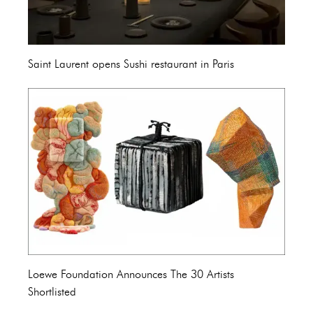
Saint Laurent opens Sushi restaurant in Paris
Loewe Foundation Announces The 30 Artists
Shortlisted