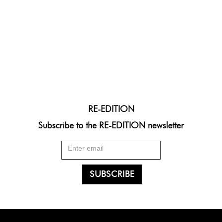
RE-EDITION
Subscribe to the RE-EDITION newsletter