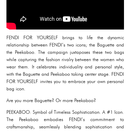
FENDI FOR YOURSELF brings to life the dynamic
relationship between FENDI’s two icons; the Baguette and
the Peekaboo. The campaign juxtaposes these two bags
while capturing the fashion rivalry between the women who
wear them. It celebrates individuality and personal style,
with the Baguette and Peekaboo taking center stage. FENDI
FOR YOURSELF invites you to embrace your own personal
bag icon.
Are you more Baguette? Or more Peekaboo?
PEEKABOO: Symbol of Timeless Sophistication. A #1 Icon.
The Peekaboo embodies FENDI’s commitment to
craftsmanship, seamlessly blending sophistication and