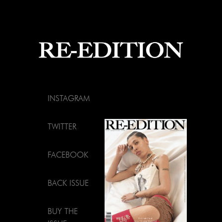
INSTAGRAM
TWITTER
FACEBOOK
BACK ISSUE
BUY THE