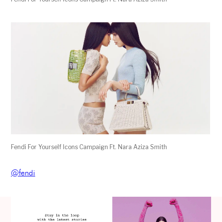
Fendi For Yourself Icons Campaign Ft. Nara Aziza Smith
@fendi