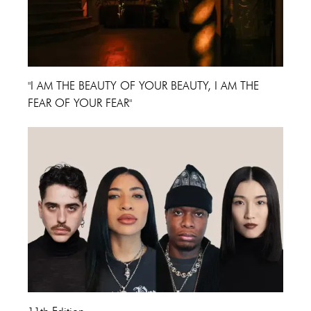
"I AM THE BEAUTY OF YOUR BEAUTY, I AM THE
FEAR OF YOUR FEAR"