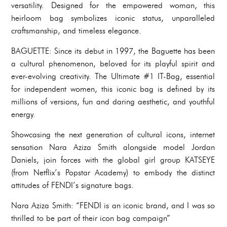
versatility. Designed for the empowered woman, this
heirloom bag symbolizes iconic status, unparalleled
craftsmanship, and timeless elegance.
BAGUETTE: Since its debut in 1997, the Baguette has been
a cultural phenomenon, beloved for its playful spirit and
ever-evolving creativity. The Ultimate #1 IT-Bag, essential
for independent women, this iconic bag is defined by its
millions of versions, fun and daring aesthetic, and youthful
energy.
Showcasing the next generation of cultural icons, internet
sensation Nara Aziza Smith alongside model Jordan
Daniels, join forces with the global girl group KATSEYE
(from Netflix’s Popstar Academy) to embody the distinct
attitudes of FENDI’s signature bags.
Nara Aziza Smith: “FENDI is an iconic brand, and I was so
thrilled to be part of their icon bag campaign”