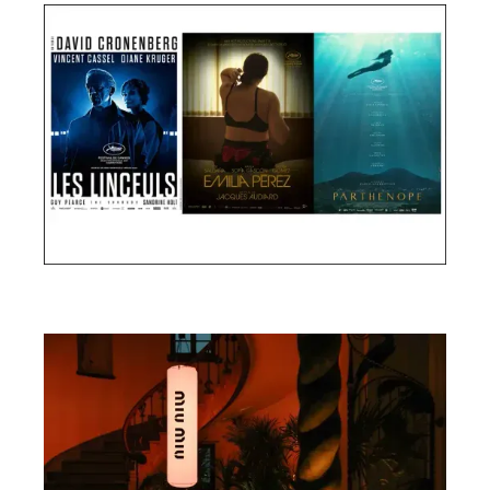
Cannes Film Festival 2024