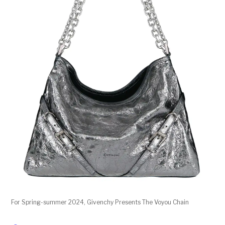
For Spring-summer 2024, Givenchy Presents The Voyou Chain