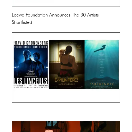
Loewe Foundation Announces The 30 Artists
Shortlisted
Cannes Film Festival 2024