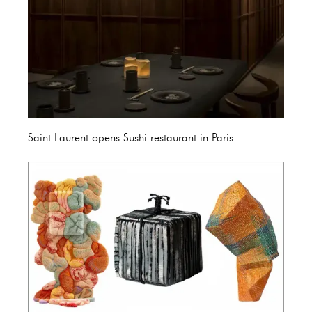
Saint Laurent opens Sushi restaurant in Paris