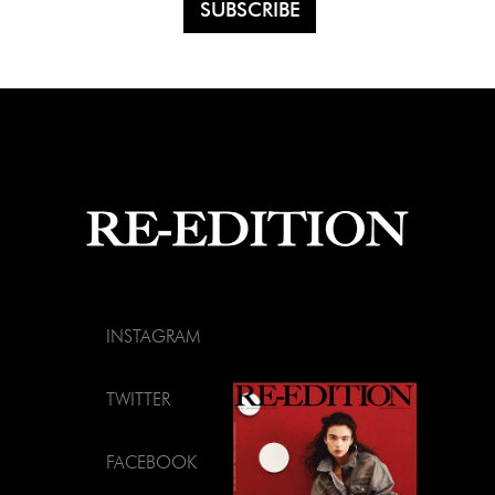
INSTAGRAM
TWITTER
FACEBOOK