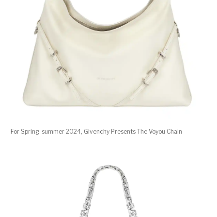
For Spring-summer 2024, Givenchy Presents The Voyou Chain