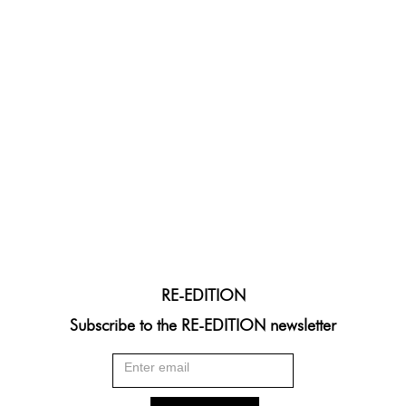
RE-EDITION
Subscribe to the RE-EDITION newsletter