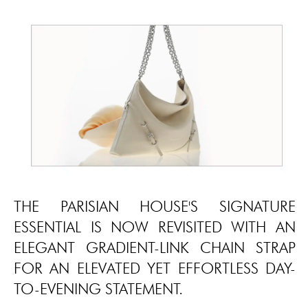
THE PARISIAN HOUSE'S SIGNATURE
ESSENTIAL IS NOW REVISITED WITH AN
ELEGANT GRADIENT-LINK CHAIN STRAP
FOR AN ELEVATED YET EFFORTLESS DAY-
TO-EVENING STATEMENT.