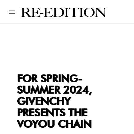
FOR SPRING-
SUMMER 2024,
GIVENCHY
PRESENTS THE
VOYOU CHAIN