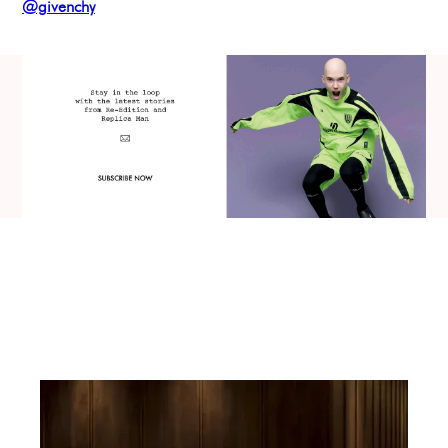
@givenchy