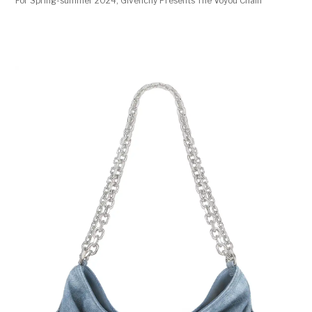
For Spring-summer 2024, Givenchy Presents The Voyou Chain