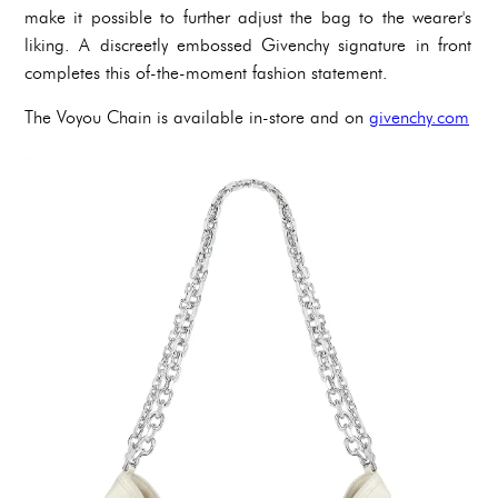
make it possible to further adjust the bag to the wearer's
liking. A discreetly embossed Givenchy signature in front
completes this of-the-moment fashion statement.
The Voyou Chain is available in-store and on
givenchy.com