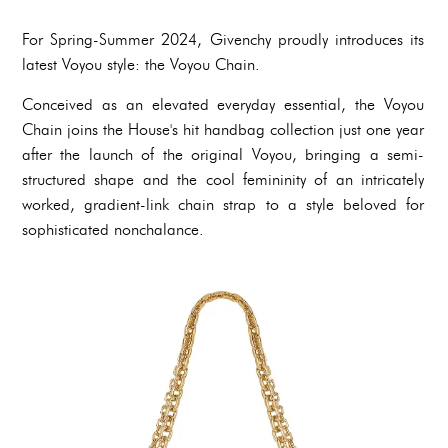
For Spring-Summer 2024, Givenchy proudly introduces its
latest Voyou style: the Voyou Chain.
Conceived as an elevated everyday essential, the Voyou
Chain joins the House's hit handbag collection just one year
after the launch of the original Voyou, bringing a semi-
structured shape and the cool femininity of an intricately
worked, gradient-link chain strap to a style beloved for
sophisticated nonchalance.