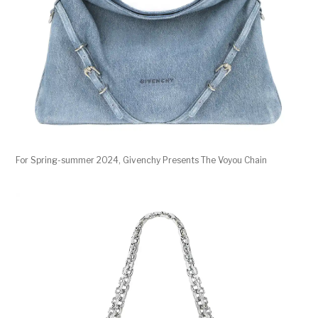
For Spring-summer 2024, Givenchy Presents The Voyou Chain