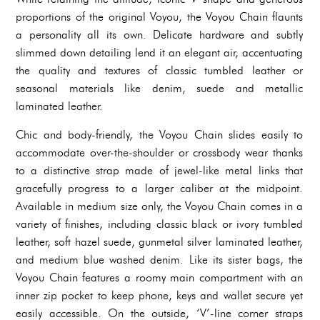
proportions of the original Voyou, the Voyou Chain flaunts
a personality all its own. Delicate hardware and subtly
slimmed down detailing lend it an elegant air, accentuating
the quality and textures of classic tumbled leather or
seasonal materials like denim, suede and metallic
laminated leather.
Chic and body-friendly, the Voyou Chain slides easily to
accommodate over-the-shoulder or crossbody wear thanks
to a distinctive strap made of jewel-like metal links that
gracefully progress to a larger caliber at the midpoint.
Available in medium size only, the Voyou Chain comes in a
variety of finishes, including classic black or ivory tumbled
leather, soft hazel suede, gunmetal silver laminated leather,
and medium blue washed denim. Like its sister bags, the
Voyou Chain features a roomy main compartment with an
inner zip pocket to keep phone, keys and wallet secure yet
easily accessible. On the outside, ‘V’-line corner straps