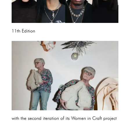
11th Edition
with the second iteration of its Women in Craft project