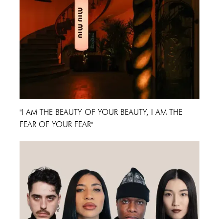
"I AM THE BEAUTY OF YOUR BEAUTY, I AM THE
FEAR OF YOUR FEAR"