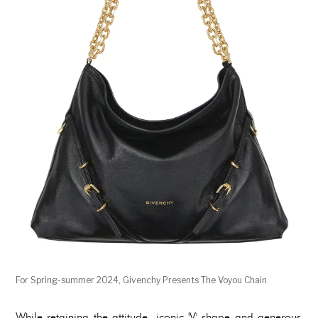
For Spring-summer 2024, Givenchy Presents The Voyou Chain
While retaining the attitude, iconic 'V' shape and generous