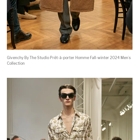
Givenchy By The Studio Prêt-à-porter Homme Fall-winter 2024 Men’s
Collection