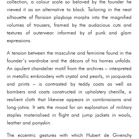
collection, a colour scale so beloved by the founder he
viewed it as an alternative to black. Tailoring in the neat
silhouette of Parisian playboys morphs into the magnified
volumes of trousers, framed by the audacious cuts and
textures of outerwear informed by of punk and glam
expressions.
A tension between the masculine and feminine found in the
founder’s wardrobe and the décors of his homes unfolds.
An opulent chandelier motif from the archives – interpreted
in metallic embroidery with crystal and pearls, in jacquards
and prints – is contrasted by teddy coats as well as
bombers and coats constructed in upholstery chenille, a
resilient cloth that likewise appears in combinaisons and
long-johns. It sets the mood for an exploration of military
staples materialised in flight and jump jackets in wools,
leather and ponyskin.
The eccentric gestures with which Hubert de Givenchy