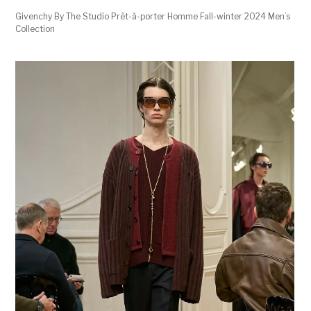
Givenchy By The Studio Prêt-à-porter Homme Fall-winter 2024 Men’s
Collection