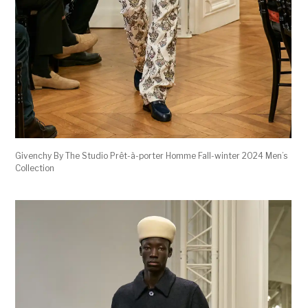
Givenchy By The Studio Prêt-à-porter Homme Fall-winter 2024 Men’s
Collection