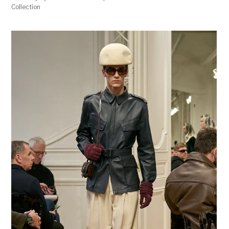
Collection