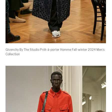
Givenchy By The Studio Prêt-à-porter Homme Fall-winter 2024 Men’s
Collection