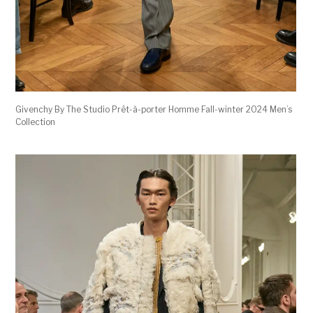
Givenchy By The Studio Prêt-à-porter Homme Fall-winter 2024 Men’s
Collection