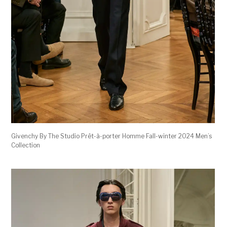
Givenchy By The Studio Prêt-à-porter Homme Fall-winter 2024 Men’s
Collection