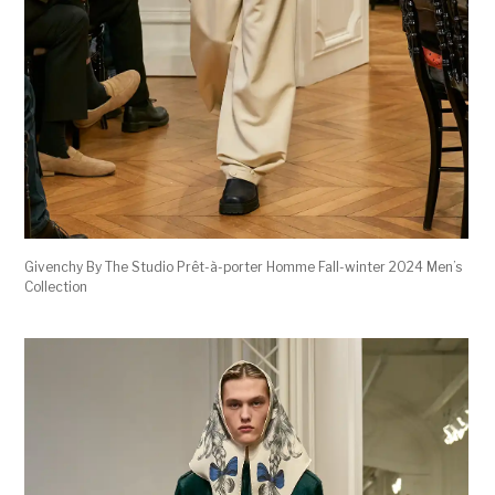
Givenchy By The Studio Prêt-à-porter Homme Fall-winter 2024 Men’s
Collection