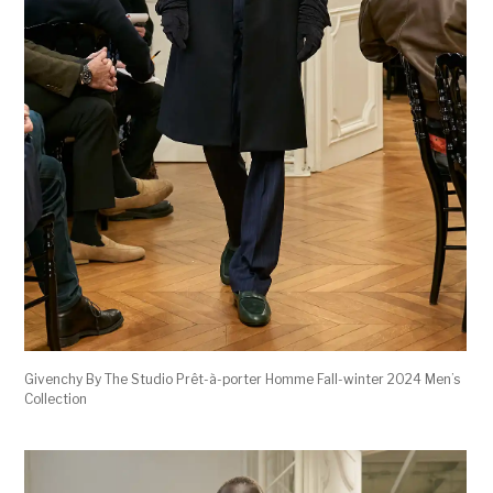
Givenchy By The Studio Prêt-à-porter Homme Fall-winter 2024 Men’s
Collection