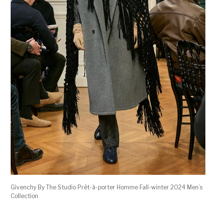
Givenchy By The Studio Prêt-à-porter Homme Fall-winter 2024 Men’s
Collection