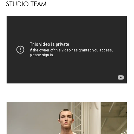
STUDIO TEAM.