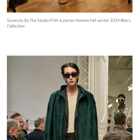
Givenchy By The Studio Prêt-à-porter Homme Fall-winter 2024 Men’s
Collection