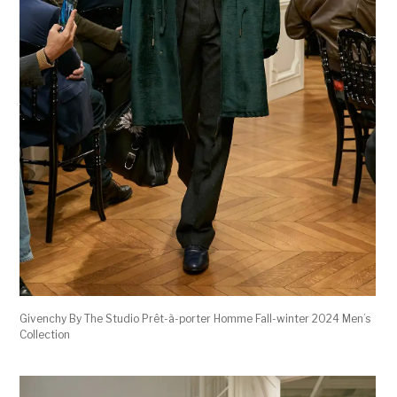
Givenchy By The Studio Prêt-à-porter Homme Fall-winter 2024 Men’s
Collection