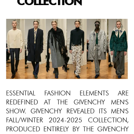
COLLECTION
ESSENTIAL FASHION ELEMENTS ARE
REDEFINED AT THE GIVENCHY MEN'S
SHOW. GIVENCHY REVEALED ITS MEN'S
FALL/WINTER 2024-2025 COLLECTION,
PRODUCED ENTIRELY BY THE GIVENCHY