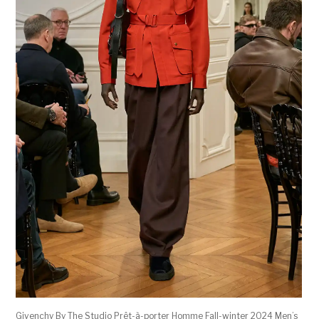
Givenchy By The Studio Prêt-à-porter Homme Fall-winter 2024 Men’s