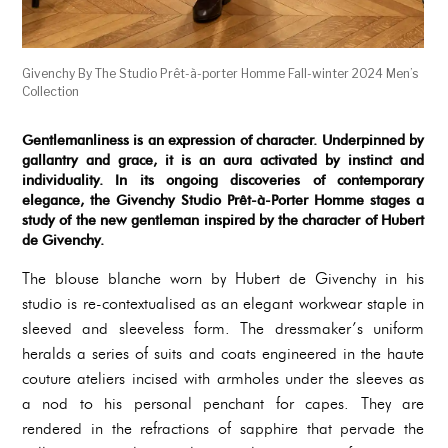
Givenchy By The Studio Prêt-à-porter Homme Fall-winter 2024 Men’s
Collection
Gentlemanliness is an expression of character. Underpinned by
gallantry and grace, it is an aura activated by instinct and
individuality. In its ongoing discoveries of contemporary
elegance, the Givenchy Studio Prêt-à-Porter Homme stages a
study of the new gentleman inspired by the character of Hubert
de Givenchy.
The blouse blanche worn by Hubert de Givenchy in his
studio is re-contextualised as an elegant workwear staple in
sleeved and sleeveless form. The dressmaker’s uniform
heralds a series of suits and coats engineered in the haute
couture ateliers incised with armholes under the sleeves as
a nod to his personal penchant for capes. They are
rendered in the refractions of sapphire that pervade the