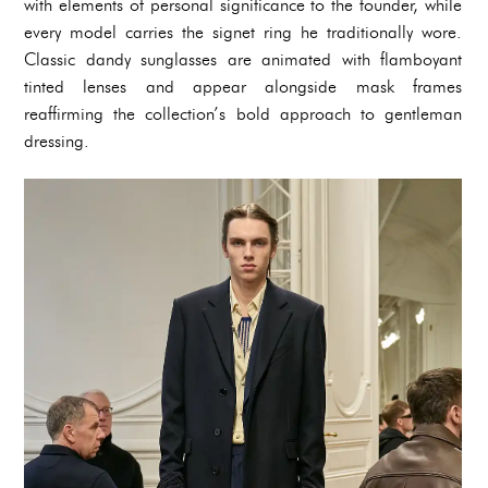
with elements of personal significance to the founder, while
every model carries the signet ring he traditionally wore.
Classic dandy sunglasses are animated with flamboyant
tinted lenses and appear alongside mask frames
reaffirming the collection’s bold approach to gentleman
dressing.