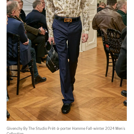
Givenchy By The Studio Prêt-à-porter Homme Fall-winter 2024 Men’s
Collection