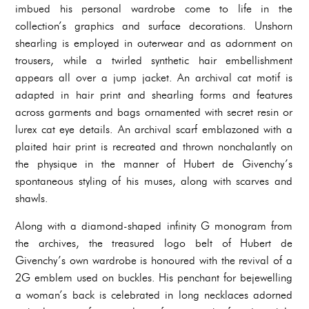
imbued his personal wardrobe come to life in the
collection’s graphics and surface decorations. Unshorn
shearling is employed in outerwear and as adornment on
trousers, while a twirled synthetic hair embellishment
appears all over a jump jacket. An archival cat motif is
adapted in hair print and shearling forms and features
across garments and bags ornamented with secret resin or
lurex cat eye details. An archival scarf emblazoned with a
plaited hair print is recreated and thrown nonchalantly on
the physique in the manner of Hubert de Givenchy’s
spontaneous styling of his muses, along with scarves and
shawls.
Along with a diamond-shaped infinity G monogram from
the archives, the treasured logo belt of Hubert de
Givenchy’s own wardrobe is honoured with the revival of a
2G emblem used on buckles. His penchant for bejewelling
a woman’s back is celebrated in long necklaces adorned