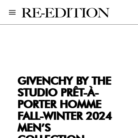
GIVENCHY BY THE
STUDIO PRÊT-À-
PORTER HOMME
FALL-WINTER 2024
MEN’S