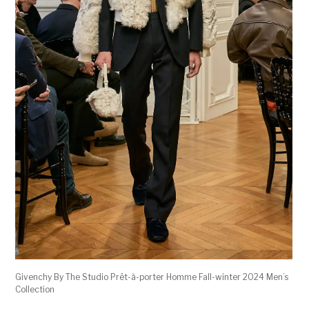
Givenchy By The Studio Prêt-à-porter Homme Fall-winter 2024 Men’s
Collection