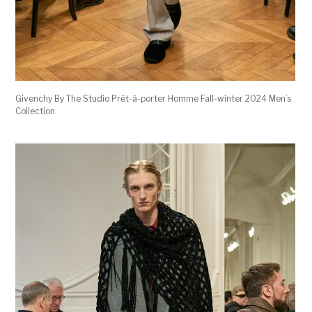
Givenchy By The Studio Prêt-à-porter Homme Fall-winter 2024 Men’s
Collection