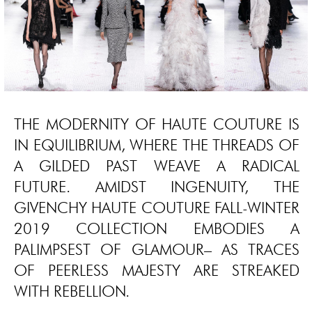
THE MODERNITY OF HAUTE COUTURE IS
IN EQUILIBRIUM, WHERE THE THREADS OF
A GILDED PAST WEAVE A RADICAL
FUTURE. AMIDST INGENUITY, THE
GIVENCHY HAUTE COUTURE FALL-WINTER
2019 COLLECTION EMBODIES A
PALIMPSEST OF GLAMOUR– AS TRACES
OF PEERLESS MAJESTY ARE STREAKED
WITH REBELLION.