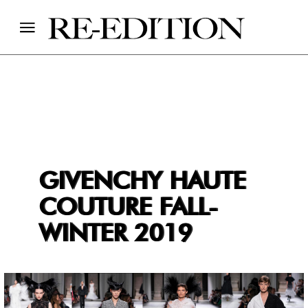
GIVENCHY HAUTE
COUTURE FALL-
WINTER 2019