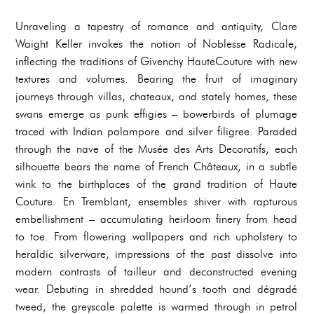
Unraveling a tapestry of romance and antiquity, Clare
Waight Keller invokes the notion of Noblesse Radicale,
inflecting the traditions of Givenchy HauteCouture with new
textures and volumes. Bearing the fruit of imaginary
journeys through villas, chateaux, and stately homes, these
swans emerge as punk effigies – bowerbirds of plumage
traced with Indian palampore and silver filigree. Paraded
through the nave of the Musée des Arts Decoratifs, each
silhouette bears the name of French Châteaux, in a subtle
wink to the birthplaces of the grand tradition of Haute
Couture. En Tremblant, ensembles shiver with rapturous
embellishment – accumulating heirloom finery from head
to toe. From flowering wallpapers and rich upholstery to
heraldic silverware, impressions of the past dissolve into
modern contrasts of tailleur and deconstructed evening
wear. Debuting in shredded hound’s tooth and dégradé
tweed, the greyscale palette is warmed through in petrol