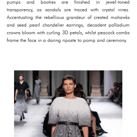
pumps and booties are finished in jewel-toned
transparency, as sandals are traced with crystal vines.
Accentuating the rebellious grandeur of crested mohawks
and seed pearl chandelier earrings, decadent palladium
crowns bloom with curling 3D petals, whilst peacock combs
frame the face in a daring riposte to pomp and ceremony.