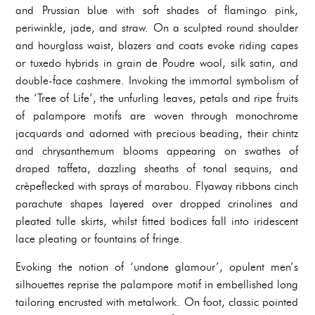
and Prussian blue with soft shades of flamingo pink,
periwinkle, jade, and straw. On a sculpted round shoulder
and hourglass waist, blazers and coats evoke riding capes
or tuxedo hybrids in grain de Poudre wool, silk satin, and
double-face cashmere. Invoking the immortal symbolism of
the ‘Tree of Life’, the unfurling leaves, petals and ripe fruits
of palampore motifs are woven through monochrome
jacquards and adorned with precious beading, their chintz
and chrysanthemum blooms appearing on swathes of
draped taffeta, dazzling sheaths of tonal sequins, and
crèpeflecked with sprays of marabou. Flyaway ribbons cinch
parachute shapes layered over dropped crinolines and
pleated tulle skirts, whilst fitted bodices fall into iridescent
lace pleating or fountains of fringe.
Evoking the notion of ‘undone glamour’, opulent men’s
silhouettes reprise the palampore motif in embellished long
tailoring encrusted with metalwork. On foot, classic pointed