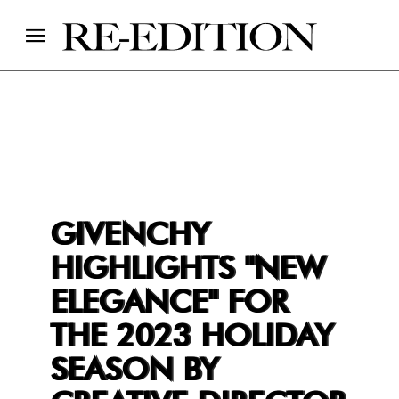
GIVENCHY
HIGHLIGHTS "NEW
ELEGANCE" FOR
THE 2023 HOLIDAY
SEASON BY