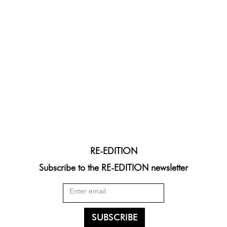
RE-EDITION
Subscribe to the RE-EDITION newsletter