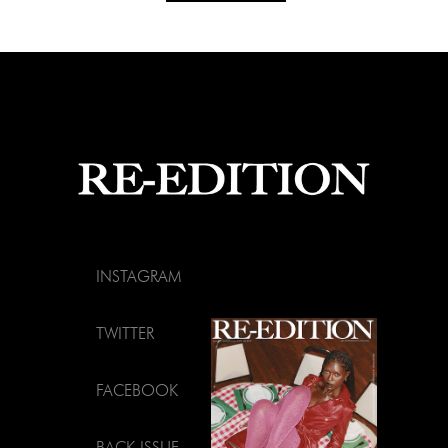
INSTAGRAM
TWITTER
FACEBOOK
BACK ISSUE