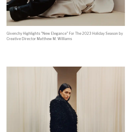
Givenchy Highlights "New Elegance" For The 2023 Holiday Season by
Creative Director Matthew M. Williams