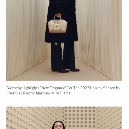
Givenchy Highlights "New Elegance" For The 2023 Holiday Season by
Creative Director Matthew M. Williams