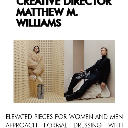
CREATIVE DIRECTOR
MATTHEW M.
WILLIAMS
ELEVATED PIECES FOR WOMEN AND MEN
APPROACH FORMAL DRESSING WITH