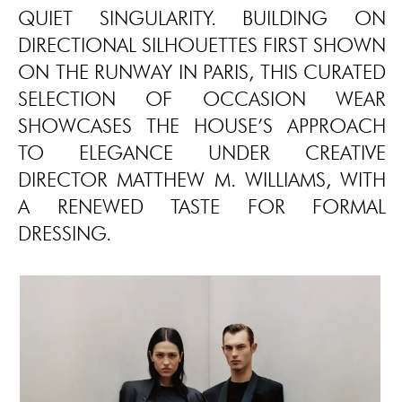
QUIET SINGULARITY. BUILDING ON
DIRECTIONAL SILHOUETTES FIRST SHOWN
ON THE RUNWAY IN PARIS, THIS CURATED
SELECTION OF OCCASION WEAR
SHOWCASES THE HOUSE’S APPROACH
TO ELEGANCE UNDER CREATIVE
DIRECTOR MATTHEW M. WILLIAMS, WITH
A RENEWED TASTE FOR FORMAL
DRESSING.