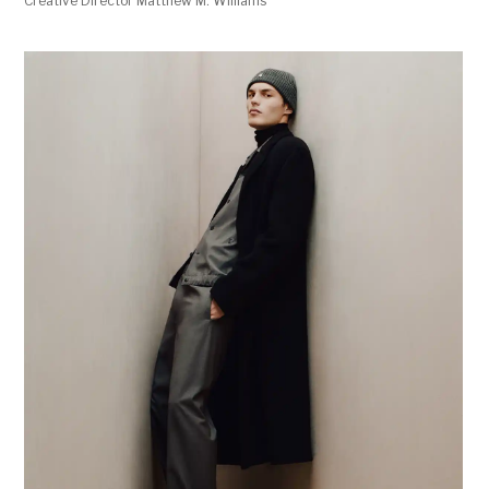
Creative Director Matthew M. Williams