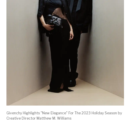
Givenchy Highlights "New Elegance" For The 2023 Holiday Season by
Creative Director Matthew M. Williams