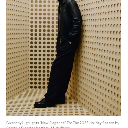
Givenchy Highlights "New Elegance" For The 2023 Holiday Season by