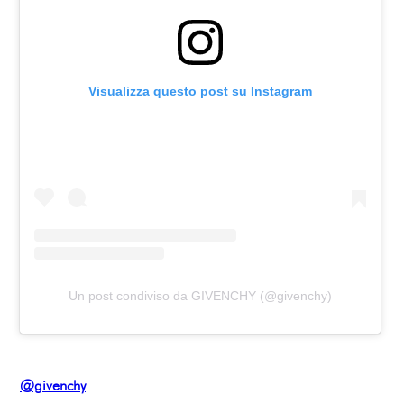
Visualizza questo post su Instagram
Un post condiviso da GIVENCHY (@givenchy)
@givenchy