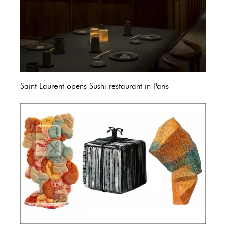
Saint Laurent opens Sushi restaurant in Paris