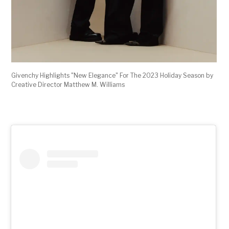
Givenchy Highlights "New Elegance" For The 2023 Holiday Season by
Creative Director Matthew M. Williams