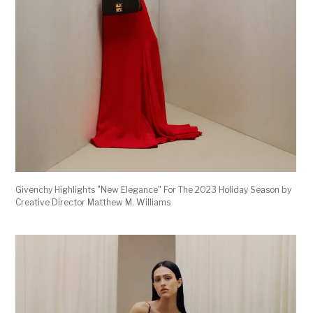
Givenchy Highlights "New Elegance" For The 2023 Holiday Season by
Creative Director Matthew M. Williams