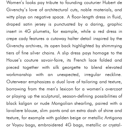
Women’s looks pay tribute to founding couturier Hubert de
Givenchy’s love of architectural cuts, noble materials, and
witty plays on negative space. A floor-length dress in fluid,
draped satin jersey is punctuated by a daring, graphic
insert in 4G plumetis, for example, while a red dress in
crepe cady features a cutaway halter detail inspired by the
Givenchy archives, its open back highlighted by shimmying
tiers of fine silver chains. A slip dress pays homage to the
House’s couture savoir-faire, its French lace folded and
pieced together with silk georgette to blend elevated
workmanship with an unexpected, irregular neckline.
Outerwear emphasizes a dual love of tailoring and texture,
borrowing from the men’s lexicon for a women’s overcoat
or playing up the sculptural, season-defining possibilities of
black kalgan or nude Mongolian shearling, paired with a
lavaliere blouse, slim pants and an extra dash of shine and
texture, for example with golden beige or metallic Antigona
or Voyou bags, embroidered 4G bags, metallic or crystal-