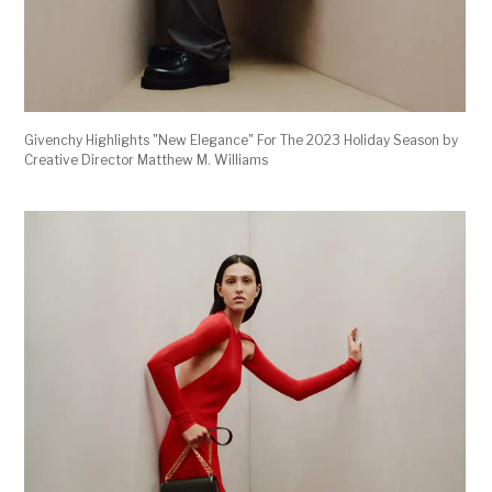
Givenchy Highlights "New Elegance" For The 2023 Holiday Season by
Creative Director Matthew M. Williams