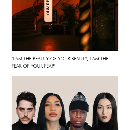
"I AM THE BEAUTY OF YOUR BEAUTY, I AM THE
FEAR OF YOUR FEAR"