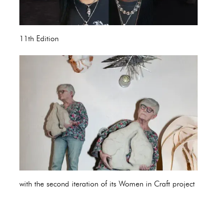
11th Edition
with the second iteration of its Women in Craft project