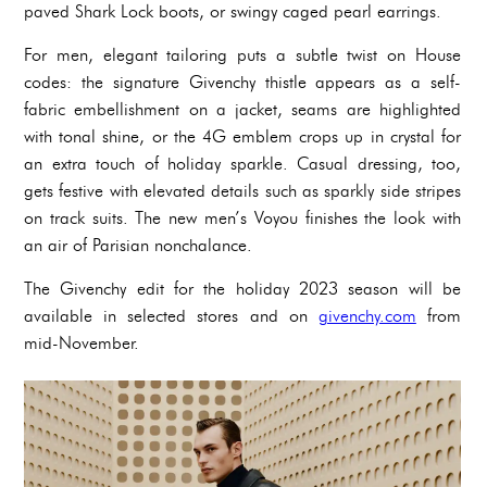
paved Shark Lock boots, or swingy caged pearl earrings.
For men, elegant tailoring puts a subtle twist on House
codes: the signature Givenchy thistle appears as a self-
fabric embellishment on a jacket, seams are highlighted
with tonal shine, or the 4G emblem crops up in crystal for
an extra touch of holiday sparkle. Casual dressing, too,
gets festive with elevated details such as sparkly side stripes
on track suits. The new men’s Voyou finishes the look with
an air of Parisian nonchalance.
The Givenchy edit for the holiday 2023 season will be
available in selected stores and on
givenchy.com
from
mid-November.