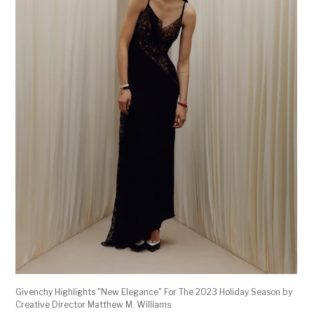
Givenchy Highlights "New Elegance" For The 2023 Holiday Season by
Creative Director Matthew M. Williams