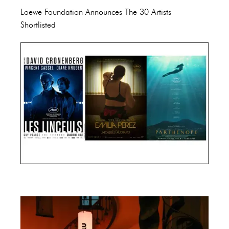
Loewe Foundation Announces The 30 Artists
Shortlisted
Cannes Film Festival 2024