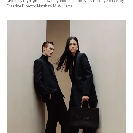
Givenchy Highlights "New Elegance" For The 2023 Holiday Season by
Creative Director Matthew M. Williams