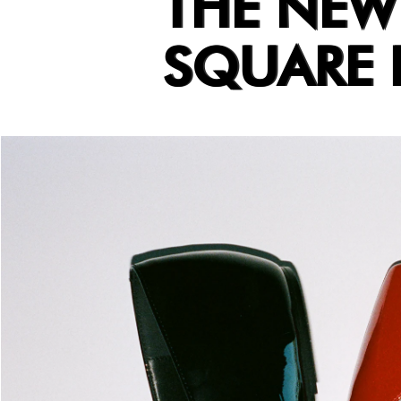
THE NEW
SQUARE B