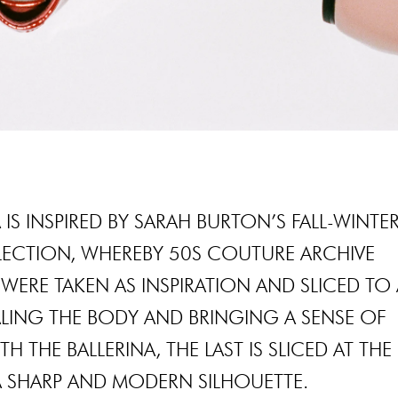
 IS INSPIRED BY SARAH BURTON’S FALL-WINTE
LECTION, WHEREBY 50S COUTURE ARCHIVE
WERE TAKEN AS INSPIRATION AND SLICED TO 
LING THE BODY AND BRINGING A SENSE OF
H THE BALLERINA, THE LAST IS SLICED AT THE
A SHARP AND MODERN SILHOUETTE.