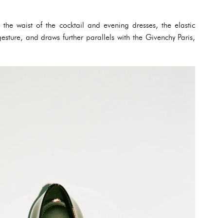
 the waist of the cocktail and evening dresses, the elastic
esture, and draws further parallels with the Givenchy Paris,