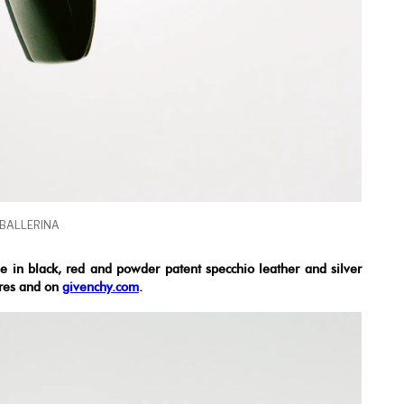
 BALLERINA
le in black, red and powder patent specchio leather and silver
ores and on
givenchy.com
.