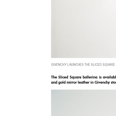
GIVENCHY LAUNCHES THE SLICED SQUARE
The Sliced Square ballerina is availab
and gold mirror leather in Givenchy st