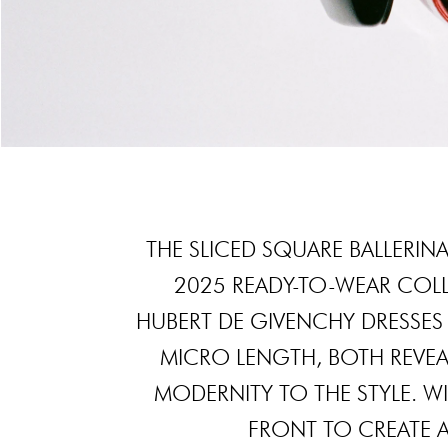
THE SLICED SQUARE BALLERINA
2025 READY-TO-WEAR COL
HUBERT DE GIVENCHY DRESSES 
MICRO LENGTH, BOTH REVEA
MODERNITY TO THE STYLE. WIT
FRONT TO CREATE 