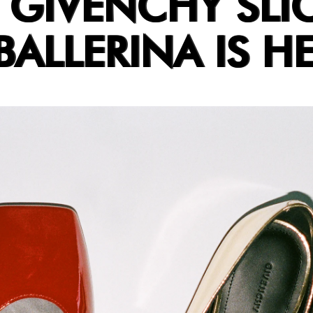
 GIVENCHY SLI
ALLERINA IS HE