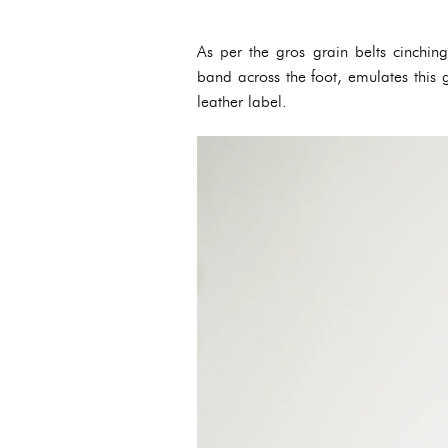
As per the gros grain belts cinching
band across the foot, emulates this g
leather label.