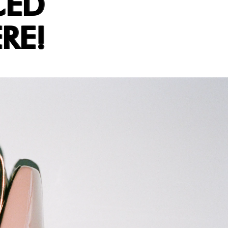
CED
RE!