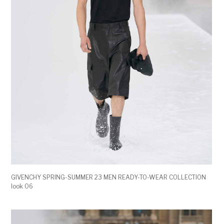
GIVENCHY SPRING-SUMMER 23 MEN READY-TO-WEAR COLLECTION
look 06