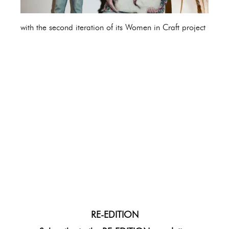
with the second iteration of its Women in Craft project
RE-EDITION