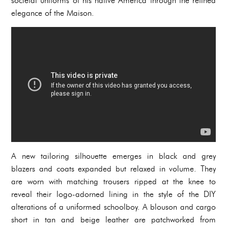
societal uniforms of his native America through the refined
elegance of the Maison.
A new tailoring silhouette emerges in black and grey
blazers and coats expanded but relaxed in volume. They
are worn with matching trousers ripped at the knee to
reveal their logo-adorned lining in the style of the DIY
alterations of a uniformed schoolboy. A blouson and cargo
short in tan and beige leather are patchworked from