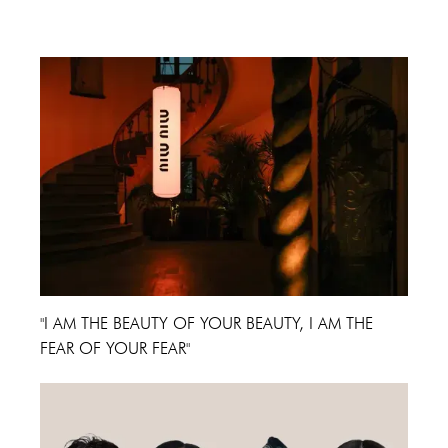
Cannes Film Festival 2024
"I AM THE BEAUTY OF YOUR BEAUTY, I AM THE
FEAR OF YOUR FEAR"