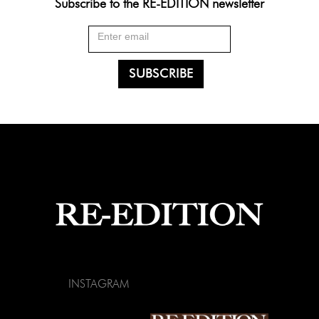
Subscribe to the RE-EDITION newsletter
INSTAGRAM