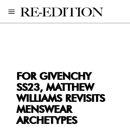
FOR GIVENCHY
SS23, MATTHEW
WILLIAMS REVISITS
MENSWEAR
ARCHETYPES