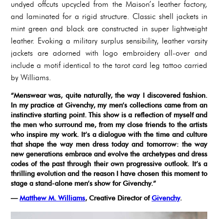
undyed offcuts upcycled from the Maison’s leather factory,
and laminated for a rigid structure. Classic shell jackets in
mint green and black are constructed in super lightweight
leather. Evoking a military surplus sensibility, leather varsity
jackets are adorned with logo embroidery all-over and
include a motif identical to the tarot card leg tattoo carried
by Williams.
“Menswear was, quite naturally, the way I discovered fashion.
In my practice at Givenchy, my men’s collections came from an
instinctive starting point. This show is a reflection of myself and
the men who surround me, from my close friends to the artists
who inspire my work. It’s a dialogue with the time and culture
that shape the way men dress today and tomorrow: the way
new generations embrace and evolve the archetypes and dress
codes of the past through their own progressive outlook. It’s a
thrilling evolution and the reason I have chosen this moment to
stage a stand-alone men’s show for Givenchy.”
—
Matthew M. Williams
, Creative Director of
Givenchy
.