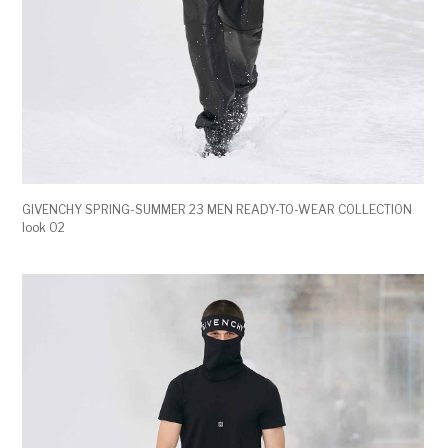
GIVENCHY SPRING-SUMMER 23 MEN READY-TO-WEAR COLLECTION
look 02