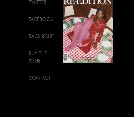
TWITTER
FACEBOOK
BACK ISSUE
BUY THE
ISSUE
CONTACT