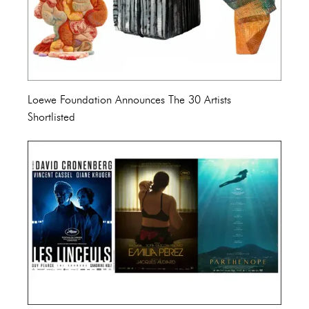
Loewe Foundation Announces The 30 Artists
Shortlisted