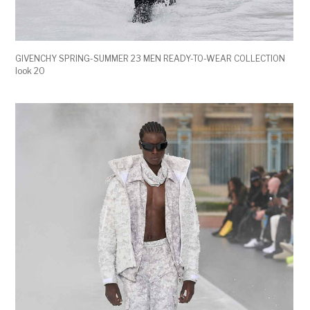
GIVENCHY SPRING-SUMMER 23 MEN READY-TO-WEAR COLLECTION
look 20