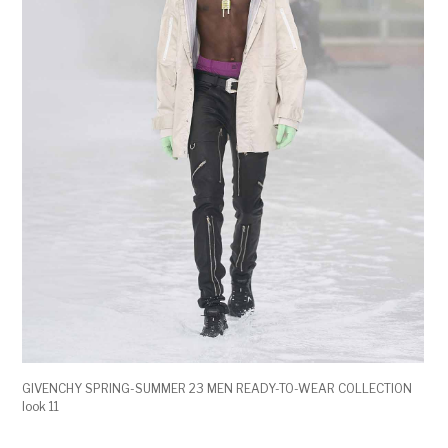
GIVENCHY SPRING-SUMMER 23 MEN READY-TO-WEAR COLLECTION
look 11