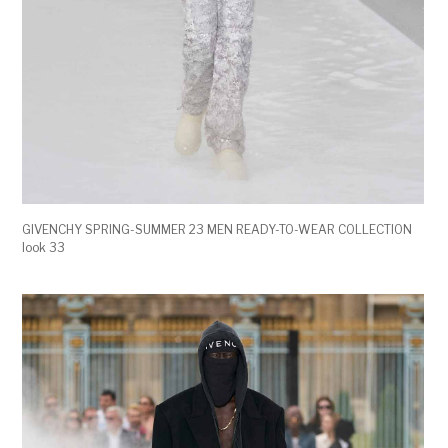
GIVENCHY SPRING-SUMMER 23 MEN READY-TO-WEAR COLLECTION
look 33