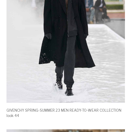
GIVENCHY SPRING-SUMMER 23 MEN READY-TO-WEAR COLLECTION
look 44