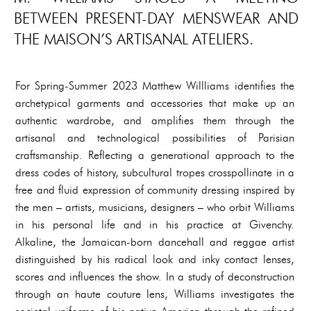
BETWEEN PRESENT-DAY MENSWEAR AND
THE MAISON’S ARTISANAL ATELIERS.
For Spring-Summer 2023 Matthew Willliams identifies the
archetypical garments and accessories that make up an
authentic wardrobe, and amplifies them through the
artisanal and technological possibilities of Parisian
craftsmanship. Reflecting a generational approach to the
dress codes of history, subcultural tropes crosspollinate in a
free and fluid expression of community dressing inspired by
the men – artists, musicians, designers – who orbit Williams
in his personal life and in his practice at Givenchy.
Alkaline, the Jamaican-born dancehall and reggae artist
distinguished by his radical look and inky contact lenses,
scores and influences the show. In a study of deconstruction
through an haute couture lens, Williams investigates the