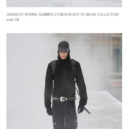
GIVENCHY SPRING-SUMMER 23 MEN READY-TO-WEAR COLLECTION
look 08