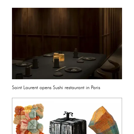
Saint Laurent opens Sushi restaurant in Paris