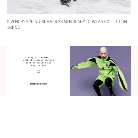
GIVENCHY SPRING-SUMMER 23 MEN READY-TO-WEAR COLLECTION
look 50