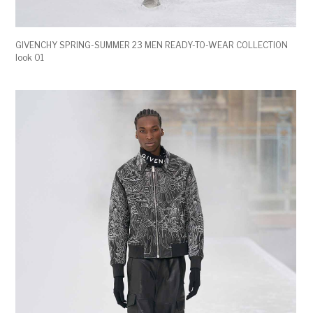
GIVENCHY SPRING-SUMMER 23 MEN READY-TO-WEAR COLLECTION
look 01