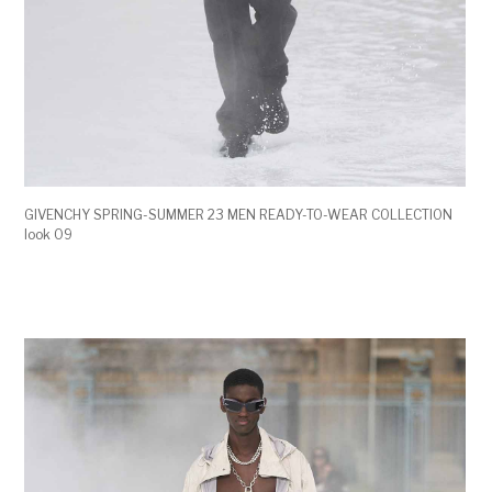
GIVENCHY SPRING-SUMMER 23 MEN READY-TO-WEAR COLLECTION
look 09