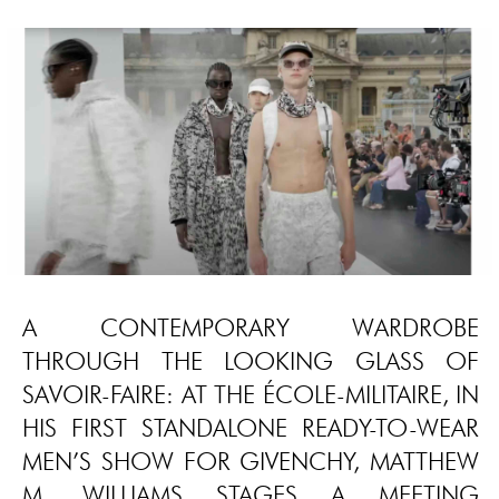
A CONTEMPORARY WARDROBE
THROUGH THE LOOKING GLASS OF
SAVOIR-FAIRE: AT THE ÉCOLE-MILITAIRE, IN
HIS FIRST STANDALONE READY-TO-WEAR
MEN’S SHOW FOR GIVENCHY, MATTHEW
M. WILLIAMS STAGES A MEETING