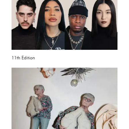
11th Edition