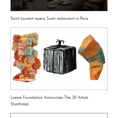
Saint Laurent opens Sushi restaurant in Paris
Loewe Foundation Announces The 30 Artists
Shortlisted