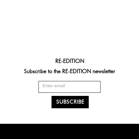
RE-EDITION
Subscribe to the RE-EDITION newsletter