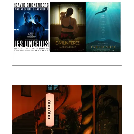
Cannes Film Festival 2024