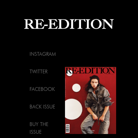
INSTAGRAM
TWITTER
FACEBOOK
BACK ISSUE
BUY THE
ISSUE