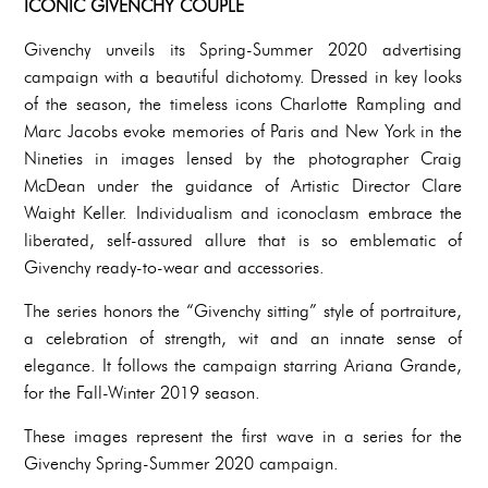
ICONIC GIVENCHY COUPLE
Givenchy unveils its Spring-Summer 2020 advertising
campaign with a beautiful dichotomy. Dressed in key looks
of the season, the timeless icons Charlotte Rampling and
Marc Jacobs evoke memories of Paris and New York in the
Nineties in images lensed by the photographer Craig
McDean under the guidance of Artistic Director Clare
Waight Keller. Individualism and iconoclasm embrace the
liberated, self-assured allure that is so emblematic of
Givenchy ready-to-wear and accessories.
The series honors the “Givenchy sitting” style of portraiture,
a celebration of strength, wit and an innate sense of
elegance. It follows the campaign starring Ariana Grande,
for the Fall-Winter 2019 season.
These images represent the first wave in a series for the
Givenchy Spring-Summer 2020 campaign.