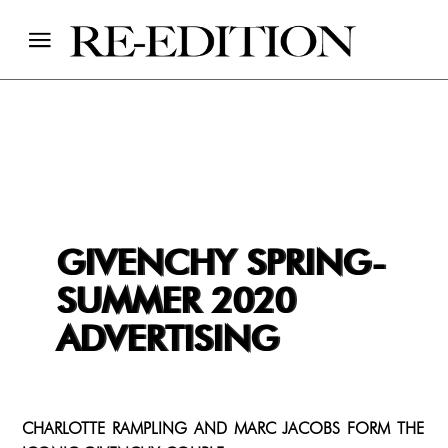
GIVENCHY SPRING-
SUMMER 2020
ADVERTISING
CHARLOTTE RAMPLING AND MARC JACOBS FORM THE