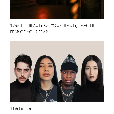
"I AM THE BEAUTY OF YOUR BEAUTY, I AM THE
FEAR OF YOUR FEAR"
11th Edition