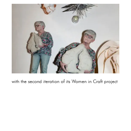
with the second iteration of its Women in Craft project