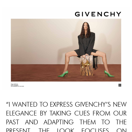
“I WANTED TO EXPRESS GIVENCHY’S NEW
ELEGANCE BY TAKING CUES FROM OUR
PAST AND ADAPTING THEM TO THE
PRESENT. THE LOOK FOCUSES ON