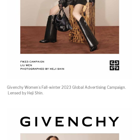
Givenchy Women’s Fall-winter 2023 Global Advertising Campaign.
Lensed by Heji Shin.