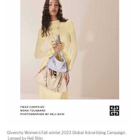
Givenchy Women’s Fall-winter 2023 Global Advertising Campaign.
Lensed by Heji Shin.