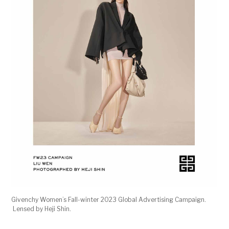
Givenchy Women’s Fall-winter 2023 Global Advertising Campaign.
Lensed by Heji Shin.