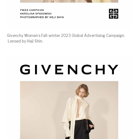
Givenchy Women’s Fall-winter 2023 Global Advertising Campaign.
Lensed by Heji Shin.