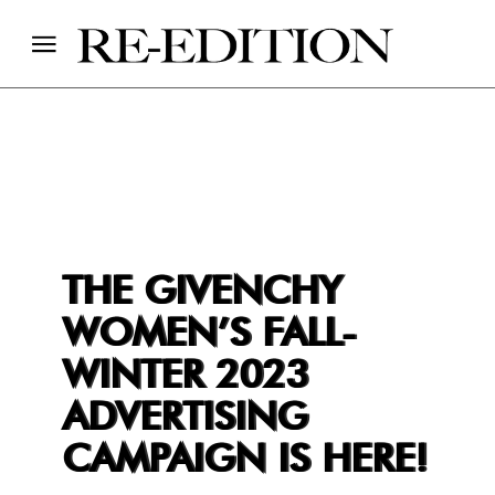
THE GIVENCHY
WOMEN’S FALL-
WINTER 2023
ADVERTISING
CAMPAIGN IS HERE!