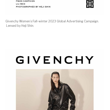
Givenchy Women’s Fall-winter 2023 Global Advertising Campaign.
Lensed by Heji Shin.