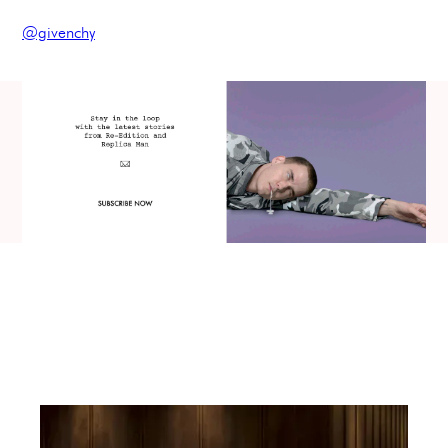
@givenchy