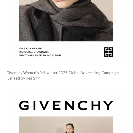
Givenchy Women’s Fall-winter 2023 Global Advertising Campaign.
Lensed by Heji Shin.