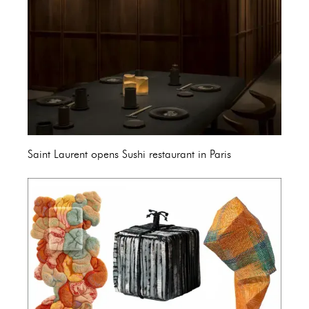
Saint Laurent opens Sushi restaurant in Paris