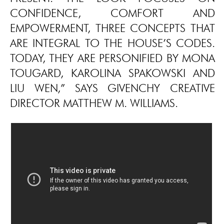
CONFIDENCE, COMFORT AND
EMPOWERMENT, THREE CONCEPTS THAT
ARE INTEGRAL TO THE HOUSE’S CODES.
TODAY, THEY ARE PERSONIFIED BY MONA
TOUGARD, KAROLINA SPAKOWSKI AND
LIU WEN,” SAYS GIVENCHY CREATIVE
DIRECTOR MATTHEW M. WILLIAMS.