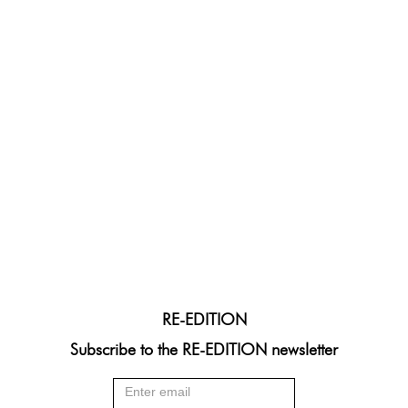
RE-EDITION
Subscribe to the RE-EDITION newsletter