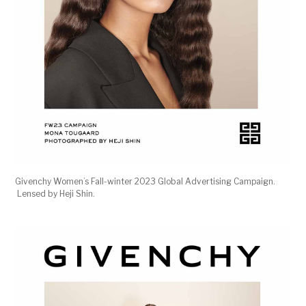
Givenchy Women’s Fall-winter 2023 Global Advertising Campaign.
Lensed by Heji Shin.