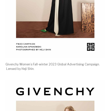
Givenchy Women’s Fall-winter 2023 Global Advertising Campaign.
Lensed by Heji Shin.