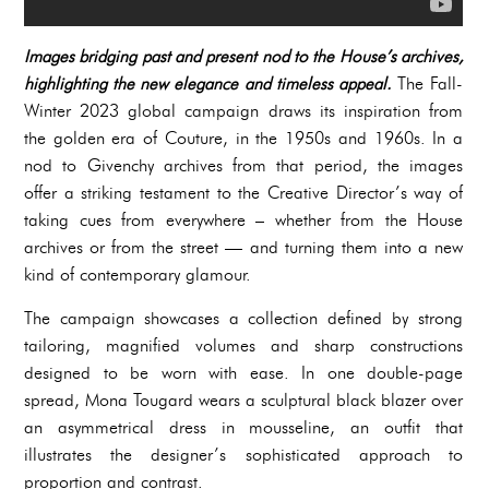
Images bridging past and present nod to the House’s archives,
highlighting the new elegance and timeless appeal.
The Fall-
Winter 2023 global campaign draws its inspiration from
the golden era of Couture, in the 1950s and 1960s. In a
nod to Givenchy archives from that period, the images
offer a striking testament to the Creative Director’s way of
taking cues from everywhere – whether from the House
archives or from the street — and turning them into a new
kind of contemporary glamour.
The campaign showcases a collection defined by strong
tailoring, magnified volumes and sharp constructions
designed to be worn with ease. In one double-page
spread, Mona Tougard wears a sculptural black blazer over
an asymmetrical dress in mousseline, an outfit that
illustrates the designer’s sophisticated approach to
proportion and contrast.