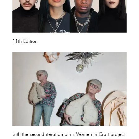
11th Edition
with the second iteration of its Women in Craft project