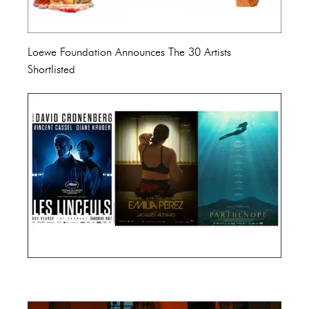
Loewe Foundation Announces The 30 Artists
Shortlisted
Cannes Film Festival 2024