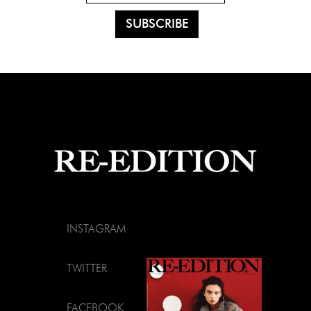
INSTAGRAM
TWITTER
FACEBOOK