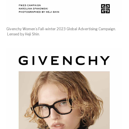
Givenchy Women’s Fall-winter 2023 Global Advertising Campaign.
Lensed by Heji Shin.