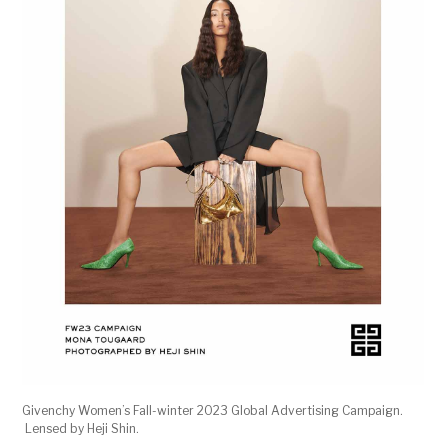
Givenchy Women’s Fall-winter 2023 Global Advertising Campaign.
Lensed by Heji Shin.