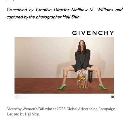
Conceived by Creative Director Matthew M. Williams and
captured by the photographer Heji Shin.
Givenchy Women’s Fall-winter 2023 Global Advertising Campaign.
Lensed by Heji Shin.