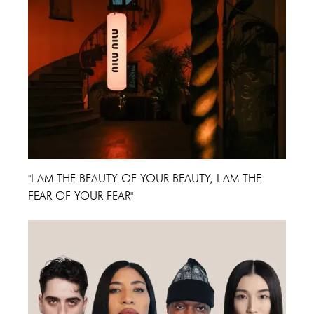
"I AM THE BEAUTY OF YOUR BEAUTY, I AM THE
FEAR OF YOUR FEAR"