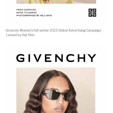
Givenchy Women’s Fall-winter 2023 Global Advertising Campaign.
Lensed by Heji Shin.