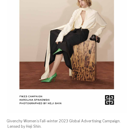
Givenchy Women’s Fall-winter 2023 Global Advertising Campaign.
Lensed by Heji Shin.