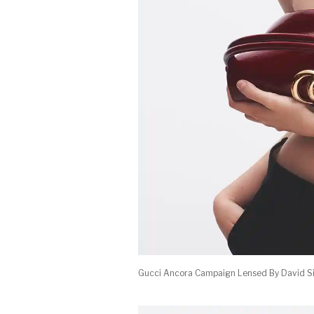
Gucci Ancora Campaign Lensed By David S