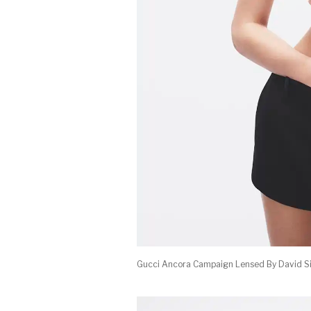
Gucci Ancora Campaign Lensed By David S