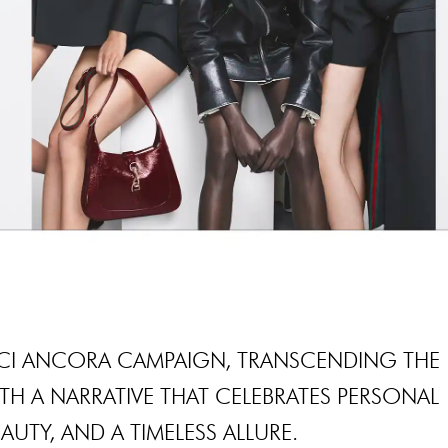
CCI ANCORA CAMPAIGN, TRANSCENDING THE
H A NARRATIVE THAT CELEBRATES PERSONAL
AUTY, AND A TIMELESS ALLURE.