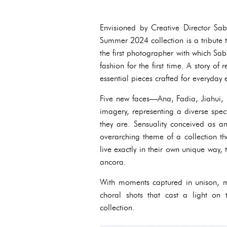
Envisioned by Creative Director Sa
Summer 2024 collection is a tribute 
the first photographer with which Sa
fashion for the first time. A story 
essential pieces crafted for everyday
Five new faces—Ana, Fadia, Jiahui, 
imagery, representing a diverse spec
they are. Sensuality conceived as a
overarching theme of a collection t
live exactly in their own unique way, 
ancora.
With moments captured in unison, mo
choral shots that cast a light on
collection.