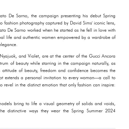
bato De Sarno, the campaign presenting his debut Spring
to fashion photography captured by David Sims' iconic lens,
bato De Sarno worked when he started as he fell in love with
of real life and authentic women empowered by a wardrobe of
 elegance.
Nyajuok, and Violet, are at the center of the Gucci Ancora
trum of beauty while starring in the campaign naturally, as
n attitude of beauty, freedom and confidence becomes the
hat extends a personal invitation to every woman—a call to
to revel in the distinct emotion that only fashion can inspire:
dels bring to life a visual geometry of solids and voids,
 the distinctive ways they wear the Spring Summer 2024