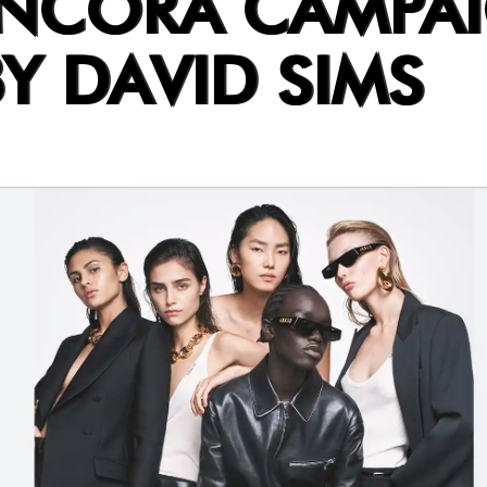
ANCORA CAMPA
Y DAVID SIMS