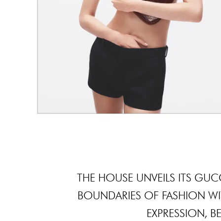
THE HOUSE UNVEILS ITS GU
BOUNDARIES OF FASHION WIT
EXPRESSION, BE