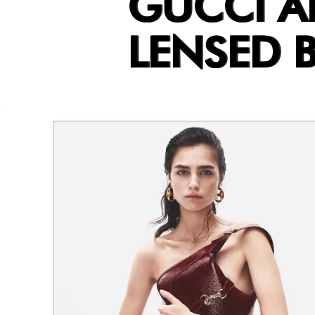
GUCCI 
LENSED B