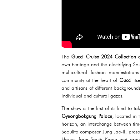
The
Gucci Cruise 2024 Collection
own heritage and the electrifying Sou
multicultural fashion manifestations
community at the heart of
Gucci
its
and artisans of different background
individual and cultural gazes.
The show is the first of its kind to t
Gyeongbokgung Palace
, located in t
horizon, an interchange between time
Seoulite composer Jung Jae-il, prese
House, from South Korea and around