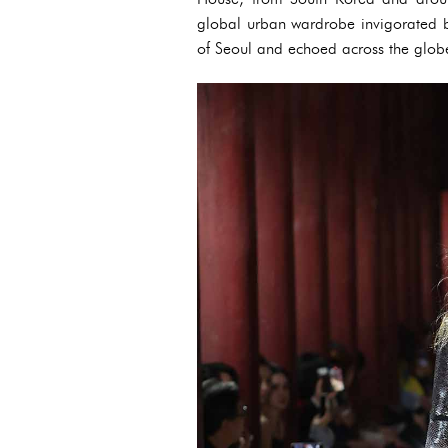
global urban wardrobe invigorated by 
of Seoul and echoed across the glob