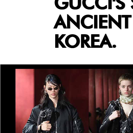
GUCCI'S
ANCIEN
KOREA.