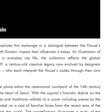
explores this exchange in a dialogue between the House’s
th Korean impact that influences it today. An illustration of
 in everyday city life, the collection reflects the global
elf: a century-old creative legacy now evolved by designers
s – who each interpret the House’s codes through their own
ake place within the ceremonial courtyard of the 14th century
he heart of Seoul. With the capital’s futuristic skyline on the
s and traditions unfolds to a score including pieces by the
nted on a cast of familiar faces from the recent eras of the
 the world. The constellations illuminate a study of the