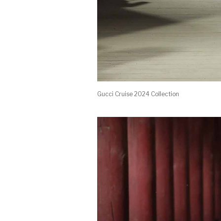
Gucci Cruise 2024 Collection