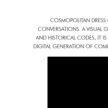
COSMOPOLITAN DRESS 
CONVERSATIONS. A VISUAL
AND HISTORICAL CODES, IT I
DIGITAL GENERATION OF COM