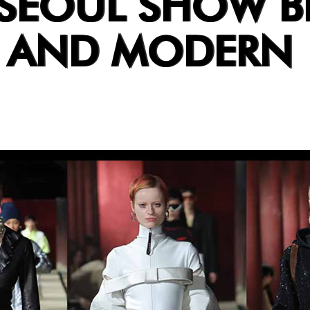
 SEOUL SHOW B
T AND MODERN