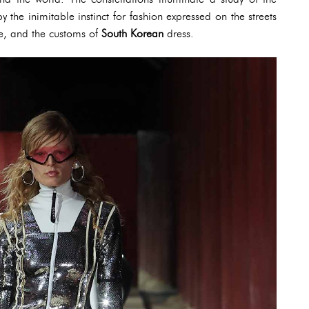
the inimitable instinct for fashion expressed on the streets
e, and the customs of
South Korean
dress.