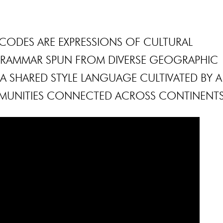
CODES ARE EXPRESSIONS OF CULTURAL
 GRAMMAR SPUN FROM DIVERSE GEOGRAPHIC
S A SHARED STYLE LANGUAGE CULTIVATED BY A
MUNITIES CONNECTED ACROSS CONTINENTS