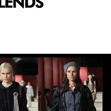
LENDS